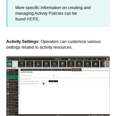
More specific information on creating and
managing Activity Policies can be
found
HERE
.
Activity Settings:
Operators can customize various
settings related to activity resources.