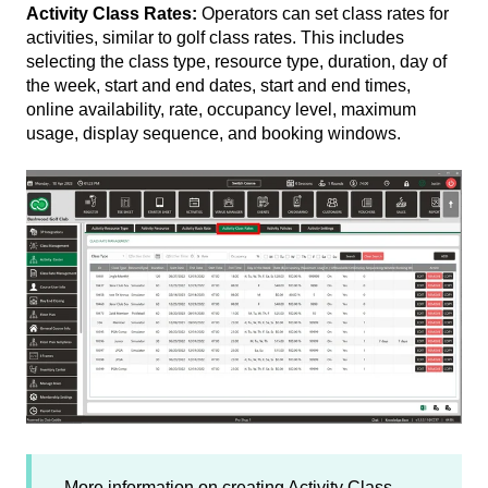
Activity Class Rates:
Operators can set class rates for
activities, similar to golf class rates. This includes
selecting the class type, resource type, duration, day of
the week, start and end dates, start and end times,
online availability, rate, occupancy level, maximum
usage, display sequence, and booking windows.
More information on creating Activity Class