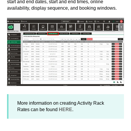
start and end dates, start and end times, online
availability, display sequence, and booking windows.
More information on creating Activity Rack
Rates can be found
HERE
.