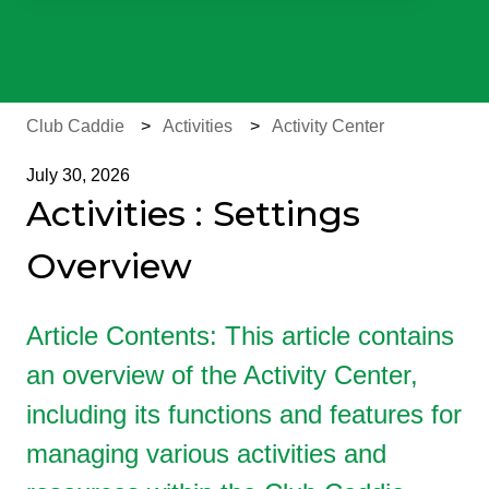
There are no suggestions because the search field is e
Club Caddie
Activities
Activity Center
July 30, 2026
Activities : Settings
Overview
Article Contents: This article contains
an overview of the Activity Center,
including its functions and features for
managing various activities and