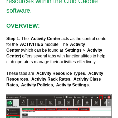
resources within the Club Caddie
software.
OVERVIEW:
Step 1:
The
Activity Center
acts as the control center
for the
ACTIVITIES
module. The
Activity
Center
(which can be found at
Settings
>
Activity
Center)
offers several tabs with functionalities to help
club operators manage their activities effectively.
These tabs are
Activity Resource Types
,
Activity
Resources
,
Activity Rack Rates
,
Activity Class
Rates
,
Activity Policies
,
Activity Settings
.