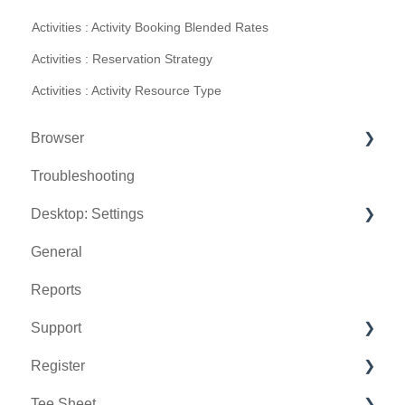
Activities : Activity Booking Blended Rates
Activities : Reservation Strategy
Activities : Activity Resource Type
Browser
Troubleshooting
Tee Sheet
Desktop: Settings
Register
General
Hardware
Venue Center
Reports
Vouchers
Inventory Center
Support
Settings
Manage Roles
Register
Sales
Rack Rate Management
Chat AI
Tee Sheet
Membership Settings
Holding Accounts