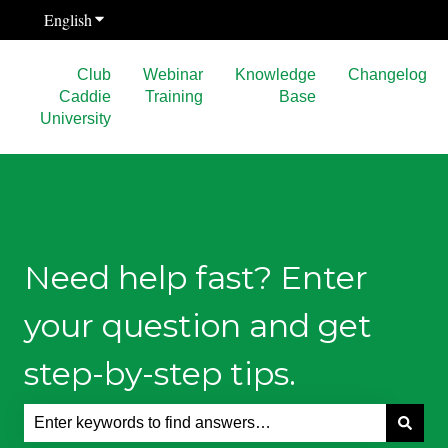
English
Show submenu for translations
Club
Webinar
Knowledge
Changelog
Caddie
Training
Base
University
Need help fast? Enter
your question and get
step-by-step tips.