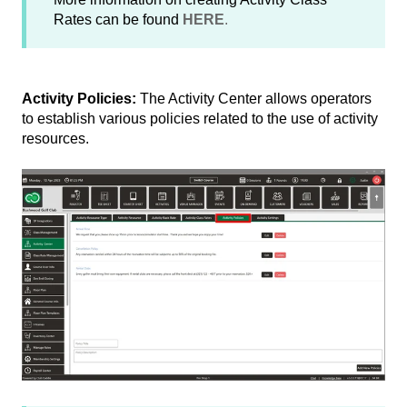
Rates can be found
HERE
.
Activity Policies:
The Activity Center allows operators
to establish various policies related to the use of activity
resources.