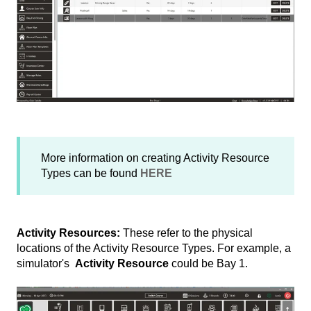
More information on creating Activity Resource
Types can be found
HERE
Activity Resources:
These refer to the physical
locations of the Activity Resource Types. For example, a
simulator's
Activity Resource
could be Bay 1.