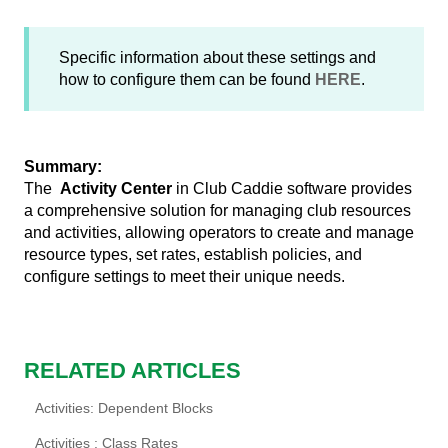
Specific information about these settings and
how to configure them can be found
HERE
.
Summary:
The
Activity Center
in Club Caddie software provides
a comprehensive solution for managing club resources
and activities, allowing operators to create and manage
resource types, set rates, establish policies, and
configure settings to meet their unique needs.
RELATED ARTICLES
Activities: Dependent Blocks
Activities : Class Rates