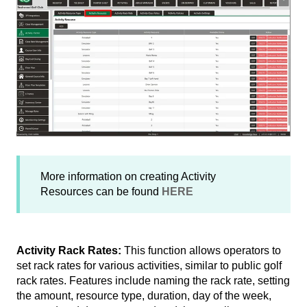
More information on creating Activity
Resources can be found
HERE
Activity Rack Rates:
This function allows operators to
set rack rates for various activities, similar to public golf
rack rates. Features include naming the rack rate, setting
the amount, resource type, duration, day of the week,