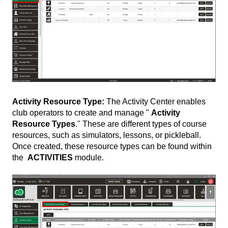
Activity Resource Type:
The Activity Center enables
club operators to create and manage "
Activity
Resource Types
." These are different types of course
resources, such as simulators, lessons, or pickleball.
Once created, these resource types can be found within
the
ACTIVITIES
module.