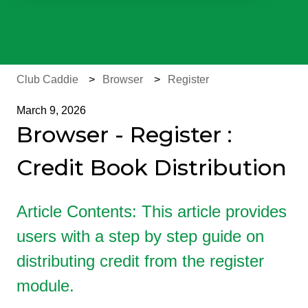
There are no suggestions because the search field is e
Club Caddie
Browser
Register
March 9, 2026
Browser - Register :
Credit Book Distribution
Article Contents: This article provides
users with a step by step guide on
distributing credit from the register
module.