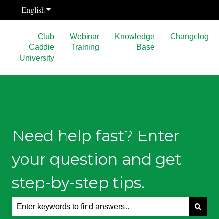
English
Show submenu for translations
Club
Webinar
Knowledge
Changelog
Caddie
Training
Base
University
Need help fast? Enter
your question and get
step-by-step tips.