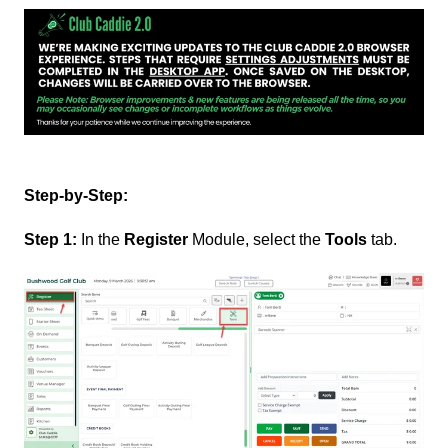
Step-by-Step:
Step 1:
In the
Register
Module, select the
Tools
tab.