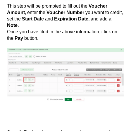
This step will be prompted to fill out the
Voucher
Amount
, enter the
Voucher Number
you want to credit,
set the
Start Date
and
Expiration Date,
and add a
Note.
Once you have filed in the above information, click on
the
Pay
button.