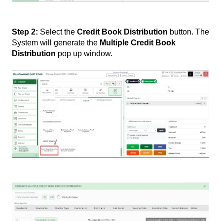
Step 2:
Select the
Credit Book Distribution
button. The
System will generate the
Multiple Credit Book
Distribution
pop up window.