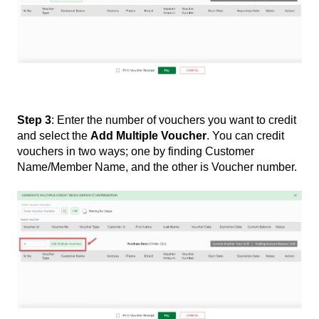
Step 3
: Enter the number of vouchers you want to credit
and select the
Add Multiple Voucher
. You can credit
vouchers in two ways; one by finding Customer
Name/Member Name, and the other is Voucher number.