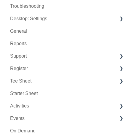
Troubleshooting
Desktop: Settings
General
Venue Center
Reports
Inventory Center
Support
Manage Roles
Register
Rack Rate Management
Chat AI
Tee Sheet
Membership Settings
Holding Accounts
Starter Sheet
Day End Closing
Tools
Tee Sheet Settings
Activities
Course User Info
Payments
Events
Clover
Tab Management
Activity Center
On Demand
Class Management
General