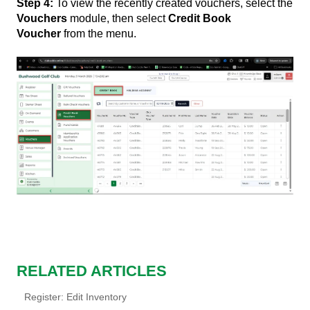
Step 4:
To view the recently created vouchers, select the
Vouchers
module, then select
Credit Book
Voucher
from the menu.
RELATED ARTICLES
Register: Edit Inventory