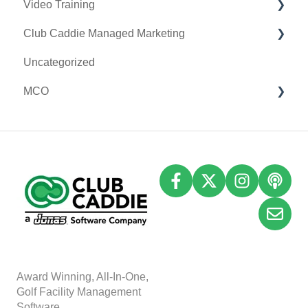
Video Training
Terminal Management
Clover Connect
Club Caddie Managed Marketing
Register Settings
Clover Go
Membership & Passes
Uncategorized
Payroll Center
Class Management
SMS
MCO
I-Frames
I-Frames
Email Marketing
Event Settings
Accounting
Inventory
A
w
ard Winning, All-In-One,
Golf Facility Management
Software.