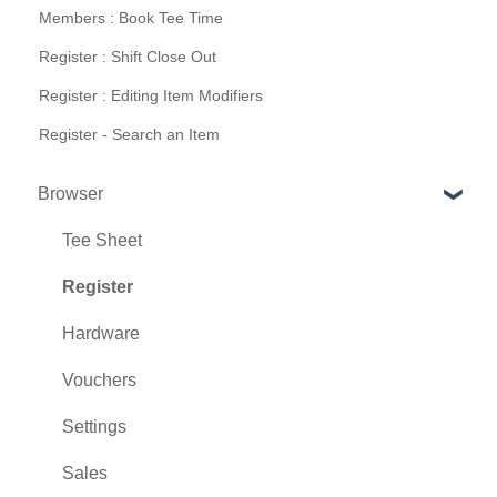
Members : Book Tee Time
Register : Shift Close Out
Register : Editing Item Modifiers
Register - Search an Item
Browser
Tee Sheet
Register
Hardware
Vouchers
Settings
Sales