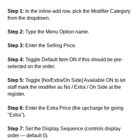
Step 1:
In the inline-add row, pick the Modifier Category
from the dropdown.
Step 2:
Type the Menu Option name.
Step 3:
Enter the Selling Price.
Step 4:
Toggle Default Item ON if this should be pre-
selected on the order.
Step 5:
Toggle [No/Extra/On Side] Available ON to let
staff mark the modifier as No / Extra / On Side at the
register.
Step 6:
Enter the Extra Price (the upcharge for going
"Extra").
Step 7:
Set the Display Sequence (controls display
order — default 0).