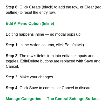
Step 8:
Click Create (black) to add the row, or Clear (red
outline) to reset the entry row.
Edit A Menu Option (inline)
Editing happens inline — no modal pops up.
Step 1:
In the Action column, click Edit (black).
Step 2:
The row's fields turn into editable inputs and
toggles. Edit/Delete buttons are replaced with Save and
Cancel.
Step 3:
Make your changes.
Step 4:
Click Save to commit, or Cancel to discard.
Manage Categories — The Central Settings Surface