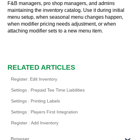
F&B managers, pro shop managers, and admins
maintaining the inventory catalog. Use it during initial
menu setup, when seasonal menu changes happen,
when modifier pricing needs adjustment, or when
attaching modifier sets to a new menu item.
RELATED ARTICLES
Register: Edit Inventory
Settings : Prepaid Tee Time Liabilities
Settings : Printing Labels
Settings : Players First Integration
Register : Add Inventory
Browser