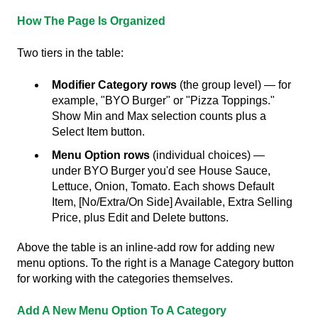
How The Page Is Organized
Two tiers in the table:
Modifier Category rows
(the group level) — for
example, "BYO Burger" or "Pizza Toppings."
Show Min and Max selection counts plus a
Select Item button.
Menu Option rows
(individual choices) —
under BYO Burger you'd see House Sauce,
Lettuce, Onion, Tomato. Each shows Default
Item, [No/Extra/On Side] Available, Extra Selling
Price, plus Edit and Delete buttons.
Above the table is an inline-add row for adding new
menu options. To the right is a Manage Category button
for working with the categories themselves.
Add A New Menu Option To A Category