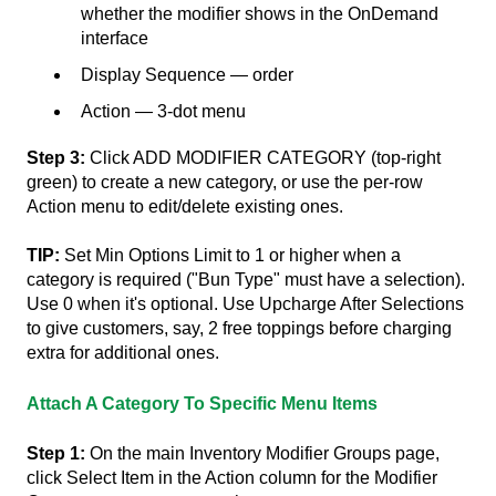
whether the modifier shows in the OnDemand
interface
Display Sequence — order
Action — 3-dot menu
Step 3:
Click ADD MODIFIER CATEGORY (top-right
green) to create a new category, or use the per-row
Action menu to edit/delete existing ones.
TIP:
Set Min Options Limit to 1 or higher when a
category is required ("Bun Type" must have a selection).
Use 0 when it's optional. Use Upcharge After Selections
to give customers, say, 2 free toppings before charging
extra for additional ones.
Attach A Category To Specific Menu Items
Step 1:
On the main Inventory Modifier Groups page,
click Select Item in the Action column for the Modifier