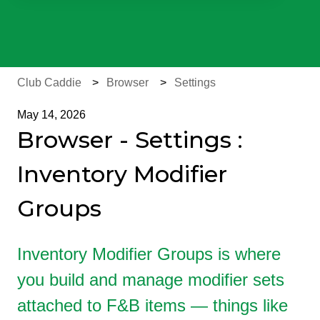
There are no suggestions because the search field is e
Club Caddie
Browser
Settings
May 14, 2026
Browser - Settings :
Inventory Modifier
Groups
Inventory Modifier Groups is where
you build and manage modifier sets
attached to F&B items — things like