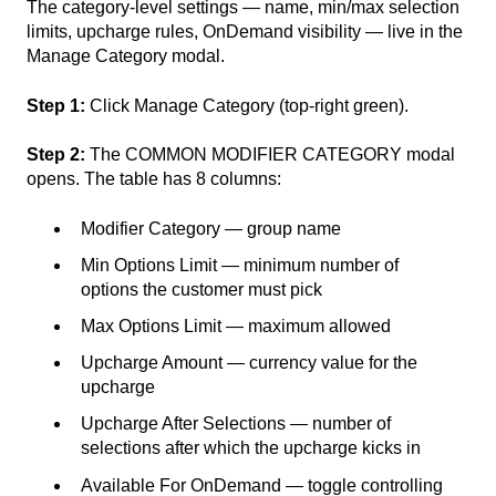
The category-level settings — name, min/max selection
limits, upcharge rules, OnDemand visibility — live in the
Manage Category modal.
Step 1:
Click Manage Category (top-right green).
Step 2:
The COMMON MODIFIER CATEGORY modal
opens. The table has 8 columns:
Modifier Category — group name
Min Options Limit — minimum number of
options the customer must pick
Max Options Limit — maximum allowed
Upcharge Amount — currency value for the
upcharge
Upcharge After Selections — number of
selections after which the upcharge kicks in
Available For OnDemand — toggle controlling