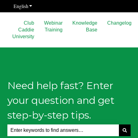
English
Show submenu for translations
Club
Webinar
Knowledge
Changelog
Caddie
Training
Base
University
Need help fast? Enter
your question and get
step-by-step tips.