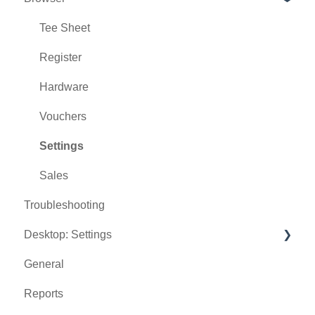
Tee Sheet
Register
Hardware
Vouchers
Settings
Sales
Troubleshooting
Desktop: Settings
General
Venue Center
Reports
Inventory Center