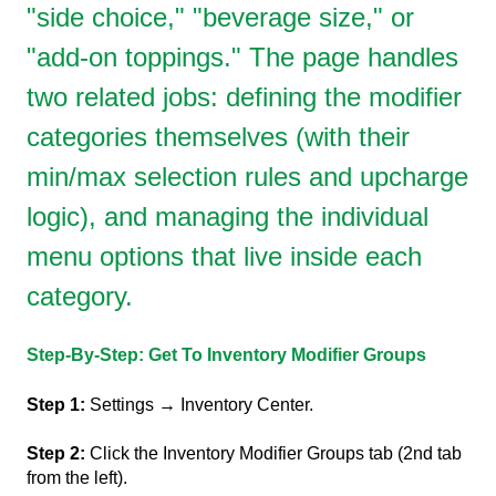
"side choice," "beverage size," or
"add-on toppings." The page handles
two related jobs: defining the modifier
categories themselves (with their
min/max selection rules and upcharge
logic), and managing the individual
menu options that live inside each
category.
Step-By-Step: Get To Inventory Modifier Groups
Step 1:
Settings → Inventory Center.
Step 2:
Click the Inventory Modifier Groups tab (2nd tab
from the left).