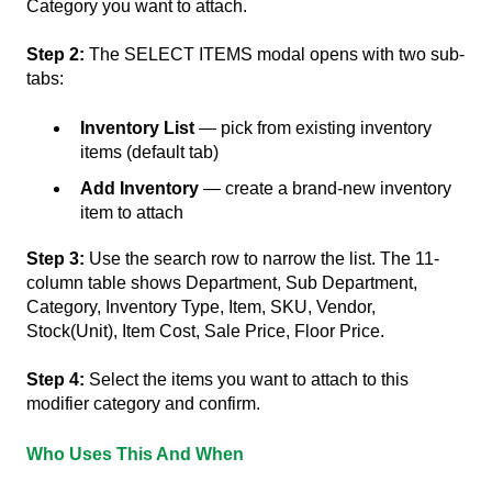
Category you want to attach.
Step 2:
The SELECT ITEMS modal opens with two sub-
tabs:
Inventory List
— pick from existing inventory
items (default tab)
Add Inventory
— create a brand-new inventory
item to attach
Step 3:
Use the search row to narrow the list. The 11-
column table shows Department, Sub Department,
Category, Inventory Type, Item, SKU, Vendor,
Stock(Unit), Item Cost, Sale Price, Floor Price.
Step 4:
Select the items you want to attach to this
modifier category and confirm.
Who Uses This And When