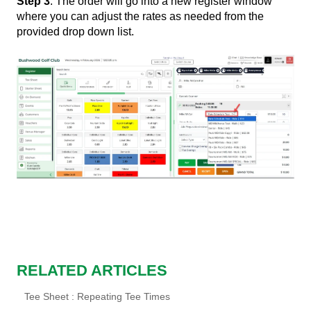
Step 3
: The order will go into a new register window
where you can adjust the rates as needed from the
provided drop down list.
RELATED ARTICLES
Tee Sheet : Repeating Tee Times