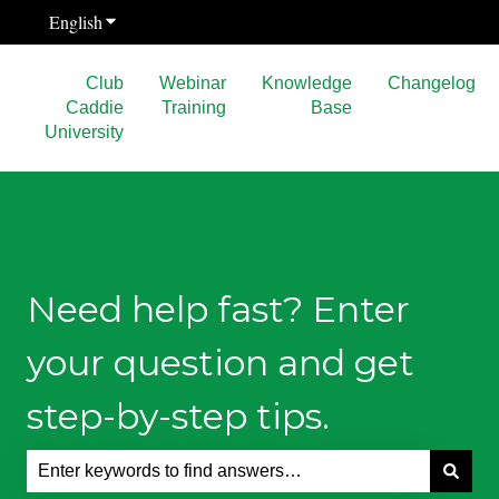
English
Show submenu for translations
Club
Webinar
Knowledge
Changelog
Caddie
Training
Base
University
Need help fast? Enter
your question and get
step-by-step tips.