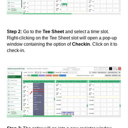
Step 2:
Go to the
Tee Sheet
and select a time slot.
Right-clicking on the Tee Sheet slot will open a pop-up
window containing the option of
Checkin
. Click on it to
check-in.