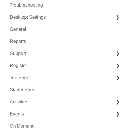
Troubleshooting
Desktop: Settings
General
Venue Center
Reports
Inventory Center
Support
Manage Roles
Register
Rack Rate Management
Chat AI
Tee Sheet
Membership Settings
Holding Accounts
Starter Sheet
Day End Closing
Tools
Tee Sheet Settings
Activities
Course User Info
Payments
Events
Clover
Tab Management
Activity Center
On Demand
Class Management
General