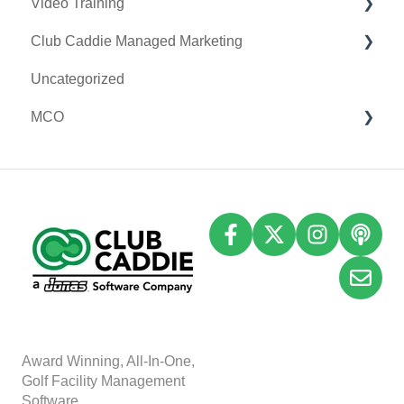
Video Training
Terminal Management
Clover Connect
Club Caddie Managed Marketing
Register Settings
Clover Go
Membership & Passes
Uncategorized
Payroll Center
Class Management
SMS
MCO
I-Frames
I-Frames
Email Marketing
Event Settings
Accounting
Inventory
A
w
ard Winning, All-In-One,
Golf Facility Management
Software.