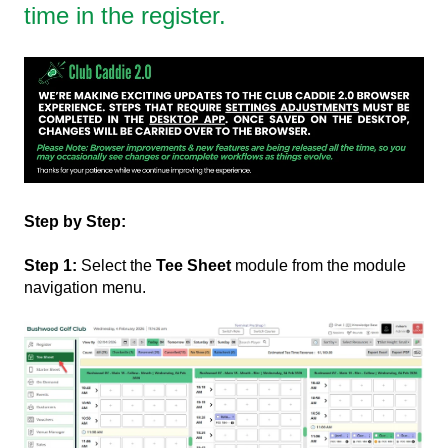
time in the register.
Step by Step:
Step 1:
Select the
Tee Sheet
module from the module
navigation menu.