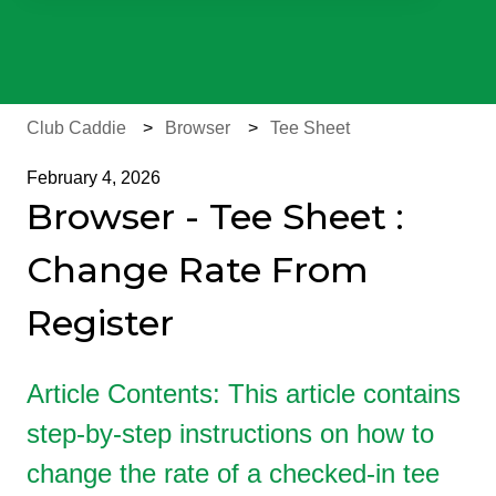
There are no suggestions because the search field is e
Club Caddie
Browser
Tee Sheet
February 4, 2026
Browser - Tee Sheet :
Change Rate From
Register
Article Contents: This article contains
step-by-step instructions on how to
change the rate of a checked-in tee