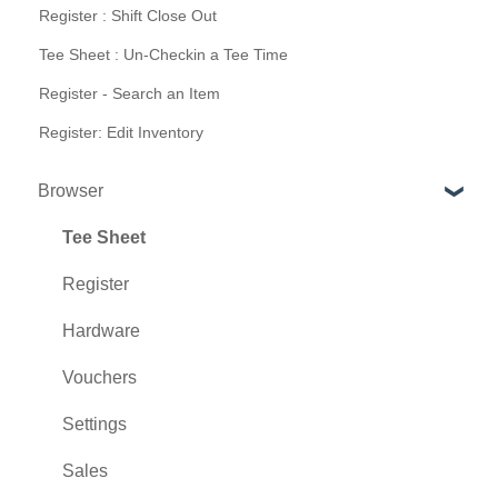
Register : Shift Close Out
Tee Sheet : Un-Checkin a Tee Time
Register - Search an Item
Register: Edit Inventory
Browser
Tee Sheet
Register
Hardware
Vouchers
Settings
Sales