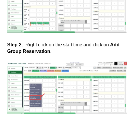
Step 2:
Right click on the start time and click on
Add
Group Reservation
.