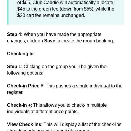
of $65, Club Caddie will automatically allocate
$45 to the green fee (down from $55), while the
$20 cart fee remains unchanged.
Step 4:
When you have made the appropriate
changes, click on
Save
to create the group booking.
Checking In
Step 1:
Clicking on the group you'll be given the
following options:
Check-in Price #
: This pushes a single individual to the
register.
Check-in +
: This allows you to check-in multiple
individuals at different price points.
View Check-ins
: This will display a list of the check-ins
already made against a particular group.