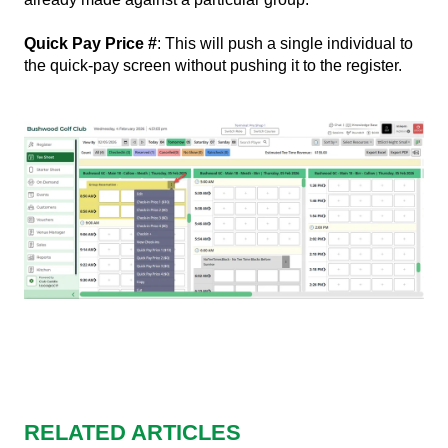
Quick Pay Price #
: This will push a single individual to
the quick-pay screen without pushing it to the register.
RELATED ARTICLES