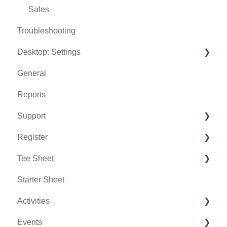
Sales
Troubleshooting
Desktop: Settings
General
Venue Center
Reports
Inventory Center
Support
Manage Roles
Register
Rack Rate Management
Chat AI
Tee Sheet
Membership Settings
Holding Accounts
Starter Sheet
Day End Closing
Tools
Tee Sheet Settings
Activities
Course User Info
Payments
Events
Clover
Tab Management
Activity Center