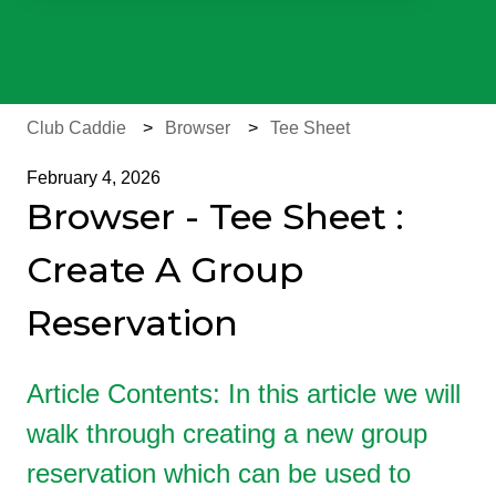
There are no suggestions because the search field is e
Club Caddie
Browser
Tee Sheet
February 4, 2026
Browser - Tee Sheet :
Create A Group
Reservation
Article Contents: In this article we will
walk through creating a new group
reservation which can be used to