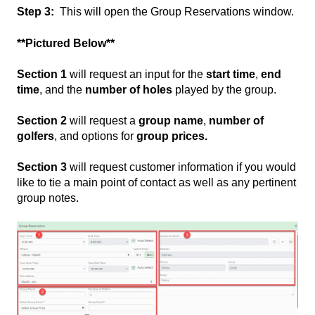
Step 3:
This will open the Group Reservations window.
**Pictured Below**
Section 1
will request an input for the
start time
,
end
time
, and the
number of holes
played by the group.
Section 2
will request a
group name
,
number of
golfers
, and options for
group prices.
Section 3
will request customer information if you would
like to tie a main point of contact as well as any pertinent
group notes.