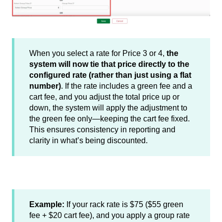
When you select a rate for Price 3 or 4,
the
system will now tie that price directly to the
configured rate (rather than just using a flat
number)
. If the rate includes a green fee and a
cart fee, and you adjust the total price up or
down, the system will apply the adjustment to
the green fee only—keeping the cart fee fixed.
This ensures consistency in reporting and
clarity in what’s being discounted.
Example:
If your rack rate is $75 ($55 green
fee + $20 cart fee), and you apply a group rate