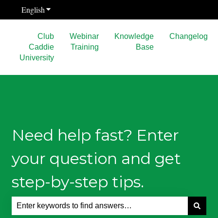
English
Show submenu for translations
Club
Webinar
Knowledge
Changelog
Caddie
Training
Base
University
Need help fast? Enter
your question and get
step-by-step tips.