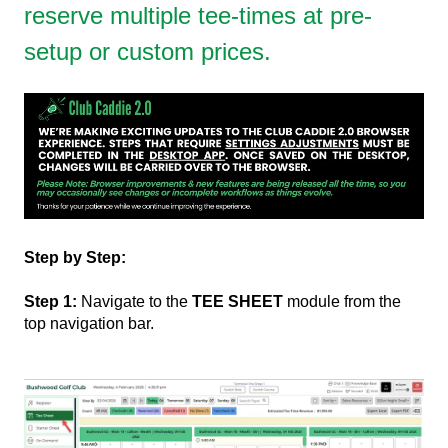
reserve multiple tee-times at pre-
setup or custom prices.
Step by Step:
Step 1:
Navigate to the
TEE SHEET
module from the
top navigation bar.