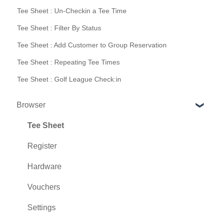
Tee Sheet : Un-Checkin a Tee Time
Tee Sheet : Filter By Status
Tee Sheet : Add Customer to Group Reservation
Tee Sheet : Repeating Tee Times
Tee Sheet : Golf League Check:in
Browser
Tee Sheet
Register
Hardware
Vouchers
Settings