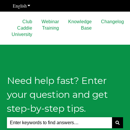
English
Show submenu for translations
Club
Webinar
Knowledge
Changelog
Caddie
Training
Base
University
Need help fast? Enter
your question and get
step-by-step tips.