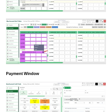
Payment Window