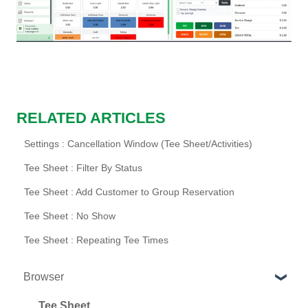
RELATED ARTICLES
Settings : Cancellation Window (Tee Sheet/Activities)
Tee Sheet : Filter By Status
Tee Sheet : Add Customer to Group Reservation
Tee Sheet : No Show
Tee Sheet : Repeating Tee Times
Browser
Tee Sheet