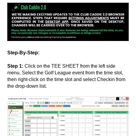
Step-By-Step:
Step 1:
Click on the TEE SHEET from the left side
menu. Select the Golf League event from the time slot,
then right-click on the time slot and select Checkin from
the drop-down list.