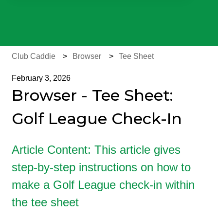
There are no suggestions because the search field is e
Club Caddie
Browser
Tee Sheet
February 3, 2026
Browser - Tee Sheet:
Golf League Check-In
Article Content: This article gives
step-by-step instructions on how to
make a Golf League check-in within
the tee sheet