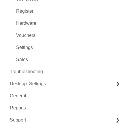
Register
Hardware
Vouchers
Settings
Sales
Troubleshooting
Desktop: Settings
General
Venue Center
Reports
Inventory Center
Support
Manage Roles