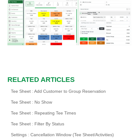
RELATED ARTICLES
Tee Sheet : Add Customer to Group Reservation
Tee Sheet : No Show
Tee Sheet : Repeating Tee Times
Tee Sheet : Filter By Status
Settings : Cancellation Window (Tee Sheet/Activities)