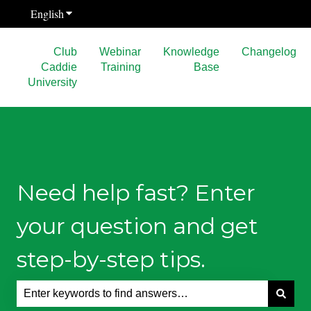
English
Show submenu for translations
Club
Webinar
Knowledge
Changelog
Caddie
Training
Base
University
Need help fast? Enter
your question and get
step-by-step tips.