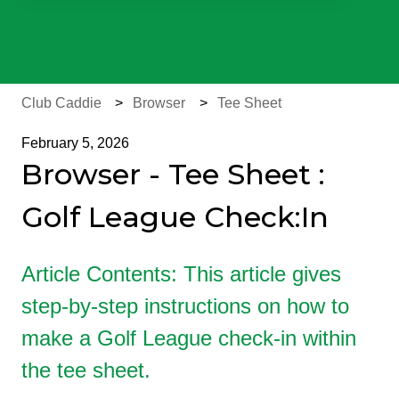
There are no suggestions because the search field is e
Club Caddie
Browser
Tee Sheet
February 5, 2026
Browser - Tee Sheet :
Golf League Check:In
Article Contents: This article gives
step-by-step instructions on how to
make a Golf League check-in within
the tee sheet.