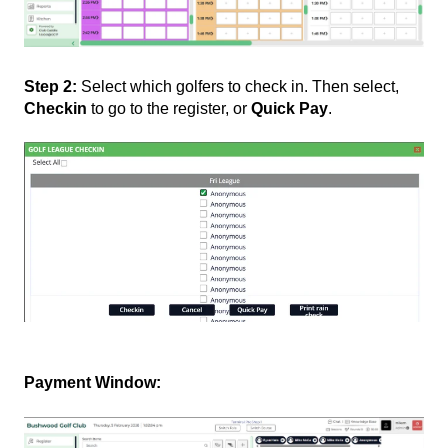
Step 2:
Select which golfers to check in. Then select,
Checkin
to go to the register, or
Quick Pay
.
Payment Window: