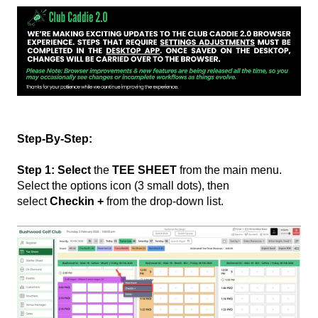
Step-By-Step:
Step 1: Select
the
TEE SHEET
from the main menu.
Select the options icon (3 small dots), then
select
Checkin +
from the drop-down list.