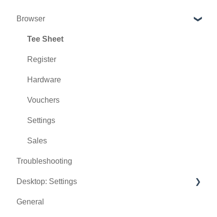
Browser
Tee Sheet
Register
Hardware
Vouchers
Settings
Sales
Troubleshooting
Desktop: Settings
General
Venue Center