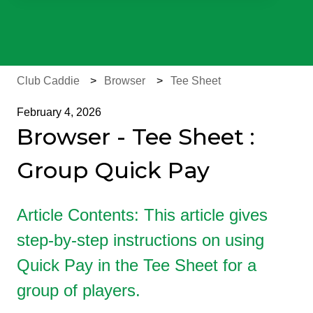
There are no suggestions because the search field is e
Club Caddie
Browser
Tee Sheet
February 4, 2026
Browser - Tee Sheet :
Group Quick Pay
Article Contents: This article gives
step-by-step instructions on using
Quick Pay in the Tee Sheet for a
group of players.