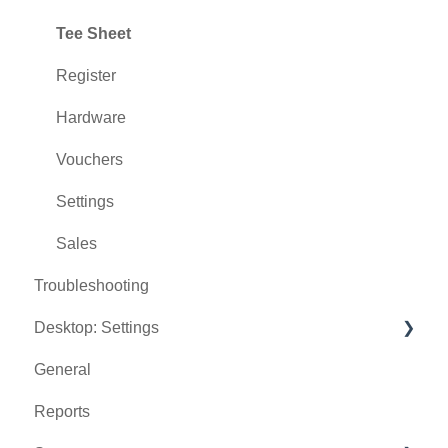
Tee Sheet
Register
Hardware
Vouchers
Settings
Sales
Troubleshooting
Desktop: Settings
General
Venue Center
Reports
Inventory Center