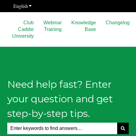
English
Show submenu for translations
Club
Webinar
Knowledge
Changelog
Caddie
Training
Base
University
Need help fast? Enter
your question and get
step-by-step tips.