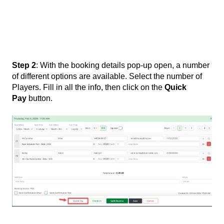
Step 2
: With the booking details pop-up open, a number
of different options are available. Select the number of
Players. Fill in all the info, then click on the
Quick
Pay
button.