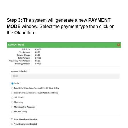
Step 3:
The system will generate a new
PAYMENT
MODE
window. Select the payment type then click on
the
Ok
button.