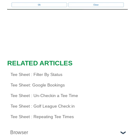
RELATED ARTICLES
Tee Sheet : Filter By Status
Tee Sheet: Google Bookings
Tee Sheet : Un-Checkin a Tee Time
Tee Sheet : Golf League Check:in
Tee Sheet : Repeating Tee Times
Browser