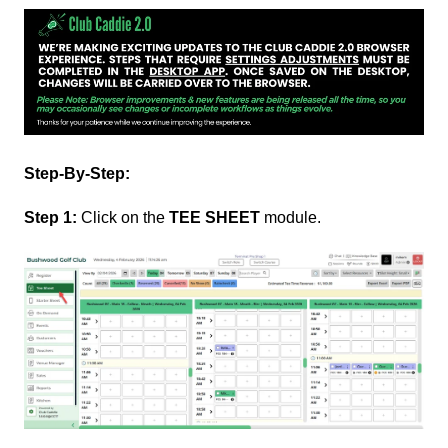
Step-By-Step:
Step 1:
Click on the
TEE SHEET
module.