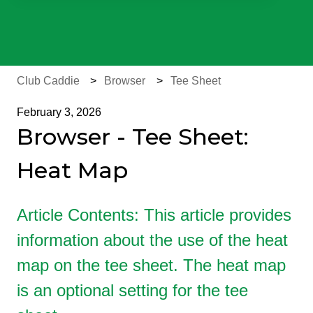
There are no suggestions because the search field is e
Club Caddie
Browser
Tee Sheet
February 3, 2026
Browser - Tee Sheet:
Heat Map
Article Contents: This article provides
information about the use of the heat
map on the tee sheet. The heat map
is an optional setting for the tee