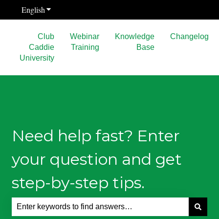
English
Show submenu for translations
Club
Webinar
Knowledge
Changelog
Caddie
Training
Base
University
Need help fast? Enter
your question and get
step-by-step tips.