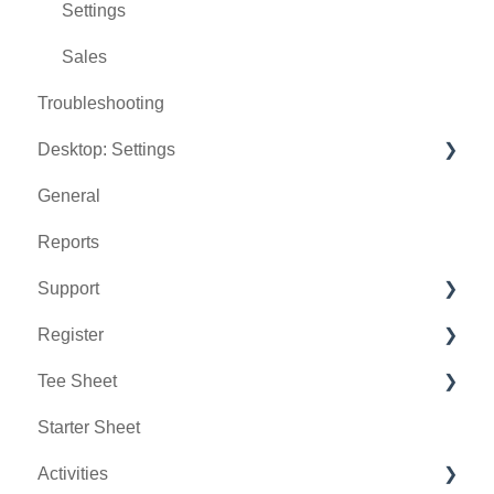
Settings
Sales
Troubleshooting
Desktop: Settings
General
Venue Center
Reports
Inventory Center
Support
Manage Roles
Register
Rack Rate Management
Chat AI
Tee Sheet
Membership Settings
Holding Accounts
Starter Sheet
Day End Closing
Tools
Tee Sheet Settings
Activities
Course User Info
Payments