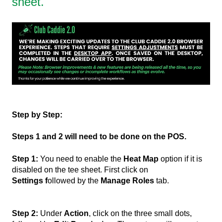
sheet.
Step by Step:
Steps 1 and 2 will need to be done on the POS.
Step 1:
You need to enable the
Heat Map
option if it is
disabled on the tee sheet. First click on
Settings f
ollowed by the
Manage Roles
tab.
Step 2:
Under
Action
, click on the three small dots,