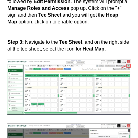
followed by
Edit Permission
. The system will prompt a
Manage Roles and Access
pop up. Click on the "+"
sign and then
Tee Sheet
and you will get the
Heap
Map
option, click on to enable option.
Step 3:
Navigate to the
Tee Sheet
, and on the right side
of the tee sheet, select the icon for
Heat Map.