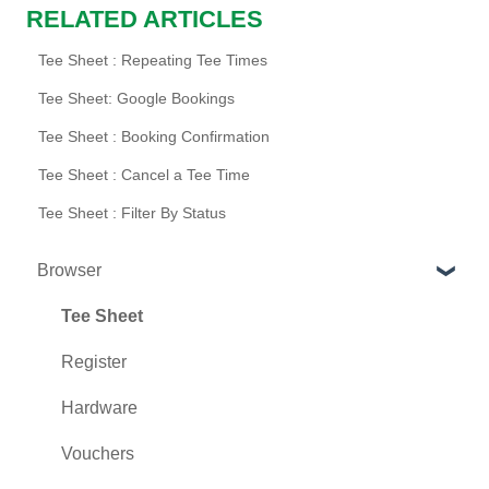
RELATED ARTICLES
Tee Sheet : Repeating Tee Times
Tee Sheet: Google Bookings
Tee Sheet : Booking Confirmation
Tee Sheet : Cancel a Tee Time
Tee Sheet : Filter By Status
Browser
Tee Sheet
Register
Hardware
Vouchers