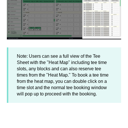
Note: Users can see a full view of the Tee
Sheet with the "Heat Map" including tee time
slots, any blocks and can also reserve tee
times from the "Heat Map." To book a tee time
from the heat map, you can double click on a
time slot and the normal tee booking window
will pop up to proceed with the booking.