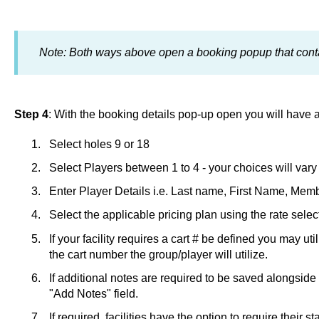
Note: Both ways above open a booking popup that conta
Step 4
: With the booking details pop-up open you will have a
Select holes 9 or 18
Select Players between 1 to 4 - your choices will vary 
Enter Player Details i.e. Last name, First Name, Memb
Select the applicable pricing plan using the rate sele
If your facility requires a cart # be defined you may uti
the cart number the group/player will utilize.
If additional notes are required to be saved alongside
"Add Notes" field.
If required, facilities have the option to require their st