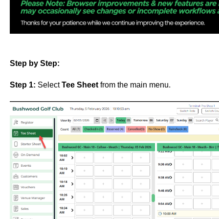
Step by Step:
Step 1:
Select
Tee Sheet
from the main menu.