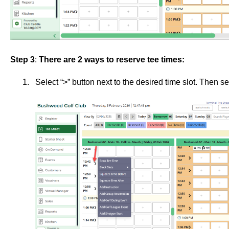
Step 3
:
There are 2 ways to reserve tee times:
Select “>” button next to the desired time slot. Then s