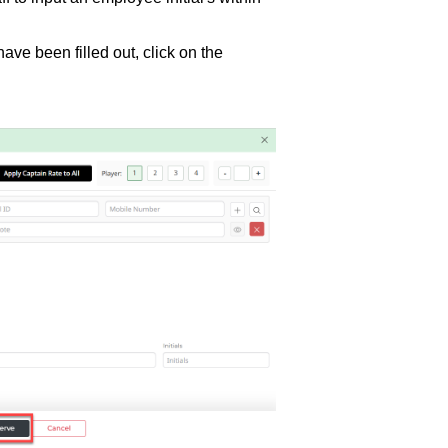
have been filled out, click on the