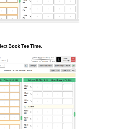
elect
Book Tee Time
.