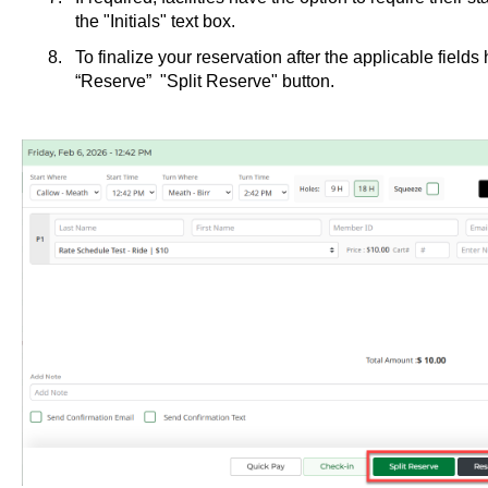
the "Initials" text box.
To finalize your reservation after the applicable fields 
“Reserve” "Split Reserve" button.