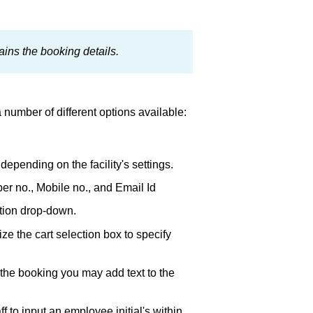
ins the booking details.
 number of different options available:
depending on the facility's settings.
er no., Mobile no., and Email Id
ction drop-down.
lize the cart selection box to specify
 the booking you may add text to the
aff to input an employee initial's within