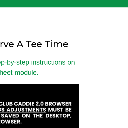
erve A Tee Time
ep-by-step instructions on
sheet module.