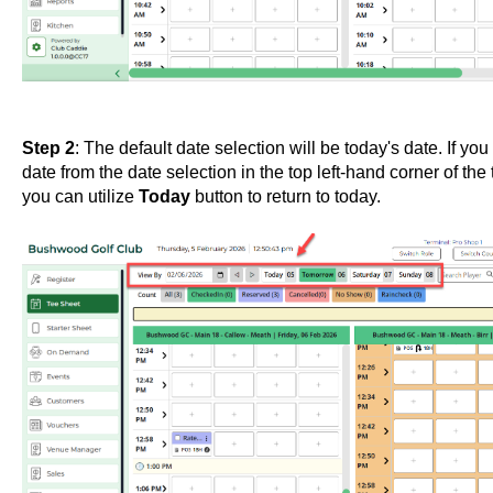
Step 2
: The default date selection will be today's date. If yo
date from the date selection in the top left-hand corner of th
you can utilize
Today
button to return to today.