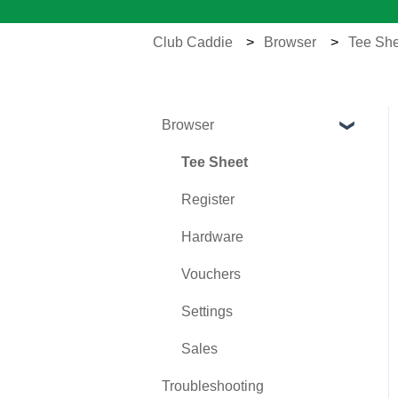
Club Caddie
Browser
Tee She
Browser
Tee Sheet
Register
Hardware
Vouchers
Settings
Sales
Troubleshooting