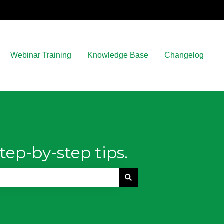
Webinar Training
Knowledge Base
Changelog
tep-by-step tips.