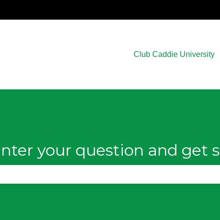
Club Caddie University
nter your question and get s
e search field is empty.