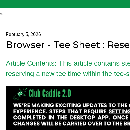
et
February 5, 2026
Browser - Tee Sheet : Res
Article Contents: This article contains st
reserving a new tee time within the tee-