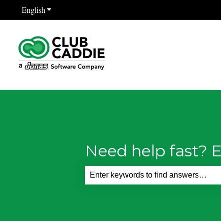
English
Show submenu for translations
Need help fast? E
There are no suggestions because th