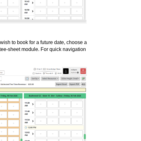
u wish to book for a future date, choose a
e tee-sheet module. For quick navigation