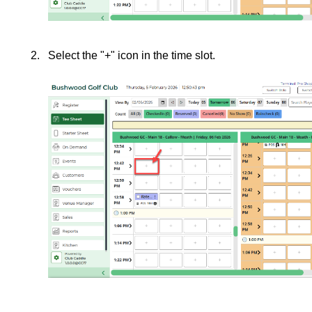
Select the "+" icon in the time slot.