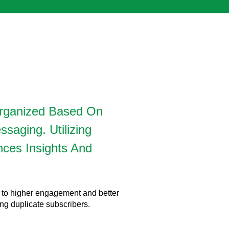
rganized Based On
saging. Utilizing
ces Insights And
to higher engagement and better
ing duplicate subscribers.