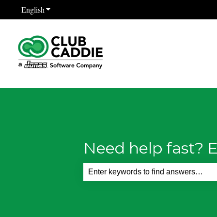
English
Show submenu for translations
Need help fast? E
There are no suggestions because th