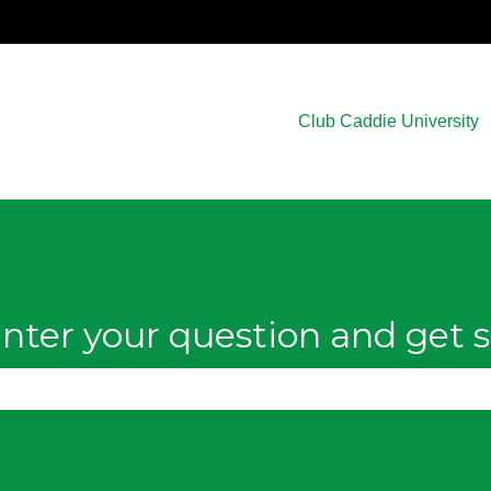
Club Caddie University
nter your question and get s
e search field is empty.