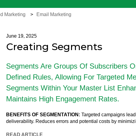
d Marketing
Email Marketing
June 19, 2025
Creating Segments
Segments Are Groups Of Subscribers O
Defined Rules, Allowing For Targeted Mes
Segments Within Your Master List Enhan
Maintains High Engagement Rates.
BENEFITS
OF
SEGMENTATION:
Targeted campaigns lead 
deliverability. Reduces errors and potential costs by minimiz
READ
ARTICLE