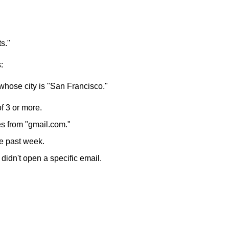
s."
:
whose city is "San Francisco."
f 3 or more.
s from "gmail.com."
he past week.
idn't open a specific email.