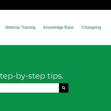
Webinar Training
Knowledge Base
Changelog
tep-by-step tips.