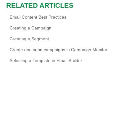
RELATED ARTICLES
Email Content Best Practices
Creating a Campaign
Creating a Segment
Create and send campaigns in Campaign Monitor
Selecting a Template in Email Builder