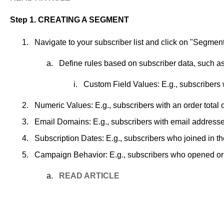
Step 1. CREATING
A
SEGMENT
Navigate to your subscriber list and click on "Segment
Define rules based on subscriber data, such as
Custom Field Values: E.g., subscribers 
Numeric Values: E.g., subscribers with an order total o
Email Domains: E.g., subscribers with email addresse
Subscription Dates: E.g., subscribers who joined in t
Campaign Behavior: E.g., subscribers who opened or d
READ
ARTICLE