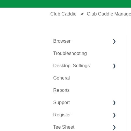
Club Caddie
Club Caddie Manage
Browser
Troubleshooting
Tee Sheet
Desktop: Settings
Register
General
Hardware
Venue Center
Reports
Vouchers
Inventory Center
Support
Settings
Manage Roles
Register
Sales
Rack Rate Management
Chat AI
Tee Sheet
Membership Settings
Holding Accounts