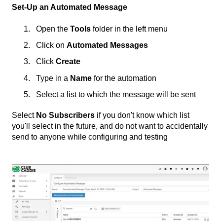
Set-Up an Automated Message
Open the
Tools
folder in the left menu
Click on
Automated Messages
Click
Create
Type in a
Name
for the automation
Select a list to which the message will be sent
Select
No Subscribers
if you don't know which list
you'll select in the future, and do not want to accidentally
send to anyone while configuring and testing