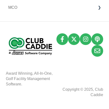
MCO
I-Frames
I-Frames
Email Marketing
Event Settings
Accounting
Inventory
A
w
ard Winning, All-In-One,
Golf Facility Management
Software.
Copyright © 2025, Club
Caddie