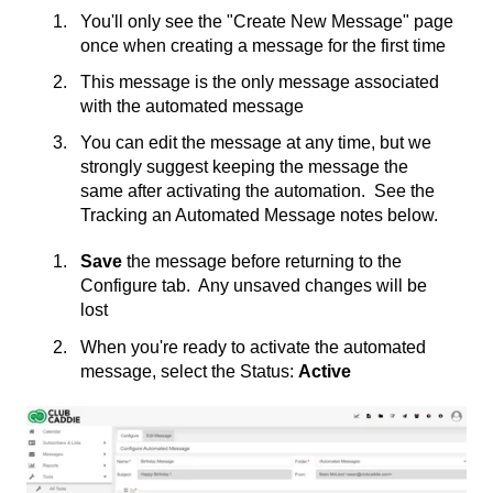
You'll only see the "Create New Message" page
once when creating a message for the first time
This message is the only message associated
with the automated message
You can edit the message at any time, but we
strongly suggest keeping the message the
same after activating the automation. See the
Tracking an Automated Message notes below.
Save
the message before returning to the
Configure tab. Any unsaved changes will be
lost
When you're ready to activate the automated
message, select the Status:
Active