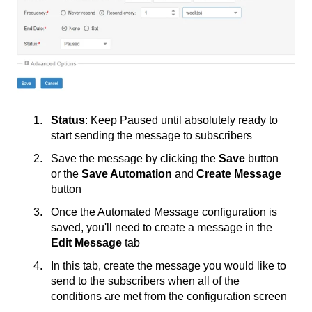
Status
: Keep Paused until absolutely ready to
start sending the message to subscribers
Save the message by clicking the
Save
button
or the
Save Automation
and
Create Message
button
Once the Automated Message configuration is
saved, you'll need to create a message in the
Edit Message
tab
In this tab, create the message you would like to
send to the subscribers when all of the
conditions are met from the configuration screen