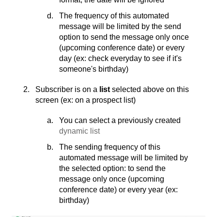
The frequency of this automated
message will be limited by the send
option to send the message only once
(upcoming conference date) or every
day (ex: check everyday to see if it's
someone's birthday)
Subscriber is on a
list
selected above on this
screen (ex: on a prospect list)
You can select a previously created
dynamic list
The sending frequency of this
automated message will be limited by
the selected option: to send the
message only once (upcoming
conference date) or every year (ex:
birthday)