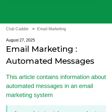
There are no suggestions because the search field is e
Club Caddie
Email Marketing
August 27, 2025
Email Marketing :
Automated Messages
This article contains information about
automated messages in an email
marketing system