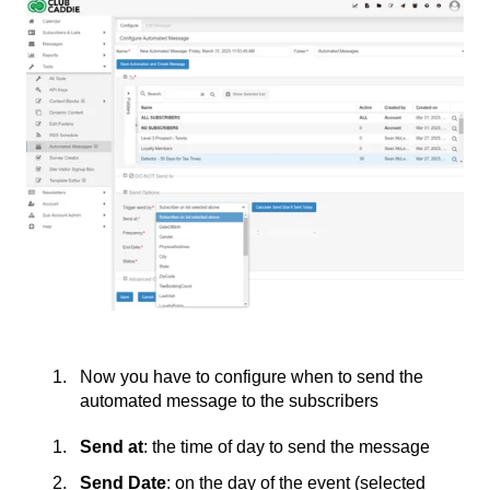
Now you have to configure when to send the
automated message to the subscribers
Send at
: the time of day to send the message
Send Date
: on the day of the event (selected