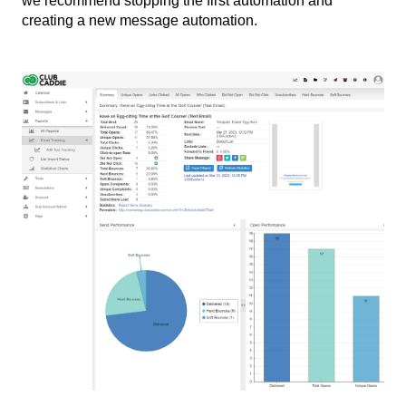
we recommend stopping the first automation and
creating a new message automation.