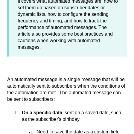
It covers what automated messages are, how to
set them up based on subscriber dates or
dynamic lists, how to configure the sending
frequency and timing, and how to track the
performance of automated messages. The
article also provides some best practices and
cautions when working with automated
messages.
An automated message is a single message that will be
automatically sent to subscribers when the conditions of
the automation are met. The automated message can
be sent to subscribers:
On a specific date
: sent on a saved date, such
as the subscriber's birthday
Need to save the date as a custom field