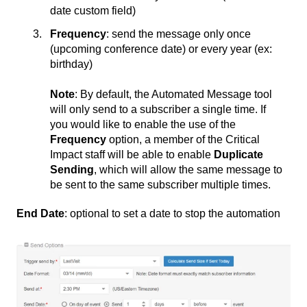
date custom field)
Frequency
: send the message only once
(upcoming conference date) or every year (ex:
birthday)
Note
: By default, the Automated Message tool
will only send to a subscriber a single time. If
you would like to enable the use of the
Frequency
option, a member of the Critical
Impact staff will be able to enable
Duplicate
Sending
, which will allow the same message to
be sent to the same subscriber multiple times.
End Date
: optional to set a date to stop the automation