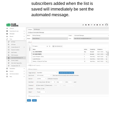
subscribers added when the list is
saved will immediately be sent the
automated message.