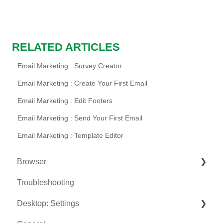
RELATED ARTICLES
Email Marketing : Survey Creator
Email Marketing : Create Your First Email
Email Marketing : Edit Footers
Email Marketing : Send Your First Email
Email Marketing : Template Editor
Browser
Troubleshooting
Tee Sheet
Desktop: Settings
Register