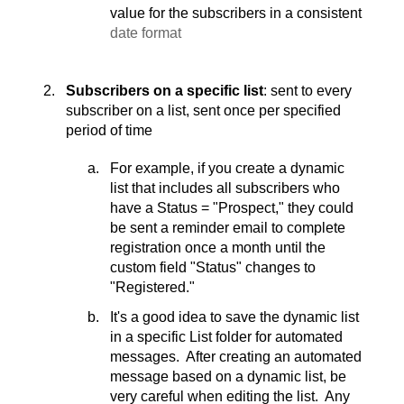
value for the subscribers in a consistent
date format
Subscribers on a specific list
: sent to every
subscriber on a list, sent once per specified
period of time
For example, if you create a dynamic
list that includes all subscribers who
have a Status = "Prospect," they could
be sent a reminder email to complete
registration once a month until the
custom field "Status" changes to
"Registered."
It's a good idea to save the dynamic list
in a specific List folder for automated
messages. After creating an automated
message based on a dynamic list, be
very careful when editing the list. Any