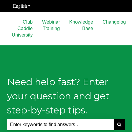
English
Show submenu for translations
Club
Webinar
Knowledge
Changelog
Caddie
Training
Base
University
Need help fast? Enter
your question and get
step-by-step tips.