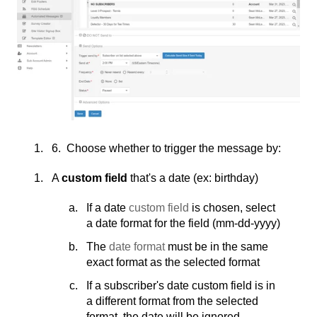
6. Choose whether to trigger the message by:
A
custom field
that's a date (ex: birthday)
If a date
custom field
is chosen, select
a date format for the field (mm-dd-yyyy)
The
date format
must be in the same
exact format as the selected format
If a subscriber's date custom field is in
a different format from the selected
format, the date will be ignored