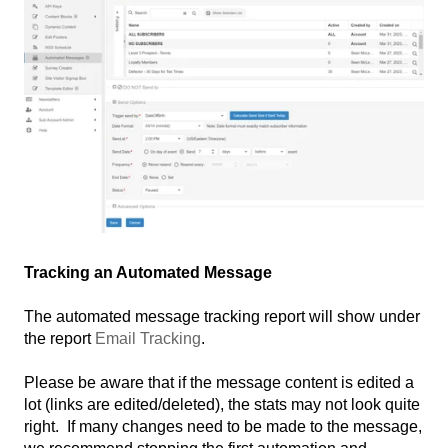
Tracking an Automated Message
The automated message tracking report will show under
the report
Email Tracking
.
Please be aware that if the message content is edited a
lot (links are edited/deleted), the stats may not look quite
right. If many changes need to be made to the message,