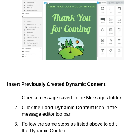
Insert Previously Created Dynamic Content
Open a message saved in the Messages folder
Click the
Load Dynamic Content
icon in the
message editor toolbar
Follow the same steps as listed above to edit
the Dynamic Content