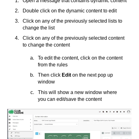
Open a message that contains dynamic content
Double click on the dynamic content to edit
Click on any of the previously selected lists to
change the list
Click on any of the previously selected content
to change the content
To edit the content, click on the content
from the rules
Then click
Edit
on the next pop up
window
This will show a new window where
you can edit/save the content