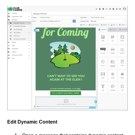
Edit Dynamic Content