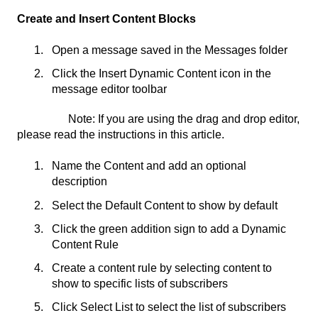
Create and Insert Content Blocks
Open a message saved in the Messages folder
Click the Insert Dynamic Content icon in the
message editor toolbar
Note: If you are using the drag and drop editor,
please read the instructions in this article.
Name the Content and add an optional
description
Select the Default Content to show by default
Click the green addition sign to add a Dynamic
Content Rule
Create a content rule by selecting content to
show to specific lists of subscribers
Click Select List to select the list of subscribers