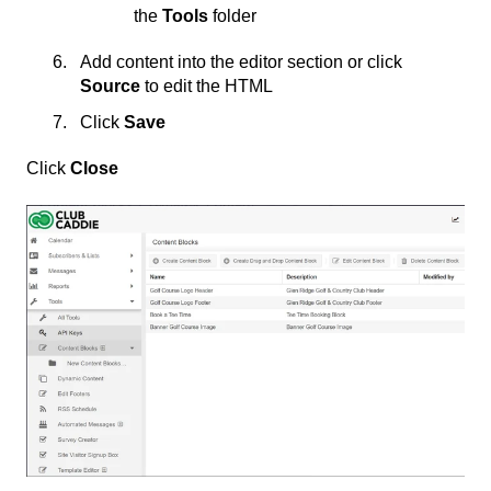
the
Tools
folder
Add content into the editor section or click
Source
to edit the HTML
Click
Save
Click
Close