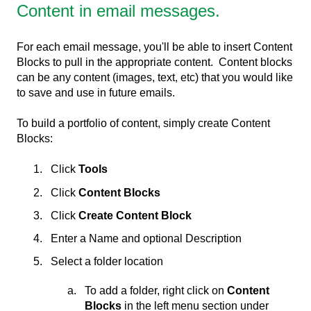
Content in email messages.
For each email message, you'll be able to insert Content
Blocks to pull in the appropriate content. Content blocks
can be any content (images, text, etc) that you would like
to save and use in future emails.
To build a portfolio of content, simply create Content
Blocks:
Click
Tools
Click
Content Blocks
Click
Create Content Block
Enter a Name and optional Description
Select a folder location
To add a folder, right click on
Content
Blocks
in the left menu section under