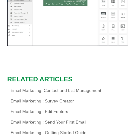
RELATED ARTICLES
Email Marketing: Contact and List Management
Email Marketing : Survey Creator
Email Marketing : Edit Footers
Email Marketing : Send Your First Email
Email Marketing : Getting Started Guide