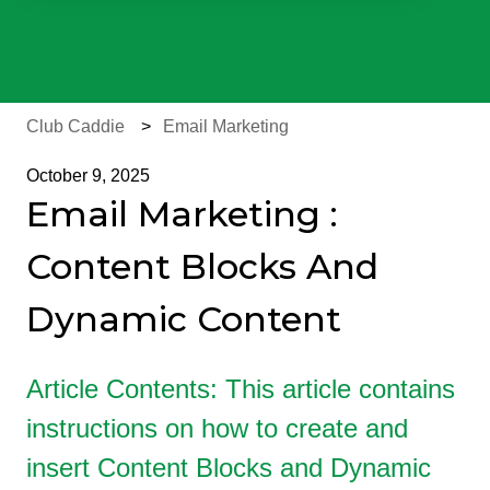
There are no suggestions because the search field is e
Club Caddie
Email Marketing
October 9, 2025
Email Marketing :
Content Blocks And
Dynamic Content
Article Contents: This article contains
instructions on how to create and
insert Content Blocks and Dynamic