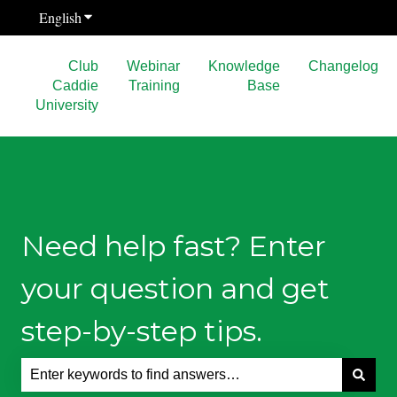
English
Show submenu for translations
Club
Webinar
Knowledge
Changelog
Caddie
Training
Base
University
Need help fast? Enter
your question and get
step-by-step tips.