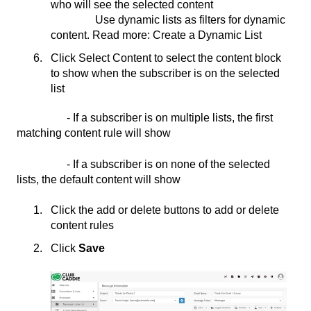
who will see the selected content
Use dynamic lists as filters for dynamic
content. Read more: Create a Dynamic List
Click Select Content to select the content block
to show when the subscriber is on the selected
list
- If a subscriber is on multiple lists, the first
matching content rule will show
- If a subscriber is on none of the selected
lists, the default content will show
Click the add or delete buttons to add or delete
content rules
Click
Save