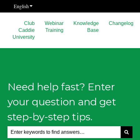
English
Show submenu for translations
Club
Webinar
Knowledge
Changelog
Caddie
Training
Base
University
Need help fast? Enter
your question and get
step-by-step tips.