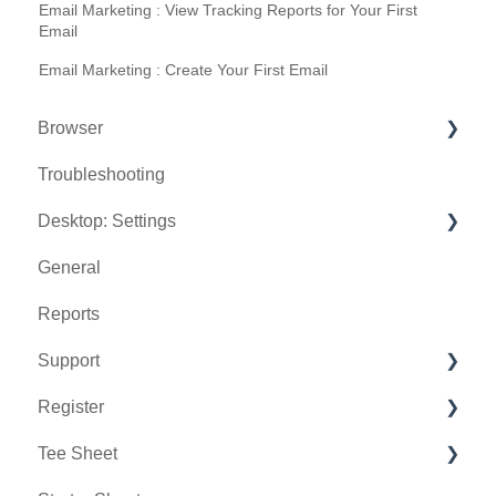
Email Marketing : View Tracking Reports for Your First
Email
Email Marketing : Create Your First Email
Browser
Troubleshooting
Tee Sheet
Desktop: Settings
Register
General
Hardware
Venue Center
Reports
Vouchers
Inventory Center
Support
Settings
Manage Roles
Register
Sales
Rack Rate Management
Chat AI
Tee Sheet
Membership Settings
Holding Accounts