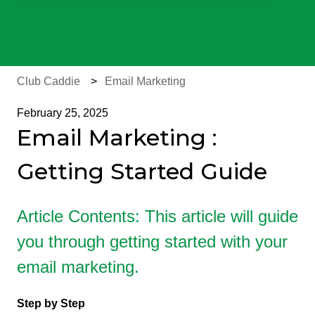
There are no suggestions because the search field is e
Club Caddie
Email Marketing
February 25, 2025
Email Marketing :
Getting Started Guide
Article Contents: This article will guide
you through getting started with your
email marketing.
Step by Step