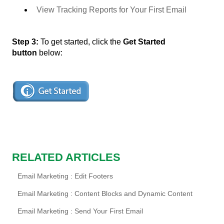
View Tracking Reports for Your First Email
Step 3:
To get started, click the
Get Started
button
below:
RELATED ARTICLES
Email Marketing : Edit Footers
Email Marketing : Content Blocks and Dynamic Content
Email Marketing : Send Your First Email