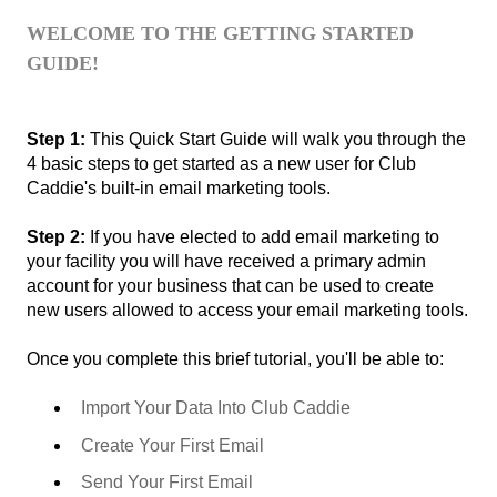
WELCOME TO THE GETTING STARTED
GUIDE!
Step 1:
This Quick Start Guide will walk you through the
4 basic steps to get started as a new user for Club
Caddie's built-in email marketing tools.
Step 2:
If you have elected to add email marketing to
your facility you will have received a primary admin
account for your business that can be used to create
new users allowed to access your email marketing tools.
Once you complete this brief tutorial, you'll be able to:
Import Your Data Into Club Caddie
Create Your First Email
Send Your First Email