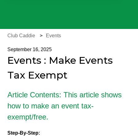
There are no suggestions because the search field is e
Club Caddie
Events
September 16, 2025
Events : Make Events
Tax Exempt
Article Contents: This article shows
how to make an event tax-
exempt/free.
Step-By-Step: