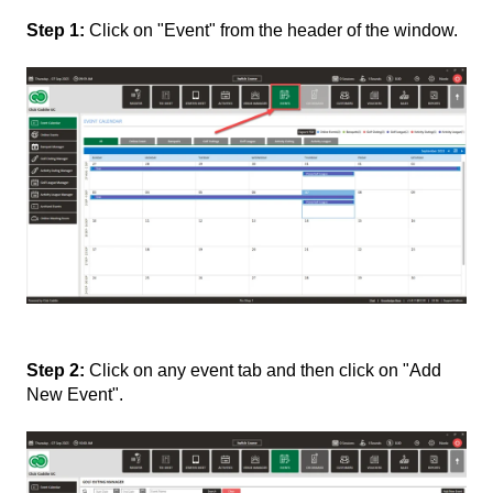
Step 1:
Click on "Event" from the header of the window.
Step 2:
Click on any event tab and then click on "Add
New Event".