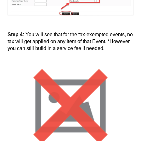
Step 4:
You will see that for the tax-exempted events, no
tax will get applied on any item of that Event. *However,
you can still build in a service fee if needed.