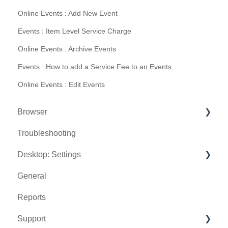
Online Events : Add New Event
Events : Item Level Service Charge
Online Events : Archive Events
Events : How to add a Service Fee to an Events
Online Events : Edit Events
Browser
Troubleshooting
Tee Sheet
Desktop: Settings
Register
General
Hardware
Venue Center
Reports
Vouchers
Inventory Center
Support
Settings
Manage Roles