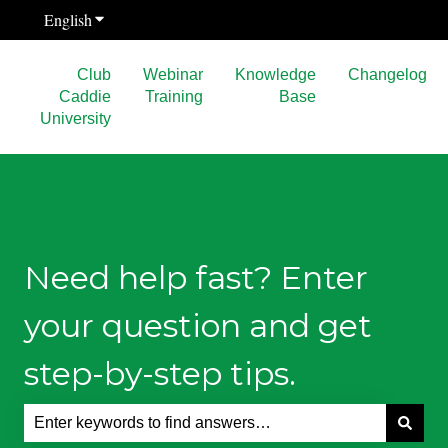
English
Show submenu for translations
Club
Webinar
Knowledge
Changelog
Caddie
Training
Base
University
Need help fast? Enter
your question and get
step-by-step tips.