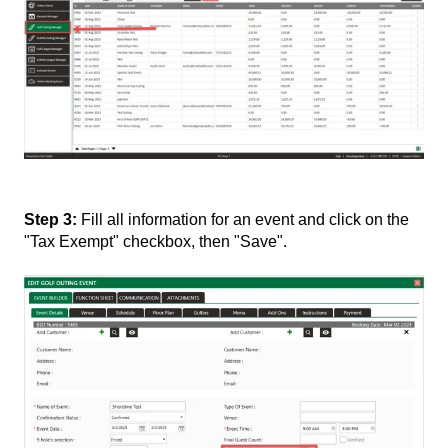
Step 3:
Fill all information for an event and click on the
"Tax Exempt" checkbox, then "Save".