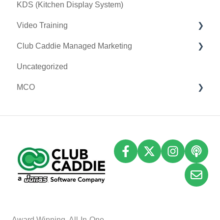
KDS (Kitchen Display System)
Printer
Video Training
Clover Connect
Club Caddie Managed Marketing
Clover Go
Membership & Passes
Uncategorized
Class Management
SMS
MCO
I-Frames
Email Marketing
Accounting
Inventory
A
w
ard Winning, All-In-One,