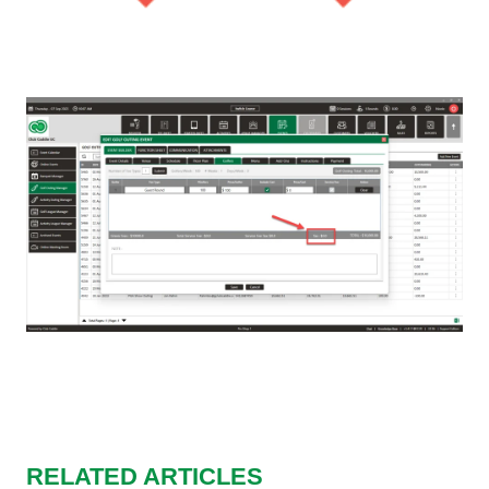
RELATED ARTICLES