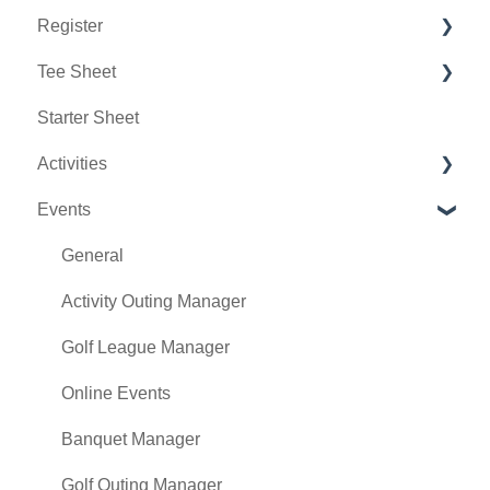
Register
Sales
Rack Rate Management
Chat AI
Tee Sheet
Membership Settings
Holding Accounts
Starter Sheet
Day End Closing
Tools
Tee Sheet Settings
Activities
Course User Info
Payments
Events
Clover
Tab Management
Activity Center
Class Management
General
POSLink
Activity Outing Manager
Mobile App Builder
Golf League Manager
Class Rate Management
Online Events
3P Integrations
Banquet Manager
Punch Card Type Center
Golf Outing Manager