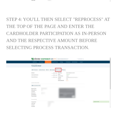
STEP 4: YOU'LL THEN SELECT "REPROCESS" AT
THE TOP OF THE PAGE AND ENTER THE
CARDHOLDER PARTICIPATION AS IN-PERSON
AND THE RESPECTIVE AMOUNT BEFORE
SELECTING PROCESS TRANSACTION.