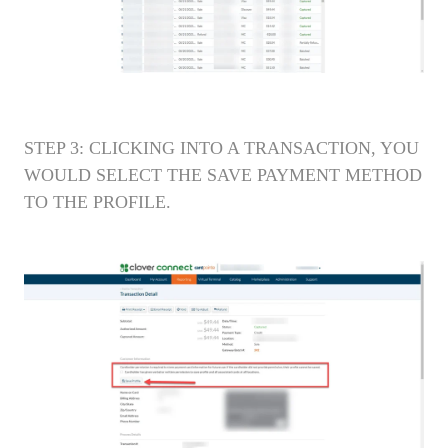
STEP 3: CLICKING INTO A TRANSACTION, YOU
WOULD SELECT THE SAVE PAYMENT METHOD
TO THE PROFILE.