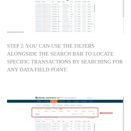
STEP 2: YOU CAN USE THE FILTERS
ALONGSIDE THE SEARCH BAR TO LOCATE
SPECIFIC TRANSACTIONS BY SEARCHING FOR
ANY DATA FIELD POINT: