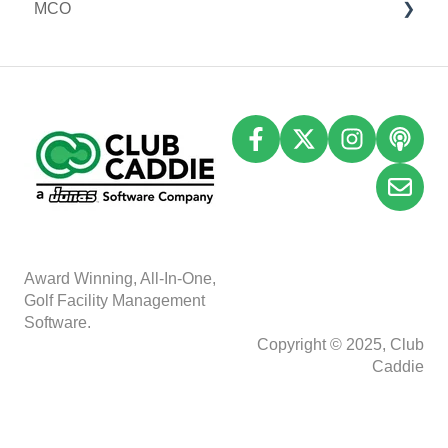
MCO
I-Frames
I-Frames
Email Marketing
Event Settings
Accounting
Inventory
A
w
ard Winning, All-In-One,
Golf Facility Management
Software.
Copyright © 2025, Club
Caddie