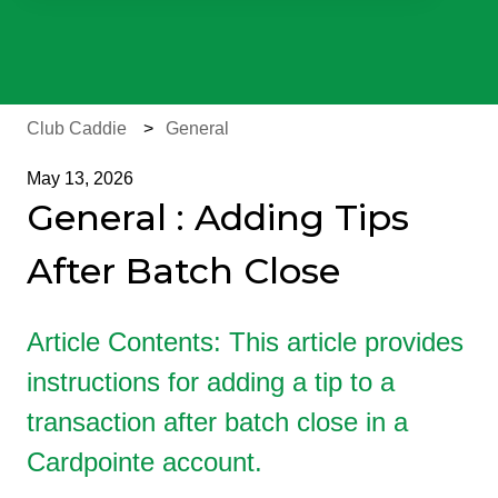
There are no suggestions because the search field is e
Club Caddie
General
May 13, 2026
General : Adding Tips
After Batch Close
Article Contents: This article provides
instructions for adding a tip to a
transaction after batch close in a
Cardpointe account.