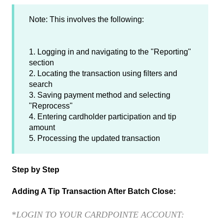
Note: This involves the following:
1. Logging in and navigating to the "Reporting"
section
2. Locating the transaction using filters and
search
3. Saving payment method and selecting
"Reprocess"
4. Entering cardholder participation and tip
amount
5. Processing the updated transaction
Step by Step
Adding A Tip Transaction After Batch Close:
*
LOGIN TO YOUR CARDPOINTE ACCOUNT: