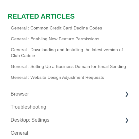
RELATED ARTICLES
General : Common Credit Card Decline Codes
General : Enabling New Feature Permissions
General : Downloading and Installing the latest version of
Club Caddie
General : Setting Up a Business Domain for Email Sending
General : Website Design Adjustment Requests
Browser
Troubleshooting
Tee Sheet
Desktop: Settings
Register
General
Hardware
Venue Center