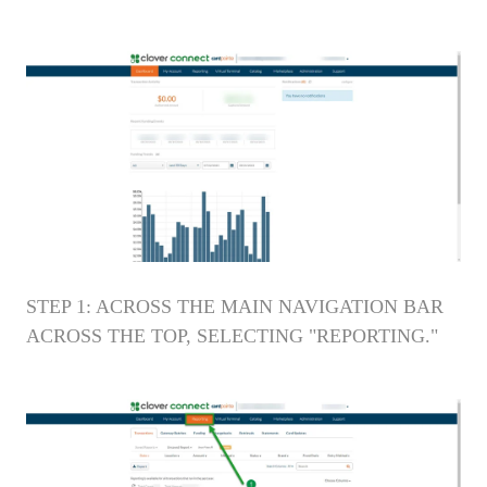
STEP 1: ACROSS THE MAIN NAVIGATION BAR
ACROSS THE TOP, SELECTING "REPORTING."