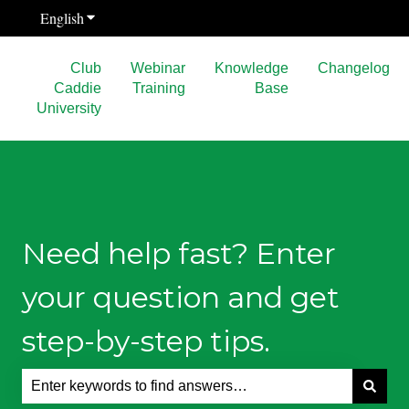
English
Show submenu for translations
Club
Webinar
Knowledge
Changelog
Caddie
Training
Base
University
Need help fast? Enter
your question and get
step-by-step tips.