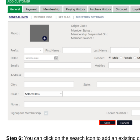
Step 6:
You can click on the search icon to add an existing 