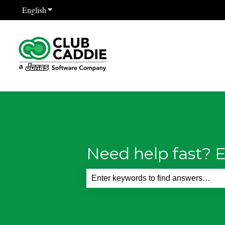
English
Show submenu for translations
Need help fast? E
There are no suggestions because th