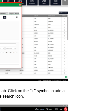
R
tab. Click on the
"+"
symbol to add a
e search icon.