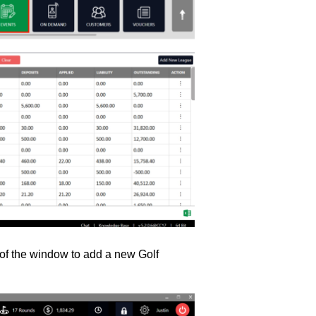
t of the window to add a new Golf