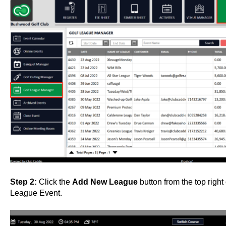
Step 2:
Click the
Add New League
button from the top righ
League Event.