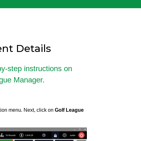
nt Details
by-step instructions on
ague Manager.
ion menu. Next, click on
Golf League