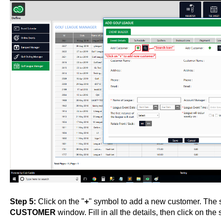
Step 5:
Click on the "
+
" symbol to add a new customer. The 
CUSTOMER
window. Fill in all the details, then click on the