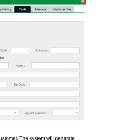
customer. The system will generate