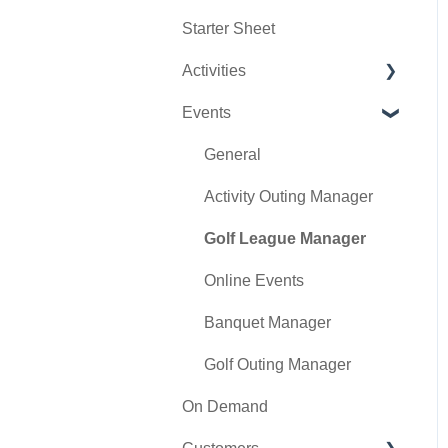
Starter Sheet
Day End Closing
Tools
Tee Sheet Settings
Activities
Course User Info
Payments
Events
Clover
Tab Management
Activity Center
Class Management
General
POSLink
Activity Outing Manager
Mobile App Builder
Golf League Manager
Class Rate Management
Online Events
3P Integrations
Banquet Manager
Punch Card Type Center
Golf Outing Manager
On Demand
Tee Sheet Settings