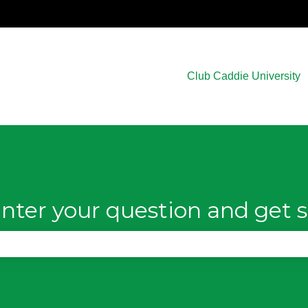
Club Caddie University
nter your question and get s
e search field is empty.