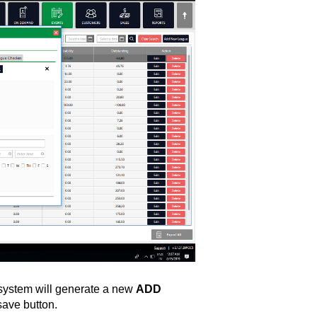
system will generate a new
ADD
 save button.