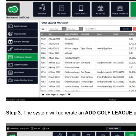
Step 3:
The system will generate an
ADD GOLF LEAGUE
p