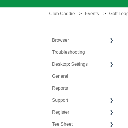
Club Caddie
Events
Golf Lea
Browser
Troubleshooting
Tee Sheet
Desktop: Settings
Register
General
Hardware
Venue Center
Reports
Vouchers
Inventory Center
Support
Settings
Manage Roles
Register
Sales
Rack Rate Management
Chat AI
Tee Sheet
Membership Settings
Holding Accounts