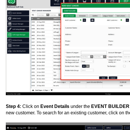
Step 4:
Click on
Event Details
under the
EVENT BUILDE
new customer. To search for an existing customer, click on th