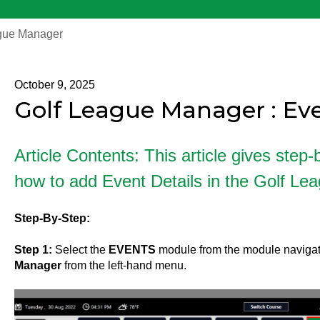
gue Manager
October 9, 2025
Golf League Manager : Eve
Article Contents: This article gives step-
how to add Event Details in the Golf Le
Step-By-Step:
Step 1:
Select the
EVENTS
module from the module navigat
Manager
from the left-hand menu.