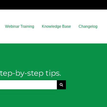
Webinar Training
Knowledge Base
Changelog
tep-by-step tips.