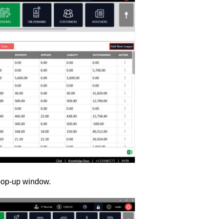
op-up window.