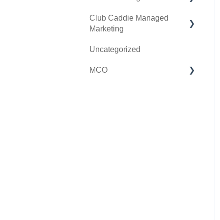
Club Caddie Managed
Clover Go
Membership & Passes
Marketing
Class Management
Uncategorized
SMS
I-Frames
MCO
Email Marketing
Accounting
Inventory