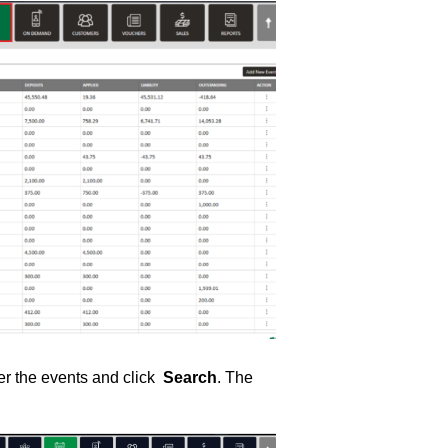
lter the events and click
Search
. The