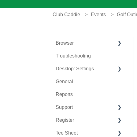
Club Caddie
Events
Golf Out
Browser
Troubleshooting
Tee Sheet
Desktop: Settings
Register
General
Hardware
Venue Center
Reports
Vouchers
Inventory Center
Support
Settings
Manage Roles
Register
Sales
Rack Rate Management
Chat AI
Tee Sheet
Membership Settings
Holding Accounts