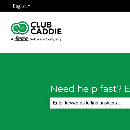
English
Show submenu for translations
Need help fast? E
There are no suggestions because th