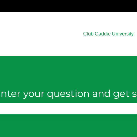
Club Caddie University
nter your question and get s
e search field is empty.