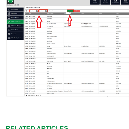
RELATED ARTICLES