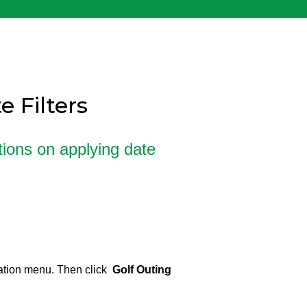
 Filters
ctions on applying date
ation menu. Then click
Golf Outing