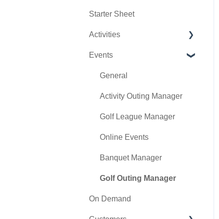
Starter Sheet
Day End Closing
Tools
Tee Sheet Settings
Activities
Course User Info
Payments
Events
Clover
Tab Management
Activity Center
Class Management
General
POSLink
Activity Outing Manager
Mobile App Builder
Golf League Manager
Class Rate Management
Online Events
3P Integrations
Banquet Manager
Punch Card Type Center
Golf Outing Manager
On Demand
Tee Sheet Settings