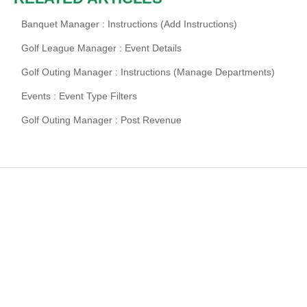
Banquet Manager : Instructions (Add Instructions)
Golf League Manager : Event Details
Golf Outing Manager : Instructions (Manage Departments)
Events : Event Type Filters
Golf Outing Manager : Post Revenue