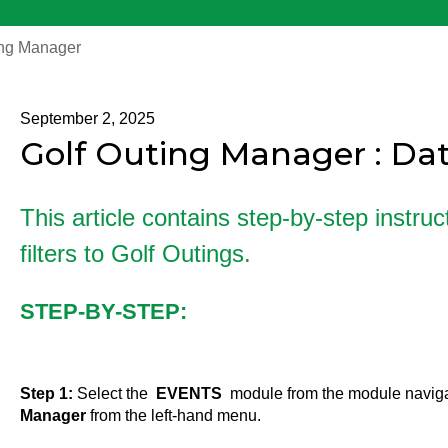
ing Manager
September 2, 2025
Golf Outing Manager : Date
This article contains step-by-step instru
filters to Golf Outings.
STEP-BY-STEP:
Step 1:
Select the
EVENTS
module from the module navig
Manager
from the left-hand menu.