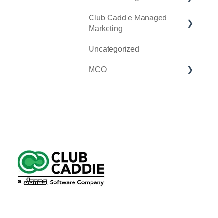
Club Caddie Managed
Clover Go
Membership & Passes
Marketing
Class Management
Uncategorized
SMS
I-Frames
MCO
Email Marketing
Accounting
Inventory