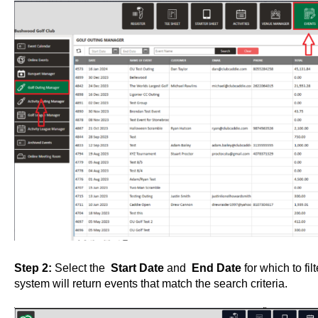
Step 2:
Select the
Start Date
and
End Date
for which to fi
system will return events that match the search criteria.