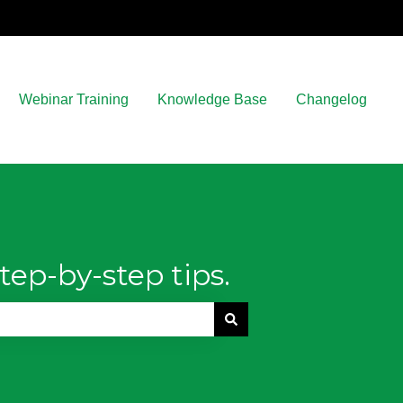
Webinar Training
Knowledge Base
Changelog
tep-by-step tips.