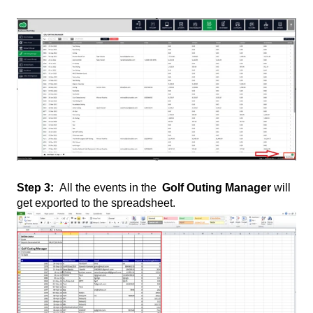
Step 3:
All the events in the
Golf Outing Manager
will
get exported to the spreadsheet.