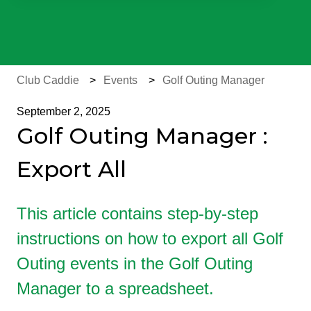
There are no suggestions because the search field is e
Club Caddie
Events
Golf Outing Manager
September 2, 2025
Golf Outing Manager :
Export All
This article contains step-by-step
instructions on how to export all Golf
Outing events in the Golf Outing
Manager to a spreadsheet.