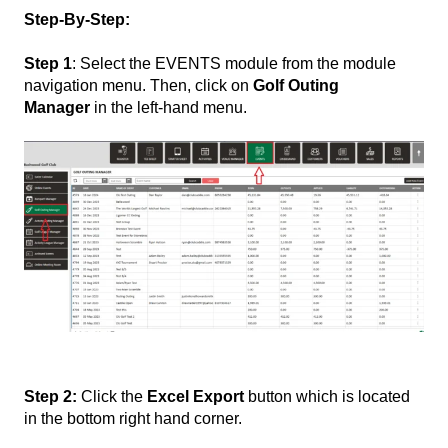
Step-By-Step:
Step 1
: Select the EVENTS module from the module
navigation menu. Then, click
on
Golf Outing
Manager
in the left-hand
menu.
Step 2:
Click the
Excel Export
button which is located
in the bottom right hand corner.