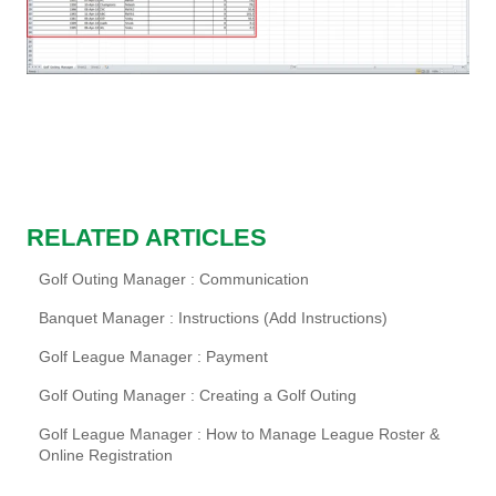
RELATED ARTICLES
Golf Outing Manager : Communication
Banquet Manager : Instructions (Add Instructions)
Golf League Manager : Payment
Golf Outing Manager : Creating a Golf Outing
Golf League Manager : How to Manage League Roster &
Online Registration