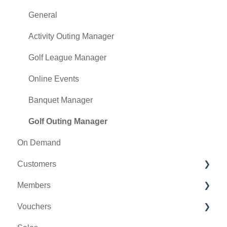
Class Management
General
POSLink
Activity Outing Manager
Mobile App Builder
Golf League Manager
Class Rate Management
Online Events
3P Integrations
Banquet Manager
Punch Card Type Center
Golf Outing Manager
On Demand
Tee Sheet Settings
Customers
Card Connect
Members
Floor Plan
Message Center
Vouchers
General Course Info
CRM
Membership Portal