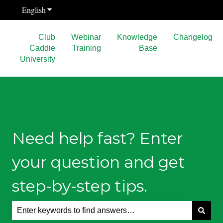
English
Show submenu for translations
Club
Webinar
Knowledge
Changelog
Caddie
Training
Base
University
Need help fast? Enter
your question and get
step-by-step tips.