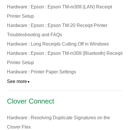
Hardware : Epson : Epson TM-m30II (LAN) Receipt
Printer Setup
Hardware : Epson : Epson TM-20 Receipt Printer
Troubleshooting and FAQs
Hardware : Long Receipts Cutting Off in Windows
Hardware : Epson : Epson TM-m30II (Bluetooth) Receipt
Printer Setup
Hardware : Printer Paper Settings
See more
▼
Clover Connect
Hardware : Resolving Duplicate Signatures on the
Clover Flex