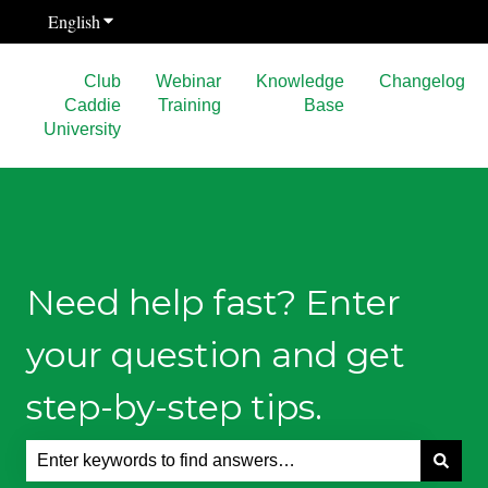
English
Show submenu for translations
Club
Webinar
Knowledge
Changelog
Caddie
Training
Base
University
Need help fast? Enter
your question and get
step-by-step tips.