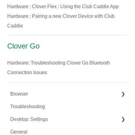
Hardware : Clover Flex : Using the Club Caddie App
Hardware : Pairing a new Clover Device with Club
Caddie
Clover Go
Hardware: Troubleshooting Clover Go Bluetooth
Connection Issues
Browser
Troubleshooting
Tee Sheet
Desktop: Settings
Register
General
Hardware
Venue Center