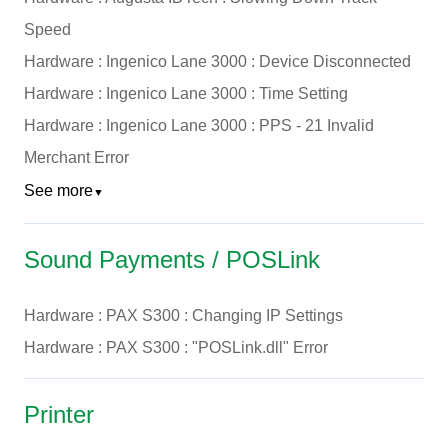
Speed
Hardware : Ingenico Lane 3000 : Device Disconnected
Hardware : Ingenico Lane 3000 : Time Setting
Hardware : Ingenico Lane 3000 : PPS - 21 Invalid
Merchant Error
See more
▼
Sound Payments / POSLink
Hardware : PAX S300 : Changing IP Settings
Hardware : PAX S300 : "POSLink.dll" Error
Printer