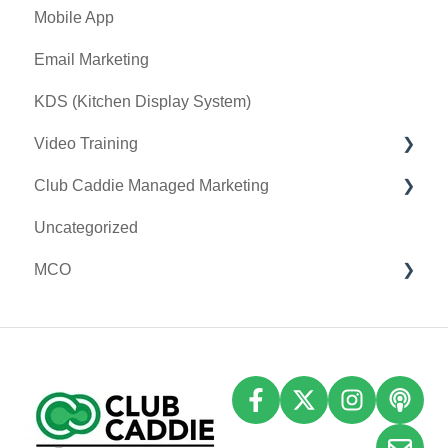
Mobile App
I-Frames
Key Features and Procedures
Email Marketing
Event Settings
KDS (Kitchen Display System)
Video Training
Club Caddie Managed Marketing
Membership & Passes
Uncategorized
Class Management
SMS
MCO
I-Frames
Email Marketing
Accounting
Inventory