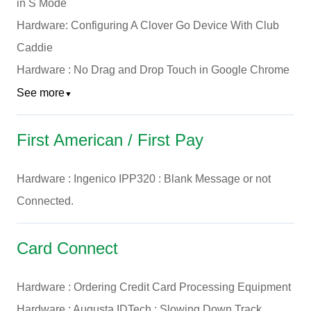
in S Mode
Hardware: Configuring A Clover Go Device With Club
Caddie
Hardware : No Drag and Drop Touch in Google Chrome
See more
▼
First American / First Pay
Hardware : Ingenico IPP320 : Blank Message or not
Connected.
Card Connect
Hardware : Ordering Credit Card Processing Equipment
Hardware : Augusta IDTech : Slowing Down Track