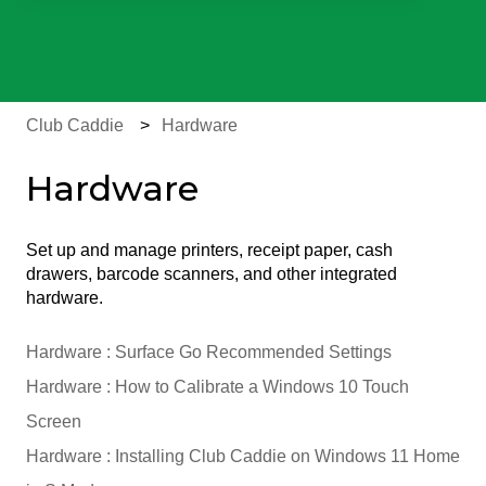
There are no suggestions because the search field is e
Club Caddie
Hardware
Hardware
Set up and manage printers, receipt paper, cash
drawers, barcode scanners, and other integrated
hardware.
Hardware : Surface Go Recommended Settings
Hardware : How to Calibrate a Windows 10 Touch
Screen
Hardware : Installing Club Caddie on Windows 11 Home