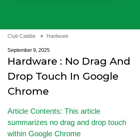
There are no suggestions because the search field is e
Club Caddie
Hardware
September 9, 2025
Hardware : No Drag And
Drop Touch In Google
Chrome
Article Contents: This article
summarizes no drag and drop touch
within Google Chrome