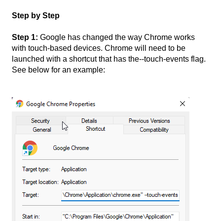
Step by Step
Step 1:
Google has changed the way Chrome works
with touch-based devices. Chrome will need to be
launched with a shortcut that has the--touch-events flag.
See below for an example: