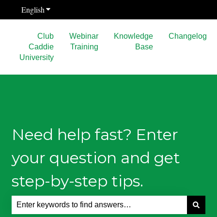
English
Show submenu for translations
Club
Webinar
Knowledge
Changelog
Caddie
Training
Base
University
Need help fast? Enter
your question and get
step-by-step tips.