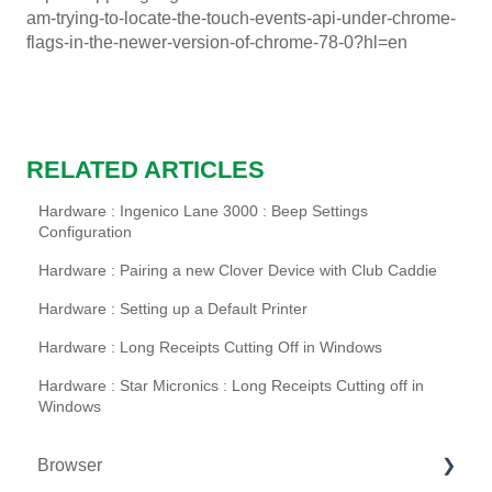
am-trying-to-locate-the-touch-events-api-under-chrome-
flags-in-the-newer-version-of-chrome-78-0?hl=en
RELATED ARTICLES
Hardware : Ingenico Lane 3000 : Beep Settings
Configuration
Hardware : Pairing a new Clover Device with Club Caddie
Hardware : Setting up a Default Printer
Hardware : Long Receipts Cutting Off in Windows
Hardware : Star Micronics : Long Receipts Cutting off in
Windows
Browser