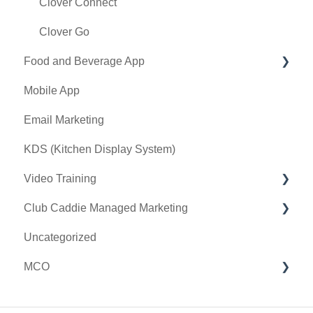
Terminal Management
Clover Connect
Register Settings
Clover Go
Food and Beverage App
Payroll Center
Mobile App
I-Frames
Key Features and Procedures
Email Marketing
Event Settings
KDS (Kitchen Display System)
Video Training
Club Caddie Managed Marketing
Membership & Passes
Uncategorized
Class Management
SMS
MCO
I-Frames
Email Marketing
Accounting
Inventory