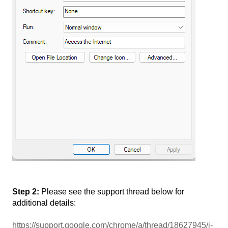
Step 2:
Please see the support thread below for
additional details:
https://support.google.com/chrome/a/thread/18627945/i-