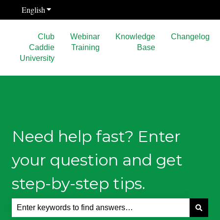
English
Show submenu for translations
Club
Webinar
Knowledge
Changelog
Caddie
Training
Base
University
Need help fast? Enter
your question and get
step-by-step tips.