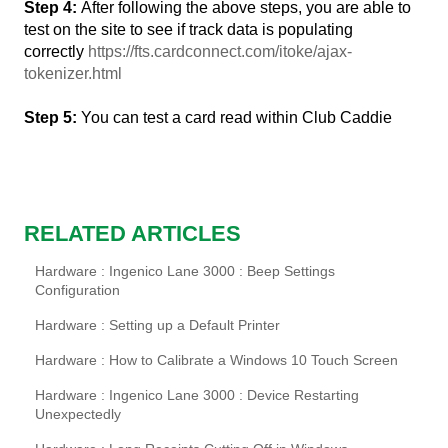
Step 4:
After following the above steps, you are able to
test on the site to see if track data is populating
correctly
https://fts.cardconnect.com/itoke/ajax-
tokenizer.html
Step 5:
You can test a card read within Club Caddie
RELATED ARTICLES
Hardware : Ingenico Lane 3000 : Beep Settings
Configuration
Hardware : Setting up a Default Printer
Hardware : How to Calibrate a Windows 10 Touch Screen
Hardware : Ingenico Lane 3000 : Device Restarting
Unexpectedly