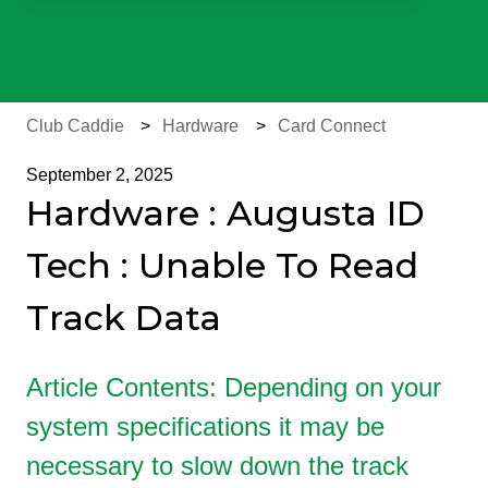
There are no suggestions because the search field is e
Club Caddie
Hardware
Card Connect
September 2, 2025
Hardware : Augusta ID
Tech : Unable To Read
Track Data
Article Contents: Depending on your
system specifications it may be
necessary to slow down the track