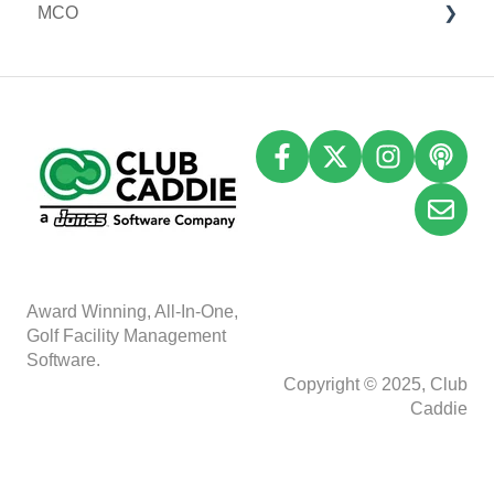
MCO
I-Frames
Email Marketing
Accounting
Inventory
A
w
ard Winning, All-In-One,
Golf Facility Management
Software.
Copyright © 2025, Club
Caddie