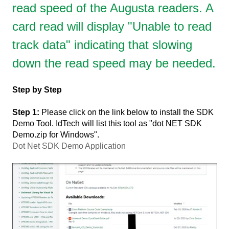
read speed of the Augusta readers. A
card read will display "Unable to read
track data" indicating that slowing
down the read speed may be needed.
Step by Step
Step 1:
Please click on the link below to install the SDK
Demo Tool. IdTech will list this tool as "dot NET SDK
Demo.zip for Windows".
Dot Net SDK Demo Application