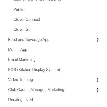
Tax Management
Printer
Terminal Management
Clover Connect
Register Settings
Clover Go
Food and Beverage App
Payroll Center
Mobile App
I-Frames
Key Features and Procedures
Email Marketing
Event Settings
KDS (Kitchen Display System)
Video Training
Club Caddie Managed Marketing
Membership & Passes
Uncategorized
Class Management
SMS