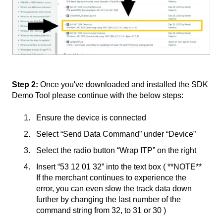
Step 2:
Once you've downloaded and installed the SDK
Demo Tool please continue with the below steps:
Ensure the device is connected
Select “Send Data Command” under “Device”
Select the radio button “Wrap ITP” on the right
Insert “53 12 01 32” into the text box ( **NOTE**
If the merchant continues to experience the
error, you can even slow the track data down
further by changing the last number of the
command string from 32, to 31 or 30 )