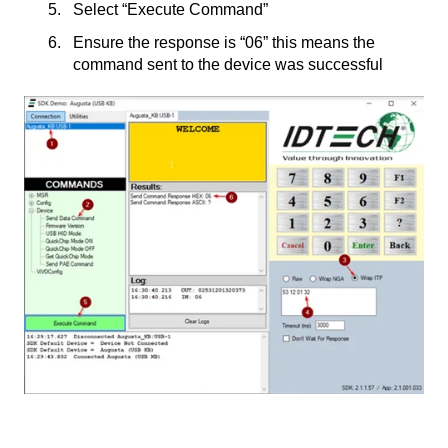
Select “Execute Command”
Ensure the response is “06” this means the
command sent to the device was successful