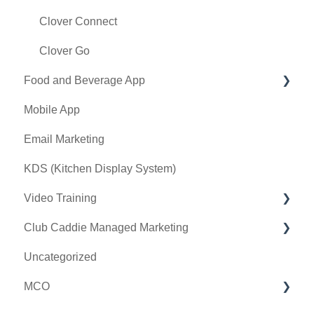
Terminal Management
Clover Connect
Register Settings
Clover Go
Food and Beverage App
Payroll Center
Mobile App
I-Frames
Key Features and Procedures
Email Marketing
Event Settings
KDS (Kitchen Display System)
Video Training
Club Caddie Managed Marketing
Membership & Passes
Uncategorized
Class Management
SMS
MCO
I-Frames
Email Marketing