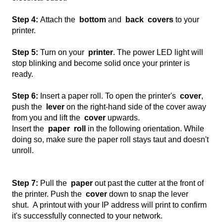
Step 4:
Attach the
bottom
and
back
covers
to your
printer.
Step 5:
Turn on your
printer
. The power LED light will
stop blinking and become solid once your printer is
ready.
Step 6:
Insert a paper roll. To open the printer's
cover
,
push the
lever
on the right-hand side of the cover away
from you and lift the
cover
upwards.
Insert the
paper
roll
in the following orientation. While
doing so, make sure the paper roll stays taut and doesn't
unroll.
Step 7:
Pull the
paper
out past the cutter at the front of
the printer. Push the
cover
down to snap the lever
shut. A printout with your IP address will print to confirm
it's successfully connected to your network.