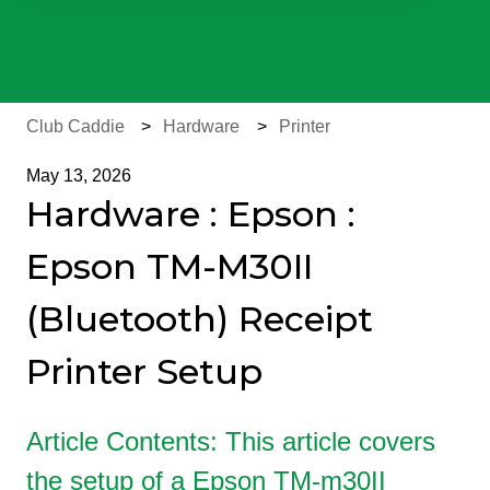
There are no suggestions because the search field is e
Club Caddie
Hardware
Printer
May 13, 2026
Hardware : Epson :
Epson TM-M30II
(Bluetooth) Receipt
Printer Setup
Article Contents: This article covers
the setup of a Epson TM-m30II