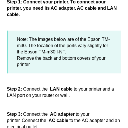
Step 1: Connect your printer. To connect your
printer, you need its AC adapter, AC cable and LAN
cable.
Note: The images below are of the Epson TM-
m30. The location of the ports vary slightly for
the Epson TM-m30II-NT.
Remove the back and bottom covers of your
printer
Step 2:
Connect the
LAN cable
to your printer and a
LAN port on your router or wall.
Step 3:
Connect the
AC adapter
to your
printer. Connect the
AC cable
to the AC adapter and an
electrical outlet.