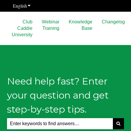
English
Show submenu for translations
Club
Webinar
Knowledge
Changelog
Caddie
Training
Base
University
Need help fast? Enter
your question and get
step-by-step tips.