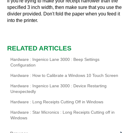
If you're trying to make your receipt narrower than the
specified 3 inch width, then make sure that you use the
divider provided. Don't fold the paper when you feed it
into the printer.
RELATED ARTICLES
Hardware : Ingenico Lane 3000 : Beep Settings
Configuration
Hardware : How to Calibrate a Windows 10 Touch Screen
Hardware : Ingenico Lane 3000 : Device Restarting
Unexpectedly
Hardware : Long Receipts Cutting Off in Windows
Hardware : Star Micronics : Long Receipts Cutting off in
Windows