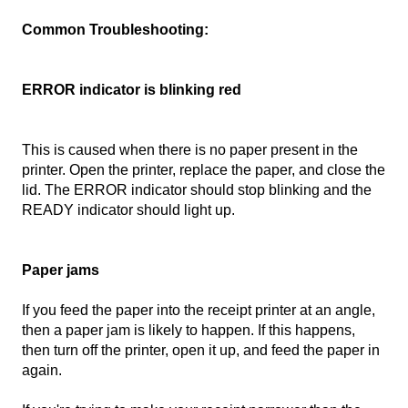
Common Troubleshooting:
ERROR indicator is blinking red
This is caused when there is no paper present in the
printer. Open the printer, replace the paper, and close the
lid. The ERROR indicator should stop blinking and the
READY indicator should light up.
Paper jams
If you feed the paper into the receipt printer at an angle,
then a paper jam is likely to happen. If this happens,
then turn off the printer, open it up, and feed the paper in
again.