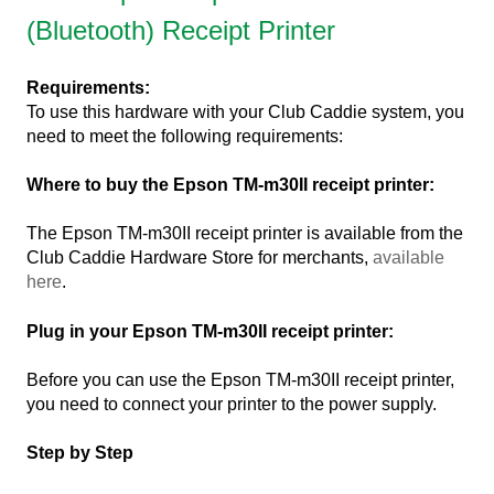
(Bluetooth) Receipt Printer
Requirements:
To use this hardware with your Club Caddie system, you
need to meet the following requirements:
Where to buy the Epson TM-m30II receipt printer:
The Epson TM-m30II receipt printer is available from the
Club Caddie Hardware Store for merchants,
available
here
.
Plug in your Epson TM-m30II receipt printer:
Before you can use the Epson TM-m30II receipt printer,
you need to connect your printer to the power supply.
Step by Step