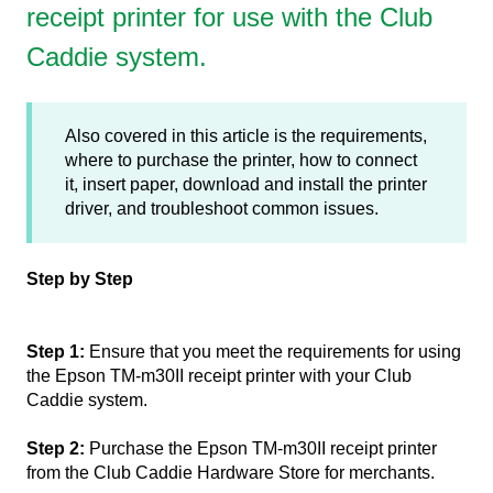
receipt printer for use with the Club
Caddie system.
Also covered in this article is the requirements,
where to purchase the printer, how to connect
it, insert paper, download and install the printer
driver, and troubleshoot common issues.
Step by Step
Step 1:
Ensure that you meet the requirements for using
the Epson TM-m30II receipt printer with your Club
Caddie system.
Step 2:
Purchase the Epson TM-m30II receipt printer
from the Club Caddie Hardware Store for merchants.