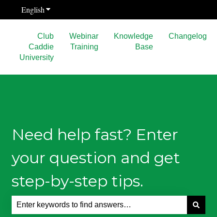
English
Show submenu for translations
Club
Webinar
Knowledge
Changelog
Caddie
Training
Base
University
Need help fast? Enter
your question and get
step-by-step tips.