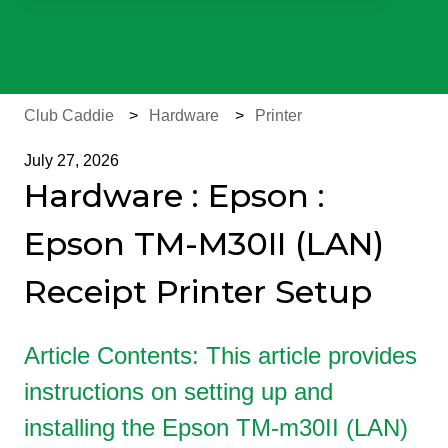
There are no suggestions because the search field is e
Club Caddie
Hardware
Printer
July 27, 2026
Hardware : Epson :
Epson TM-M30II (LAN)
Receipt Printer Setup
Article Contents: This article provides
instructions on setting up and
installing the Epson TM-m30II (LAN)