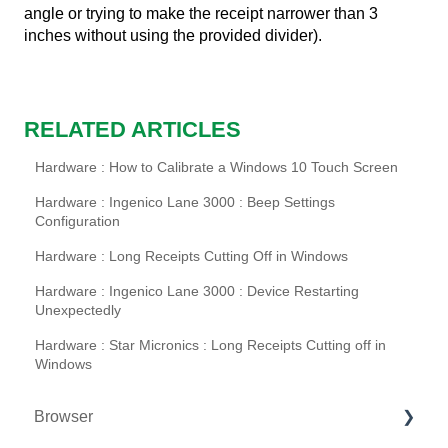
angle or trying to make the receipt narrower than 3
inches without using the provided divider).
RELATED ARTICLES
Hardware : How to Calibrate a Windows 10 Touch Screen
Hardware : Ingenico Lane 3000 : Beep Settings
Configuration
Hardware : Long Receipts Cutting Off in Windows
Hardware : Ingenico Lane 3000 : Device Restarting
Unexpectedly
Hardware : Star Micronics : Long Receipts Cutting off in
Windows
Browser