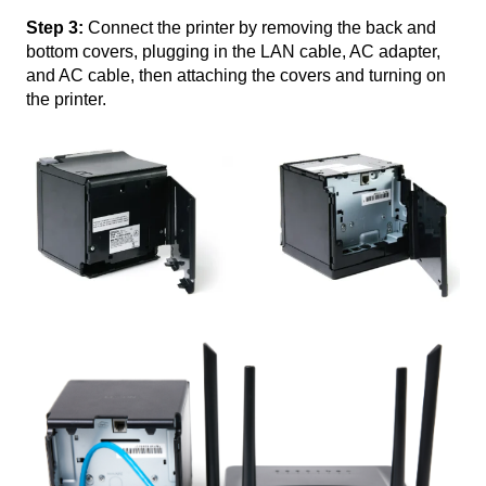
Step 3:
Connect the printer by removing the back and
bottom covers, plugging in the LAN cable, AC adapter,
and AC cable, then attaching the covers and turning on
the printer.