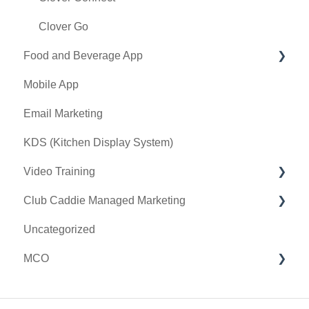
Register Settings
Clover Go
Food and Beverage App
Payroll Center
Mobile App
I-Frames
Key Features and Procedures
Email Marketing
Event Settings
KDS (Kitchen Display System)
Video Training
Club Caddie Managed Marketing
Membership & Passes
Uncategorized
Class Management
SMS
MCO
I-Frames
Email Marketing
Accounting
Inventory