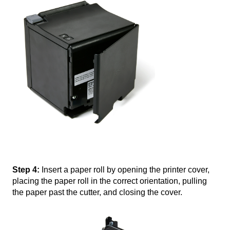
Step 4:
Insert a paper roll by opening the printer cover,
placing the paper roll in the correct orientation, pulling
the paper past the cutter, and closing the cover.