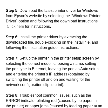
Step 5:
Download the latest printer driver for Windows
from Epson's website by selecting the "Windows Printer
Driver" option and following the download instructions.
Click here
for instructions.
Step 6:
Install the printer driver by extracting the
downloaded file, double-clicking on the install file, and
following the installation guide instructions.
Step 7:
Set up the printer in the printer setup screen by
selecting the correct model, choosing a name, setting
the port type to Ethernet, leaving the port as Auto setup,
and entering the printer's IP address (obtained by
switching the printer off and on and waiting for the
network configuration slip to print).
Step 8:
Troubleshoot common issues, such as the
ERROR indicator blinking red (caused by no paper in
the printer) or paper jams (caused by feeding paper at an