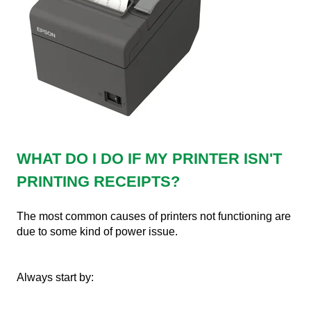
WHAT DO I DO IF MY PRINTER ISN'T
PRINTING RECEIPTS?
The most common causes of printers not functioning are
due to some kind of power issue.
Always start by: