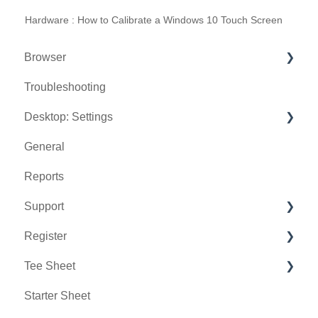
Hardware : How to Calibrate a Windows 10 Touch Screen
Browser
Troubleshooting
Tee Sheet
Desktop: Settings
Register
General
Hardware
Venue Center
Reports
Vouchers
Inventory Center
Support
Settings
Manage Roles
Register
Sales
Rack Rate Management
Chat AI
Tee Sheet
Membership Settings
Holding Accounts
Starter Sheet
Day End Closing
Tools
Tee Sheet Settings