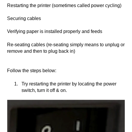
Restarting the printer (sometimes called power cycling)
Securing cables
Verifying paper is installed properly and feeds
Re-seating cables (re-seating simply means to unplug or
remove and then to plug back in)
Follow the steps below:
Try restarting the printer by locating the power
switch, turn it off & on.