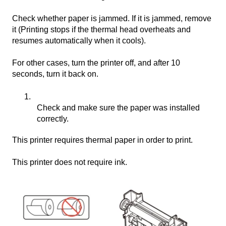
Check whether paper is jammed. If it is jammed, remove
it (Printing stops if the thermal head overheats and
resumes automatically when it cools).
For other cases, turn the printer off, and after 10
seconds, turn it back on.
Check and make sure the paper was installed
correctly.
This printer requires thermal paper in order to print.
This printer does not require ink.