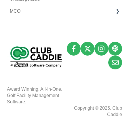
MCO
I-Frames
Email Marketing
Accounting
Inventory
A
w
ard Winning, All-In-One,
Golf Facility Management
Software.
Copyright © 2025, Club
Caddie