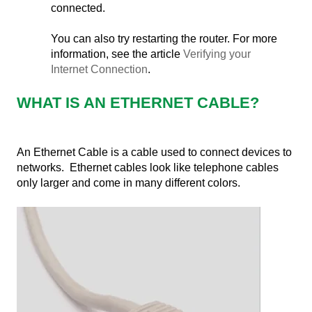
connected.
You can also try restarting the router. For more
information, see the article
Verifying your
Internet Connection
.
WHAT IS AN ETHERNET CABLE?
An Ethernet Cable is a cable used to connect devices to
networks. Ethernet cables look like telephone cables
only larger and come in many different colors.