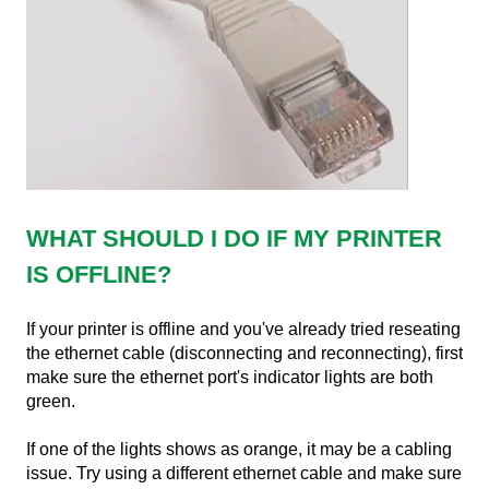
WHAT SHOULD I DO IF MY PRINTER
IS OFFLINE?
If your printer is offline and you've already tried reseating
the ethernet cable (disconnecting and reconnecting), first
make sure the ethernet port's indicator lights are both
green.
If one of the lights shows as orange, it may be a cabling
issue. Try using a different ethernet cable and make sure