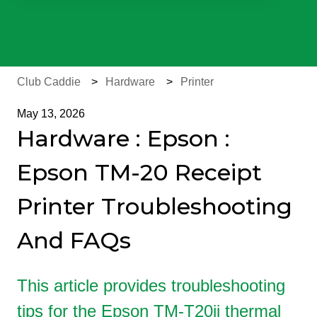
There are no suggestions because the search field is e
Club Caddie
Hardware
Printer
May 13, 2026
Hardware : Epson :
Epson TM-20 Receipt
Printer Troubleshooting
And FAQs
This article provides troubleshooting
tips for the Epson TM-T20ii thermal