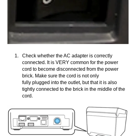
Check whether the AC adapter is correctly
connected. It is VERY common for the power
cord to become disconnected from the power
brick. Make sure the cord is not only
fully plugged into the outlet, but that it is also
tightly connected to the brick in the middle of the
cord.