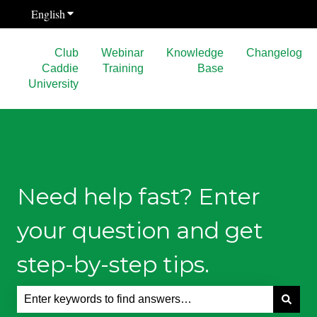
English
Show submenu for translations
Club
Webinar
Knowledge
Changelog
Caddie
Training
Base
University
Need help fast? Enter
your question and get
step-by-step tips.