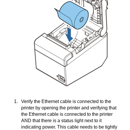
Verify the Ethernet cable is connected to the
printer by opening the printer and verifying that
the Ethernet cable is connected to the printer
AND that there is a status light next to it
indicating power. This cable needs to be tightly