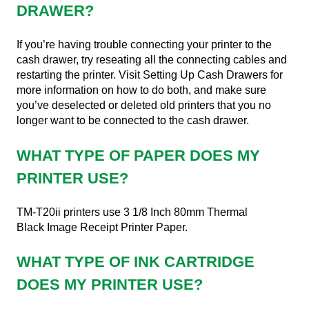
DRAWER?
If you’re having trouble connecting your printer to the
cash drawer, try reseating all the connecting cables and
restarting the printer. Visit Setting Up Cash Drawers for
more information on how to do both, and make sure
you’ve deselected or deleted old printers that you no
longer want to be connected to the cash drawer.
WHAT TYPE OF PAPER DOES MY
PRINTER USE?
TM-T20ii printers use 3 1/8 Inch 80mm Thermal
Black Image Receipt Printer Paper.
WHAT TYPE OF INK CARTRIDGE
DOES MY PRINTER USE?