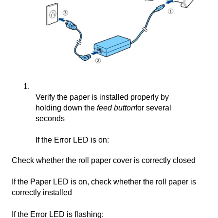
Verify the paper is installed properly by
holding down the
feed button
for several
seconds
If the Error LED is on:
Check whether the roll paper cover is correctly closed
If the Paper LED is on, check whether the roll paper is
correctly installed
If the Error LED is flashing: