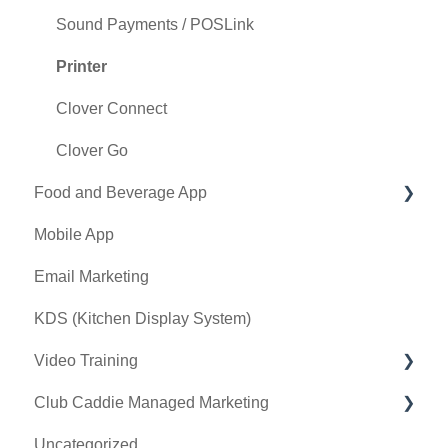
General Course Info
Sound Payments / POSLink
Tax Management
Printer
Terminal Management
Clover Connect
Register Settings
Clover Go
Food and Beverage App
Payroll Center
Mobile App
I-Frames
Key Features and Procedures
Email Marketing
Event Settings
KDS (Kitchen Display System)
Video Training
Club Caddie Managed Marketing
Membership & Passes
Uncategorized
Class Management
SMS