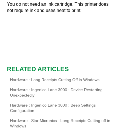
You do not need an ink cartridge. This printer does
not require ink and uses heat to print.
RELATED ARTICLES
Hardware : Long Receipts Cutting Off in Windows
Hardware : Ingenico Lane 3000 : Device Restarting
Unexpectedly
Hardware : Ingenico Lane 3000 : Beep Settings
Configuration
Hardware : Star Micronics : Long Receipts Cutting off in
Windows