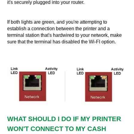
it's securely plugged into your router.
If both lights are green, and you're attempting to
establish a connection between the printer and a
terminal station that's hardwired to your network, make
sure that the terminal has disabled the Wi-FI option.
WHAT SHOULD I DO IF MY PRINTER
WON'T CONNECT TO MY CASH