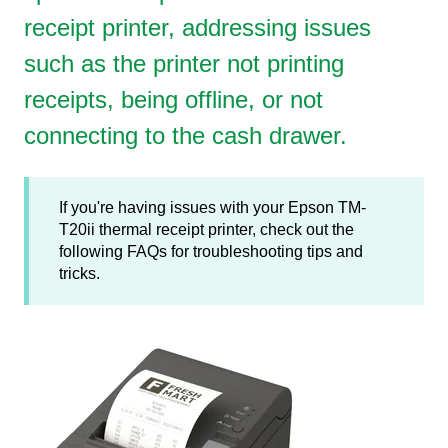
receipt printer, addressing issues
such as the printer not printing
receipts, being offline, or not
connecting to the cash drawer.
If you're having issues with your Epson TM-
T20ii thermal receipt printer, check out the
following FAQs for troubleshooting tips and
tricks.