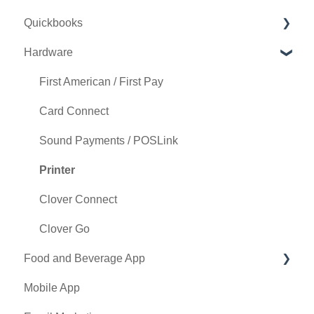
Quickbooks
Punch Card Type Center
Golf Outing Manager
Punch Cards
Hardware
Tee Sheet Settings
Holding Account
Quickbooks Desktop
Card Connect
Quickbooks Online
First American / First Pay
Floor Plan
General
Card Connect
General Course Info
Sound Payments / POSLink
Tax Management
Printer
Terminal Management
Clover Connect
Register Settings
Clover Go
Food and Beverage App
Payroll Center
Mobile App
I-Frames
Key Features and Procedures