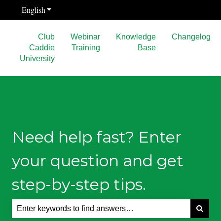
English
Show submenu for translations
Club
Webinar
Knowledge
Changelog
Caddie
Training
Base
University
Need help fast? Enter
your question and get
step-by-step tips.