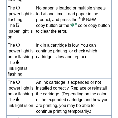
The
No paper is loaded or multiple sheets
power light is
fed at one time. Load paper in the
flashing
product, and press the
B&W
The
copy button or the
color copy button
paper light is
to clear the error.
on
The
Ink in a cartridge is low. You can
power light is
continue printing, or check which
on or flashing
cartridge is low and replace it.
The
ink light is
flashing
The
An ink cartridge is expended or not
power light is
installed correctly. Replace or reinstall
on or flashing
the cartridge. (Depending on the color
The
of the expended cartridge and how you
ink light is on
are printing, you may be able to
continue printing temporarily.)