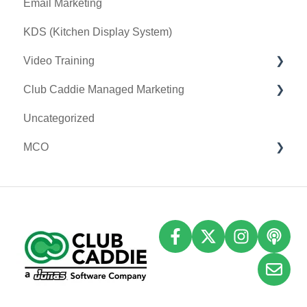
Email Marketing
Event Settings
KDS (Kitchen Display System)
Video Training
Club Caddie Managed Marketing
Membership & Passes
Uncategorized
Class Management
SMS
MCO
I-Frames
Email Marketing
Accounting
Inventory