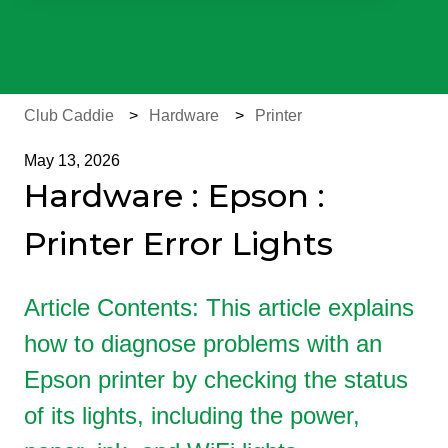
There are no suggestions because the search field is e
Club Caddie
Hardware
Printer
May 13, 2026
Hardware : Epson :
Printer Error Lights
Article Contents: This article explains
how to diagnose problems with an
Epson printer by checking the status
of its lights, including the power,