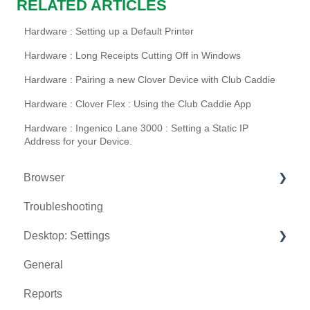
RELATED ARTICLES
Hardware : Setting up a Default Printer
Hardware : Long Receipts Cutting Off in Windows
Hardware : Pairing a new Clover Device with Club Caddie
Hardware : Clover Flex : Using the Club Caddie App
Hardware : Ingenico Lane 3000 : Setting a Static IP
Address for your Device.
Browser
Troubleshooting
Tee Sheet
Desktop: Settings
Register
General
Hardware
Venue Center
Reports
Vouchers
Inventory Center