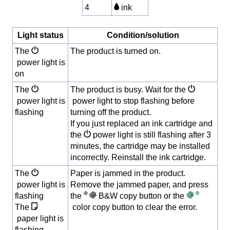
4
ink
Light status
Condition/solution
The
The product is turned on.
power light is
on
The
The product is busy. Wait for the
power light is
power light to stop flashing before
flashing
turning off the product.
If you just replaced an ink cartridge and
the
power light is still flashing after 3
minutes, the cartridge may be installed
incorrectly. Reinstall the ink cartridge.
The
Paper is jammed in the product.
power light is
Remove the jammed paper, and press
flashing
the
B&W copy button or the
The
color copy button to clear the error.
paper light is
flashing