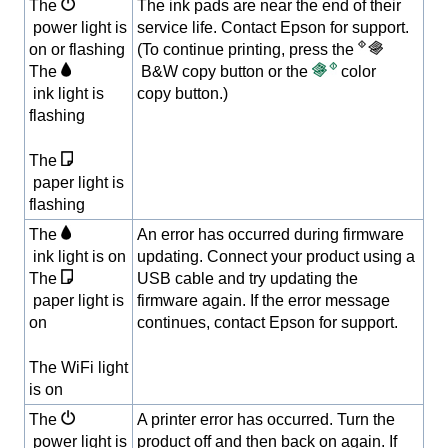
The
The ink pads are near the end of their
power light is
service life. Contact Epson for support.
on or flashing
(To continue printing, press the
The
B&W copy button or the
color
ink light is
copy button.)
flashing
The
paper light is
flashing
The
An error has occurred during firmware
ink light is on
updating. Connect your product using a
The
USB cable and try updating the
paper light is
firmware again. If the error message
on
continues, contact Epson for support.
The WiFi light
is on
The
A printer error has occurred. Turn the
power light is
product off and then back on again. If