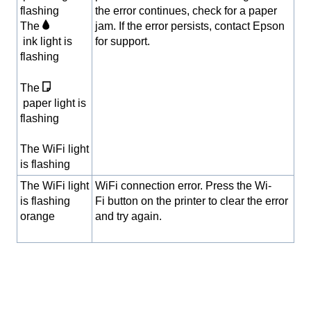
flashing
the error continues, check for a paper
The
jam. If the error persists, contact Epson
ink light is
for support.
flashing
The
paper light is
flashing
The WiFi light
is flashing
The WiFi light
WiFi connection error. Press the Wi-
is flashing
Fi button on the printer to clear the error
orange
and try again.