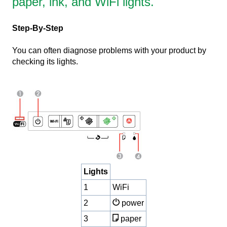
paper, ink, and WiFi lights.
Step-By-Step
You can often diagnose problems with your product by
checking its lights.
Lights
1
WiFi
2
power
3
paper