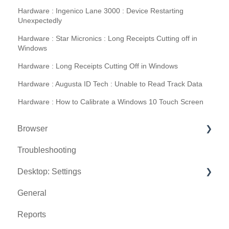
Hardware : Ingenico Lane 3000 : Device Restarting
Unexpectedly
Hardware : Star Micronics : Long Receipts Cutting off in
Windows
Hardware : Long Receipts Cutting Off in Windows
Hardware : Augusta ID Tech : Unable to Read Track Data
Hardware : How to Calibrate a Windows 10 Touch Screen
Browser
Troubleshooting
Tee Sheet
Desktop: Settings
Register
General
Hardware
Venue Center
Reports
Vouchers
Inventory Center