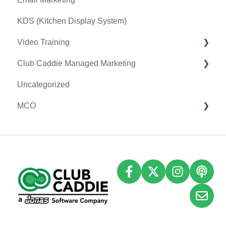
KDS (Kitchen Display System)
Video Training
Club Caddie Managed Marketing
Membership & Passes
Uncategorized
Class Management
SMS
MCO
I-Frames
Email Marketing
Accounting
Inventory