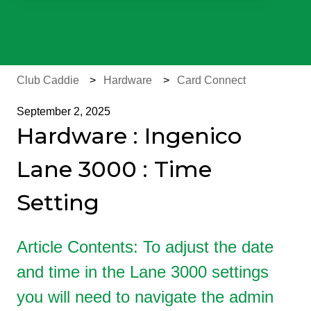
There are no suggestions because the search field is e
Club Caddie
Hardware
Card Connect
September 2, 2025
Hardware : Ingenico
Lane 3000 : Time
Setting
Article Contents: To adjust the date
and time in the Lane 3000 settings
you will need to navigate the admin