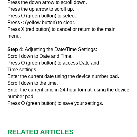
Press the down arrow to scroll down.
Press the up arrow to scroll up.
Press O (green button) to select.
Press < (yellow button) to clear.
Press X (red button) to cancel or return to the main
menu.
Step 4:
Adjusting the Date/Time Settings:
Scroll down to Date and Time.
Press O (green button) to access Date and
Time settings.
Enter the current date using the device number pad.
Scroll down to the time.
Enter the current time in 24-hour format, using the device
number pad.
Press O (green button) to save your settings.
RELATED ARTICLES