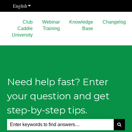
English
Show submenu for translations
Club
Webinar
Knowledge
Changelog
Caddie
Training
Base
University
Need help fast? Enter
your question and get
step-by-step tips.