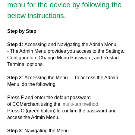
menu for the device by following the
below instructions.
Step by Step
Step 1:
Accessing and Navigating the Admin Menu.
- The Admin Menu provides you access to the Settings,
Configuration, Change Menu Password, and Restart
Terminal options.
Step 2:
Accessing the Menu . - To access the Admin
Menu, do the following:
Press F and enter the default password
of CCMerchant using the
multi-tap method
.
Press O (green button) to confirm the password and
access the Admin Menu.
Step 3:
Navigating the Menu