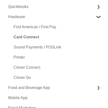
Quickbooks
Punch Card Type Center
Golf Outing Manager
Punch Cards
Hardware
Tee Sheet Settings
Holding Account
Quickbooks Desktop
Card Connect
Quickbooks Online
First American / First Pay
Floor Plan
General
Card Connect
General Course Info
Sound Payments / POSLink
Tax Management
Printer
Terminal Management
Clover Connect
Register Settings
Clover Go
Food and Beverage App
Payroll Center
Mobile App
I-Frames
Key Features and Procedures
Email Marketing
Event Settings