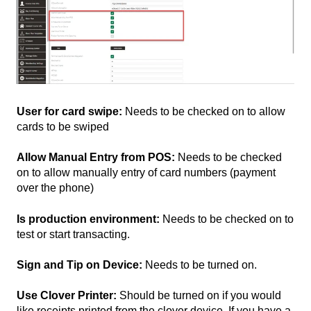
User for card swipe:
Needs to be checked on to allow
cards to be swiped
Allow Manual Entry from POS:
Needs to be checked
on to allow manually entry of card numbers (payment
over the phone)
Is production environment:
Needs to be checked on to
test or start transacting.
Sign and Tip on Device:
Needs to be turned on.
Use Clover Printer:
Should be turned on if you would
like receipts printed from the clover device. If you have a