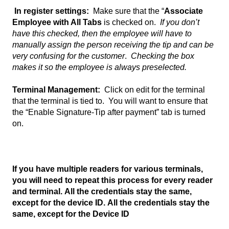
In register settings:
Make sure that the “
Associate
Employee with All Tabs
is checked on.
If you don’t
have this checked, then the employee will have to
manually assign the person receiving the tip and can be
very confusing for the customer
.
Checking the box
makes it so the employee is always preselected.
Terminal Management:
Click on edit for the terminal
that the terminal is tied to. You will want to ensure that
the “Enable Signature-Tip after payment” tab is turned
on.
If you have multiple readers for various terminals,
you will need to repeat this process for every reader
and terminal. All the credentials stay the same,
except for the device ID. All the credentials stay the
same, except for the Device ID