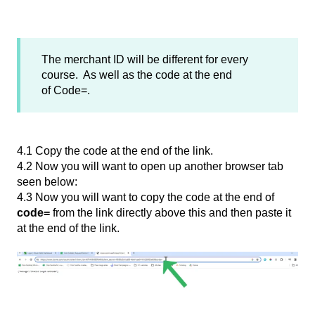
The merchant ID will be different for every
course. As well as the code at the end
of Code=.
4.1 Copy the code at the end of the link.
4.2 Now you will want to open up another browser tab
seen below:
4.3 Now you will want to copy the code at the end of
code=
from the link directly above this and then paste it
at the end of the link.