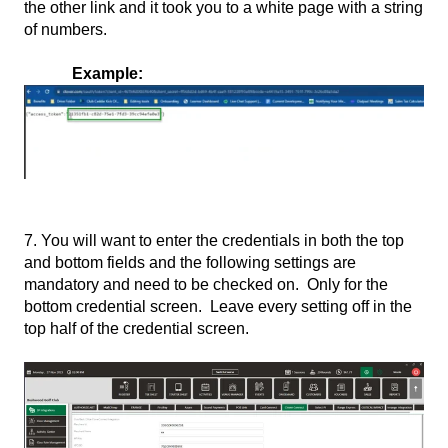
the other link and it took you to a white page with a string
of numbers.
Example:
7. You will want to enter the credentials in both the top
and bottom fields and the following settings are
mandatory and need to be checked on. Only for the
bottom credential screen. Leave every setting off in the
top half of the credential screen.