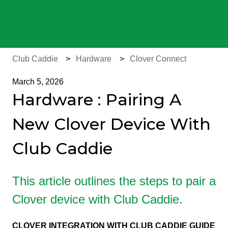
There are no suggestions because the search field is e
Club Caddie
Hardware
Clover Connect
March 5, 2026
Hardware : Pairing A
New Clover Device With
Club Caddie
This article outlines the steps to pair a
Clover device with Club Caddie.
CLOVER INTEGRATION WITH CLUB CADDIE GUIDE