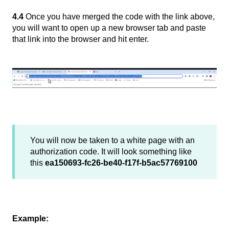
4.4
Once you have merged the code with the link above,
you will want to open up a new browser tab and paste
that link into the browser and hit enter.
You will now be taken to a white page with an
authorization code. It will look something like
this
ea150693-fc26-be40-f17f-b5ac57769100
Example: