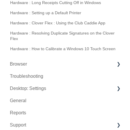
Hardware : Long Receipts Cutting Off in Windows
Hardware : Setting up a Default Printer
Hardware : Clover Flex : Using the Club Caddie App
Hardware : Resolving Duplicate Signatures on the Clover
Flex
Hardware : How to Calibrate a Windows 10 Touch Screen
Browser
Troubleshooting
Tee Sheet
Desktop: Settings
Register
General
Hardware
Venue Center
Reports
Vouchers
Inventory Center
Support
Settings
Manage Roles