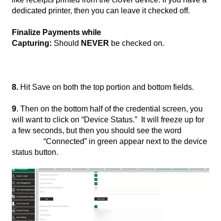
dedicated printer, then you can leave it checked off.
Finalize Payments while
Capturing:
Should
NEVER
be checked on.
8.
Hit Save on both the top portion and bottom fields.
9
. Then on the bottom half of the credential screen, you
will want to click on “Device Status.” It will freeze up for
a few seconds, but then you should see the word
“Connected” in green appear next to the device
status button.