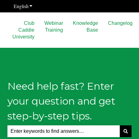
English
Show submenu for translations
Club
Webinar
Knowledge
Changelog
Caddie
Training
Base
University
Need help fast? Enter
your question and get
step-by-step tips.