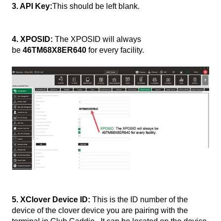
3. API Key:
This should be left blank.
4. XPOSID:
The XPOSID will always
be
46TM68X8ER640
for every facility.
5. XClover Device ID:
This is the ID number of the
device of the clover device you are pairing with the