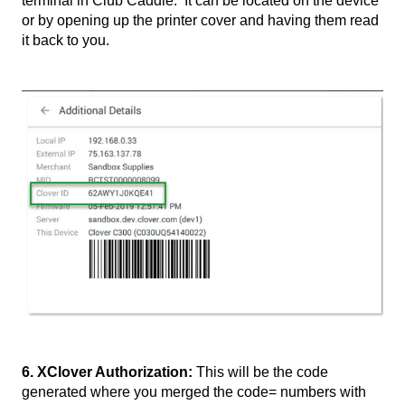
terminal in Club Caddie. It can be located on the device
or by opening up the printer cover and having them read
it back to you.
6. XClover Authorization:
This will be the code
generated where you merged the code= numbers with