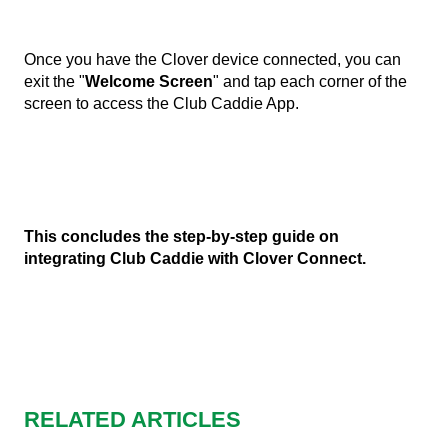
Once you have the Clover device connected, you can
exit the "
Welcome Screen
" and tap each corner of the
screen to access the Club Caddie App.
This concludes the step-by-step guide on
integrating Club Caddie with Clover Connect.
RELATED ARTICLES