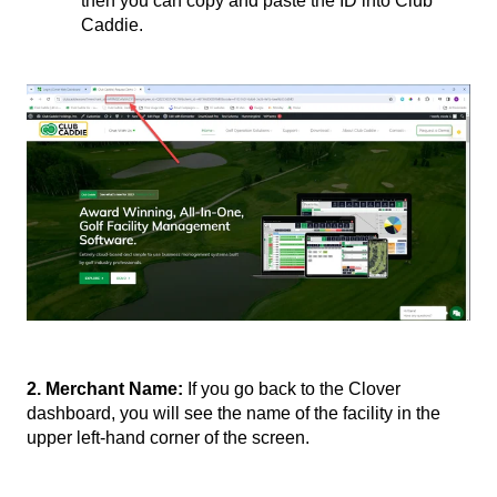
then you can copy and paste the ID into Club
Caddie.
2. Merchant Name:
If you go back to the Clover
dashboard, you will see the name of the facility in the
upper left-hand corner of the screen.