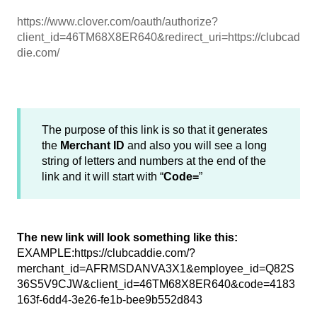
https://www.clover.com/oauth/authorize?
client_id=46TM68X8ER640&redirect_uri=https://clubcad
die.com/
The purpose of this link is so that it generates
the
Merchant ID
and also you will see a long
string of letters and numbers at the end of the
link and it will start with “
Code=
”
The new link will look something like this:
EXAMPLE:https://clubcaddie.com/?
merchant_id=AFRMSDANVA3X1&employee_id=Q82S
36S5V9CJW&client_id=46TM68X8ER640&code=4183
163f-6dd4-3e26-fe1b-bee9b552d843