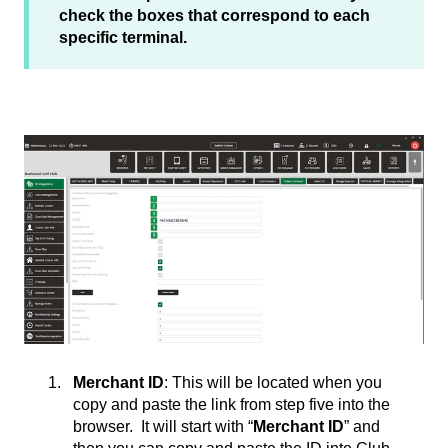
check the boxes that correspond to each
specific terminal.
Merchant ID
: This will be located when you
copy and paste the link from step five into the
browser. It will start with “
Merchant ID
” and