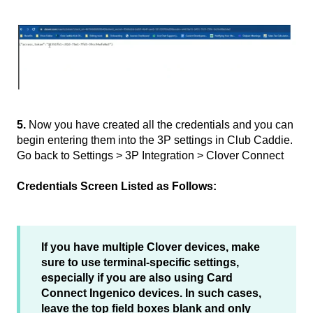
5.
Now you have created all the credentials and you can
begin entering them into the 3P settings in Club Caddie.
Go back to Settings > 3P Integration > Clover Connect
Credentials Screen Listed as Follows:
If you have multiple Clover devices, make
sure to use terminal-specific settings,
especially if you are also using Card
Connect Ingenico devices. In such cases,
leave the top field boxes blank and only