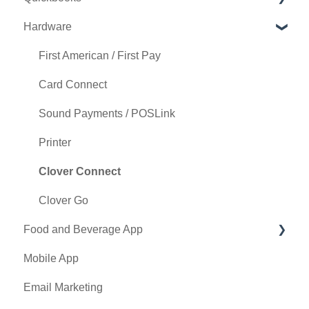
Hardware
Tee Sheet Settings
Holding Account
Quickbooks Desktop
Card Connect
Quickbooks Online
First American / First Pay
Floor Plan
General
Card Connect
General Course Info
Sound Payments / POSLink
Tax Management
Printer
Terminal Management
Clover Connect
Register Settings
Clover Go
Food and Beverage App
Payroll Center
Mobile App
I-Frames
Key Features and Procedures
Email Marketing
Event Settings