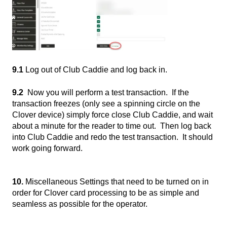
9.1
Log out of Club Caddie and log back in.
9.2
Now you will perform a test transaction. If the
transaction freezes (only see a spinning circle on the
Clover device) simply force close Club Caddie, and wait
about a minute for the reader to time out. Then log back
into Club Caddie and redo the test transaction. It should
work going forward.
10.
Miscellaneous Settings that need to be turned on in
order for Clover card processing to be as simple and
seamless as possible for the operator.