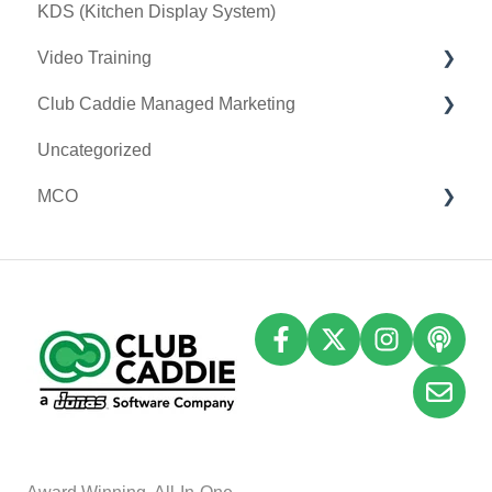
KDS (Kitchen Display System)
Video Training
Club Caddie Managed Marketing
Membership & Passes
Uncategorized
Class Management
SMS
MCO
I-Frames
Email Marketing
Accounting
Inventory