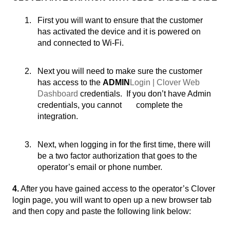
First you will want to ensure that the customer
has activated the device and it is powered on
and connected to Wi-Fi.
Next you will need to make sure the customer
has access to the
ADMIN
Login | Clover Web
Dashboard
credentials. If you don’t have Admin
credentials, you cannot complete the
integration.
Next, when logging in for the first time, there will
be a two factor authorization that goes to the
operator’s email or phone number.
4.
After you have gained access to the operator’s Clover
login page, you will want to open up a new browser tab
and then copy and paste the following link below: