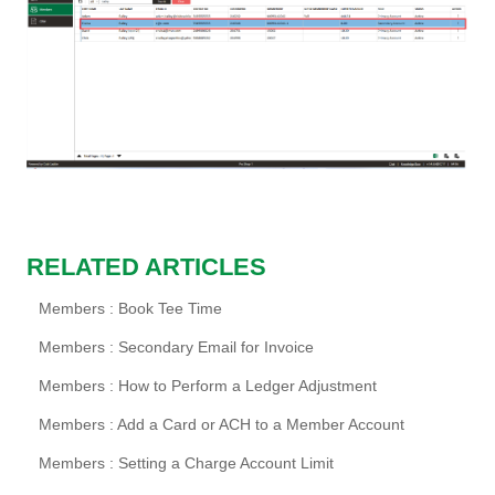
RELATED ARTICLES
Members : Book Tee Time
Members : Secondary Email for Invoice
Members : How to Perform a Ledger Adjustment
Members : Add a Card or ACH to a Member Account
Members : Setting a Charge Account Limit