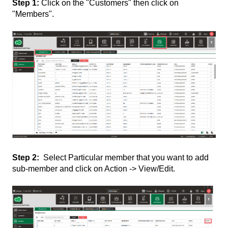
Step 1:
Click on the "Customers" then click on
"Members".
Step 2:
Select Particular member that you want to add
sub-member and click on Action -> View/Edit.