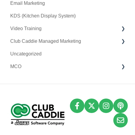
Email Marketing
Tax Management
Sound Payments / POSLink
KDS (Kitchen Display System)
Terminal Management
Printer
Video Training
Register Settings
Clover Connect
Club Caddie Managed Marketing
Payroll Center
Clover Go
Membership & Passes
Uncategorized
I-Frames
Class Management
SMS
MCO
Event Settings
I-Frames
Email Marketing
Accounting
Inventory