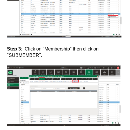
Step 3:
Click on "Membership" then click on
"SUBMEMBER".