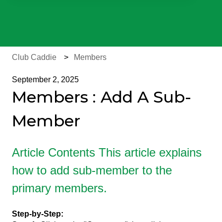
There are no suggestions because the search field is e
Club Caddie
Members
September 2, 2025
Members : Add A Sub-
Member
Article Contents This article explains
how to add sub-member to the
primary members.
Step-by-Step: