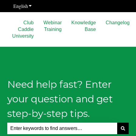
English
Show submenu for translations
Club
Webinar
Knowledge
Changelog
Caddie
Training
Base
University
Need help fast? Enter
your question and get
step-by-step tips.