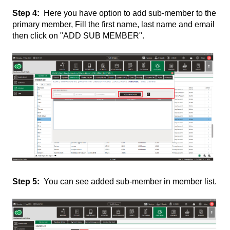
Step 4:
Here you have option to add sub-member to the
primary member, Fill the first name, last name and email
then click on "ADD SUB MEMBER".
Step 5:
You can see added sub-member in member list.