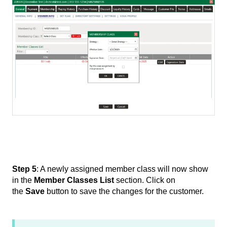
Step 5
: A newly assigned member class will now show
in the
Member Classes List
section. Click on
the
Save
button to save the changes for the customer.