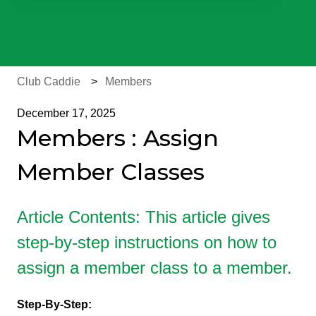
There are no suggestions because the search field is e
Club Caddie
Members
December 17, 2025
Members : Assign
Member Classes
Article Contents: This article gives
step-by-step instructions on how to
assign a member class to a member.
Step-By-Step: