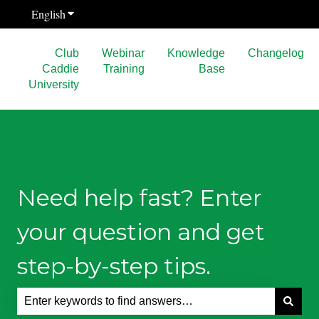
English
Show submenu for translations
Club
Webinar
Knowledge
Changelog
Caddie
Training
Base
University
Need help fast? Enter
your question and get
step-by-step tips.