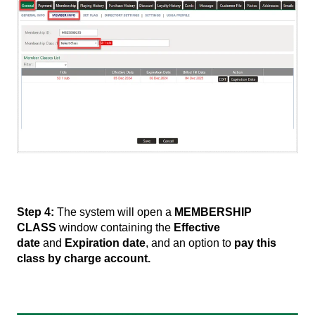
Step 4:
The system will open a
MEMBERSHIP
CLASS
window containing the
Effective
date
and
Expiration date
, and an option to
pay this
class by charge account.