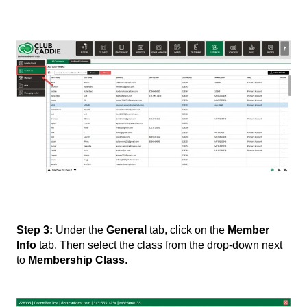
Step 3:
Under the
General
tab, click on the
Member
Info
tab. Then select the class from the drop-down next
to
Membership Class
.