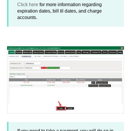
Click here
for more information regarding
expiration dates, bill til dates, and charge
accounts.
If you need to take a payment, you will do so in