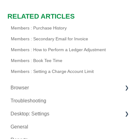
RELATED ARTICLES
Members : Purchase History
Members : Secondary Email for Invoice
Members : How to Perform a Ledger Adjustment
Members : Book Tee Time
Members : Setting a Charge Account Limit
Browser
Troubleshooting
Tee Sheet
Desktop: Settings
Register
General
Hardware
Venue Center