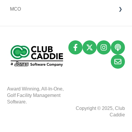
MCO
Event Settings
I-Frames
Email Marketing
Accounting
Inventory
A
w
ard Winning, All-In-One,
Golf Facility Management
Software.
Copyright © 2025, Club
Caddie