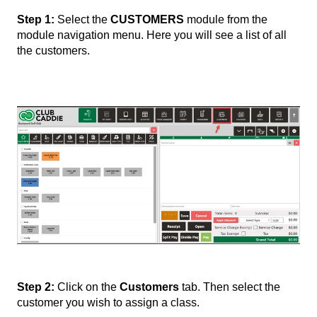
Step 1:
Select the
CUSTOMERS
module from the
module navigation menu. Here you will see a list of all
the customers.
Step 2:
Click on the
Customers
tab. Then select the
customer you wish to assign a class.