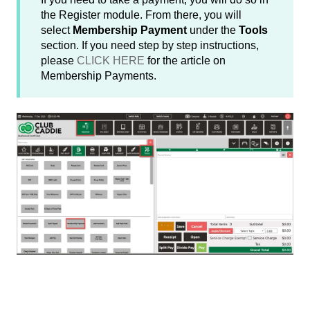
the Register module. From there, you will
select
Membership Payment
under the
Tools
section. If you need step by step instructions,
please
CLICK HERE
for the article on
Membership Payments.