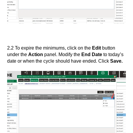
2.2 To expire the minimums, click on the
Edit
button
under the
Action
panel. Modify the
End Date
to today’s
date or when the cycle should have ended. Click
Save.