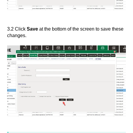
3.2 Click
Save
at the bottom of the screen to save these
changes.