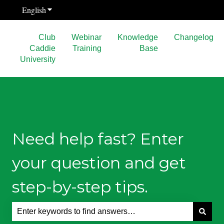
English
Show submenu for translations
Club
Webinar
Knowledge
Changelog
Caddie
Training
Base
University
Need help fast? Enter
your question and get
step-by-step tips.