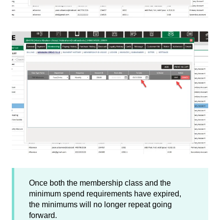
Once both the membership class and the
minimum spend requirements have expired,
the minimums will no longer repeat going
forward.