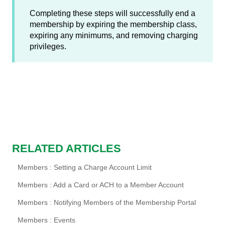
Completing these steps will successfully end a
membership by expiring the membership class,
expiring any minimums, and removing charging
privileges.
RELATED ARTICLES
Members : Setting a Charge Account Limit
Members : Add a Card or ACH to a Member Account
Members : Notifying Members of the Membership Portal
Members : Events