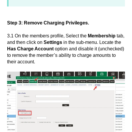
Step 3: Remove Charging Privileges.
3.1 On the members profile, Select the
Membership
tab,
and then click on
Settings
in the sub-menu. Locate the
Has Charge Account
option and disable it (unchecked)
to remove the member’s ability to charge amounts to
their account.