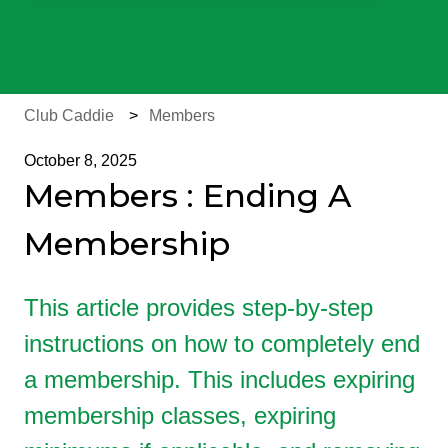
There are no suggestions because the search field is e
Club Caddie
Members
October 8, 2025
Members : Ending A
Membership
This article provides step-by-step
instructions on how to completely end
a membership. This includes expiring
membership classes, expiring