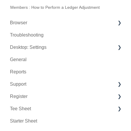
Members : How to Perform a Ledger Adjustment
Browser
Troubleshooting
Tee Sheet
Desktop: Settings
Register
General
Hardware
Venue Center
Reports
Vouchers
Inventory Center
Support
Settings
Manage Roles
Register
Sales
Rack Rate Management
Chat AI
Tee Sheet
Membership Settings
Holding Accounts
Starter Sheet
Day End Closing
Tools
Tee Sheet Settings