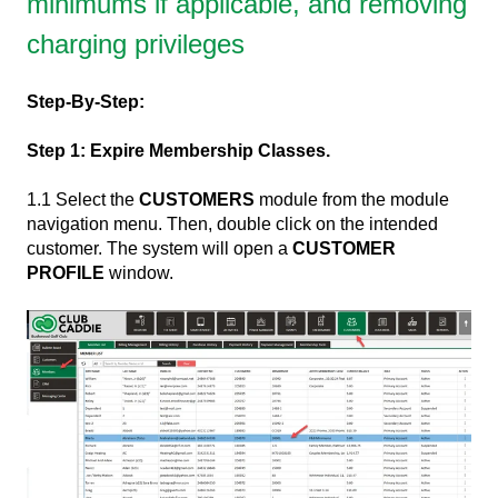
minimums if applicable, and removing
charging privileges
Step-By-Step:
Step 1: Expire Membership Classes.
1.1 Select the
CUSTOMERS
module from the module
navigation menu. Then, double click on the intended
customer. The system will open a
CUSTOMER
PROFILE
window.