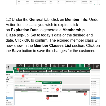
1.2 Under the
General
tab, click on
Member Info
. Under
Action for the class you wish to expire, click
on
Expiration Date
to generate a
Membership
Class
pop-up. Set to today’s date or the desired end
date. Click
OK
to confirm. The expired member class will
now show in the
Member Classes List
section. Click on
the
Save
button to save the changes for the customer.