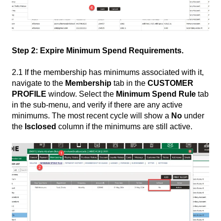
Step 2: Expire Minimum Spend Requirements.
2.1 If the membership has minimums associated with it,
navigate to the
Membership
tab in the
CUSTOMER
PROFILE
window. Select the
Minimum Spend Rule
tab
in the sub-menu, and verify if there are any active
minimums. The most recent cycle will show a
No
under
the
Isclosed
column if the minimums are still active.