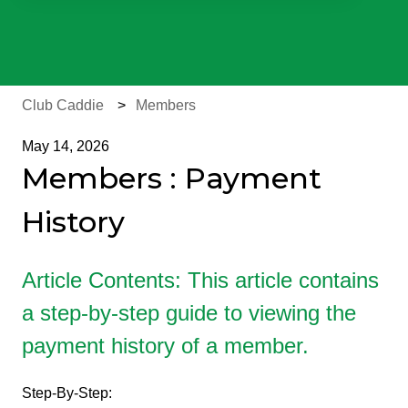
There are no suggestions because the search field is e
Club Caddie
Members
May 14, 2026
Members : Payment
History
Article Contents: This article contains
a step-by-step guide to viewing the
payment history of a member.
Step-By-Step: