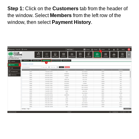
Step 1:
Click on the
Customers
tab from the header of
the window. Select
Members
from the left row of the
window, then select
Payment History
.