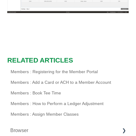
RELATED ARTICLES
Members : Registering for the Member Portal
Members : Add a Card or ACH to a Member Account
Members : Book Tee Time
Members : How to Perform a Ledger Adjustment
Members : Assign Member Classes
Browser