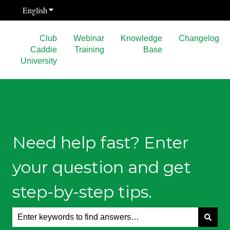
English
Show submenu for translations
Club
Webinar
Knowledge
Changelog
Caddie
Training
Base
University
Need help fast? Enter
your question and get
step-by-step tips.