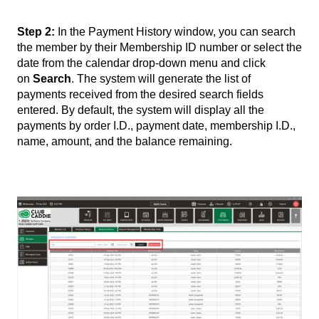
Step 2:
In the Payment History window, you can search
the member by their Membership ID number or select the
date from the calendar drop-down menu and click
on
Search
. The system will generate the list of
payments received from the desired search fields
entered. By default, the system will display all the
payments by order I.D., payment date, membership I.D.,
name, amount, and the balance remaining.