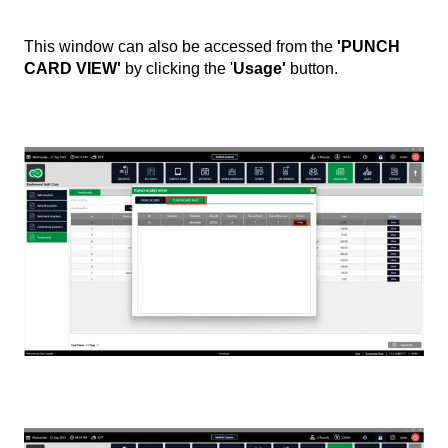
This window can also be accessed from the
'PUNCH
CARD VIEW'
by clicking the '
Usage'
button.