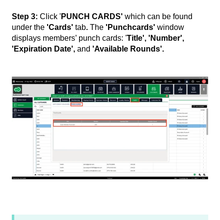
Step 3:
Click '
PUNCH CARDS'
which can be found
under the
'Cards'
tab
.
The
'Punchcards'
window
displays members’ punch cards: '
Title', 'Number',
'Expiration Date',
and
'Available Rounds'.