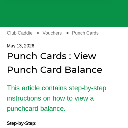
There are no suggestions because the search field is e
Club Caddie
Vouchers
Punch Cards
May 13, 2026
Punch Cards : View
Punch Card Balance
This article contains step-by-step
instructions on how to view a
punchcard balance.
Step-by-Step: