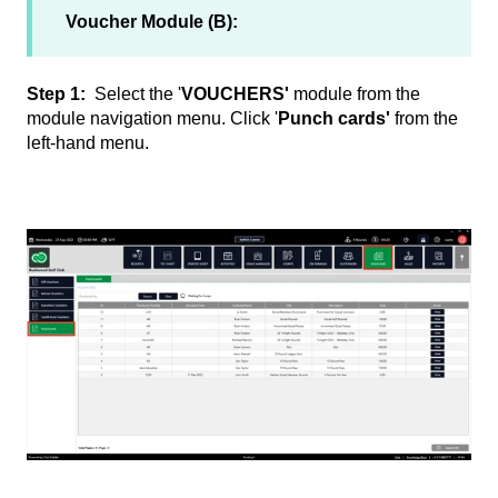
Voucher Module (B):
Step 1:
Select the '
VOUCHERS'
module from the
module navigation menu. Click '
Punch cards'
from the
left-hand menu.