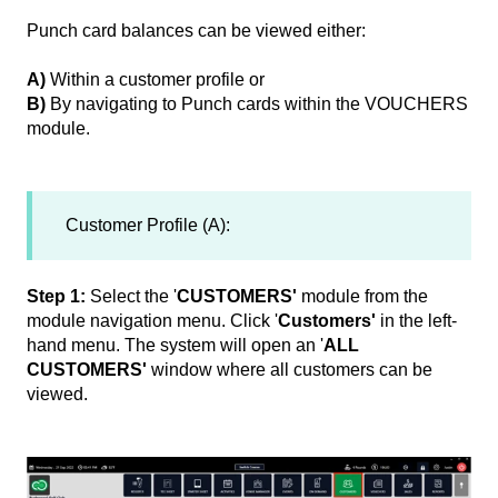
Punch card balances can be viewed either:
A)
Within a customer profile or
B)
By navigating to Punch cards within the VOUCHERS
module.
Customer Profile (A):
Step 1:
Select the '
CUSTOMERS'
module from the
module navigation menu. Click '
Customers'
in the left-
hand menu. The system will open an '
ALL
CUSTOMERS'
window where all customers can be
viewed.