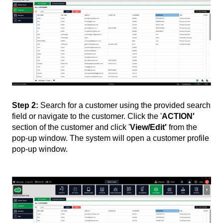
Step 2:
Search for a customer using the provided search
field or navigate to the customer. Click the '
ACTION'
section of the customer and click '
View/Edit'
from the
pop-up window. The system will open a customer profile
pop-up window.