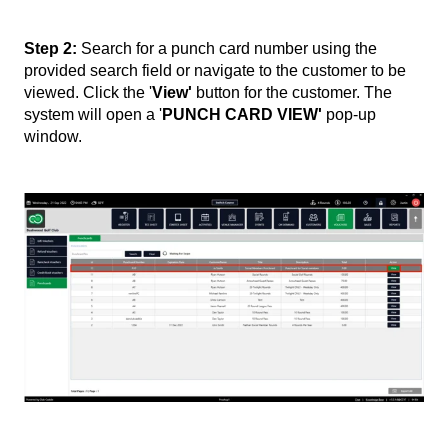
Step 2:
Search for a punch card number using the
provided search field or navigate to the customer to be
viewed. Click the '
View'
button for the customer. The
system will open a '
PUNCH CARD VIEW'
pop-up
window.