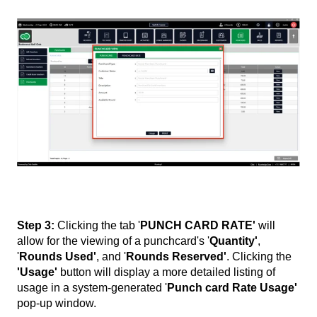
Step 3:
Clicking the tab '
PUNCH CARD RATE'
will
allow for the viewing of a punchcard's '
Quantity'
,
'
Rounds Used'
, and '
Rounds Reserved'
. Clicking the
'Usage'
button will display a more detailed listing of
usage in a system-generated '
Punch card Rate Usage'
pop-up window.