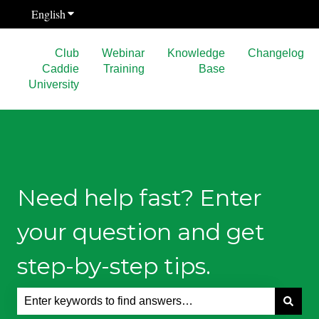
English
Show submenu for translations
Club
Webinar
Knowledge
Changelog
Caddie
Training
Base
University
Need help fast? Enter
your question and get
step-by-step tips.