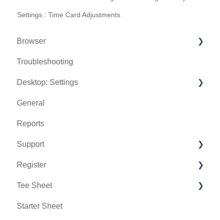
Settings : Time Card Adjustments
Browser
Troubleshooting
Tee Sheet
Desktop: Settings
Register
General
Hardware
Venue Center
Reports
Vouchers
Inventory Center
Support
Settings
Manage Roles
Register
Sales
Rack Rate Management
Chat AI
Tee Sheet
Membership Settings
Holding Accounts
Starter Sheet
Day End Closing
Tools
Tee Sheet Settings