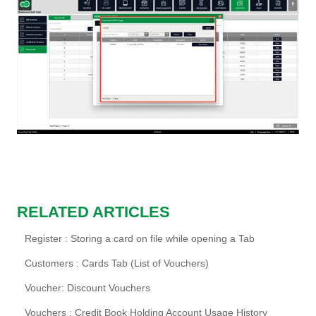
RELATED ARTICLES
Register : Storing a card on file while opening a Tab
Customers : Cards Tab (List of Vouchers)
Voucher: Discount Vouchers
Vouchers : Credit Book Holding Account Usage History