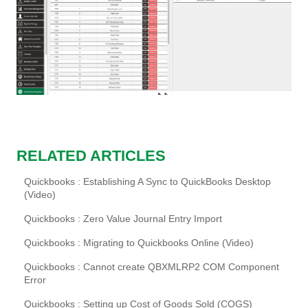
RELATED ARTICLES
Quickbooks : Establishing A Sync to QuickBooks Desktop
(Video)
Quickbooks : Zero Value Journal Entry Import
Quickbooks : Migrating to Quickbooks Online (Video)
Quickbooks : Cannot create QBXMLRP2 COM Component
Error
Quickbooks : Setting up Cost of Goods Sold (COGS)