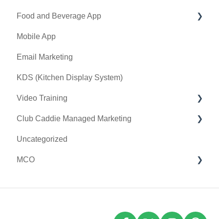
Food and Beverage App
Tax Management
First American / First Pay
Mobile App
Terminal Management
Card Connect
Key Features and Procedures
Email Marketing
Register Settings
Sound Payments / POSLink
KDS (Kitchen Display System)
Payroll Center
Printer
Video Training
I-Frames
Clover Connect
Club Caddie Managed Marketing
Event Settings
Clover Go
Membership & Passes
Uncategorized
Class Management
SMS
MCO
I-Frames
Email Marketing
Accounting
Inventory