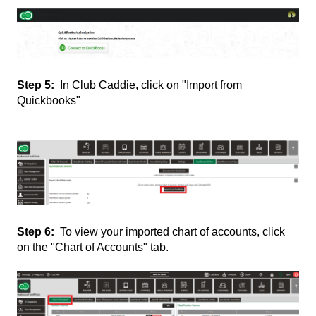
Step 5:
In Club Caddie, click on "Import from
Quickbooks"
Step 6:
To view your imported chart of accounts, click
on the "Chart of Accounts" tab.