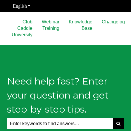
English
Show submenu for translations
Club
Webinar
Knowledge
Changelog
Caddie
Training
Base
University
Need help fast? Enter
your question and get
step-by-step tips.