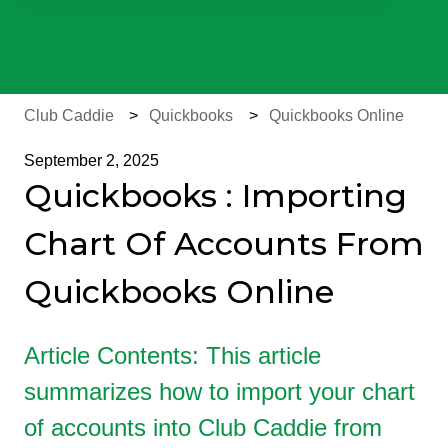
There are no suggestions because the search field is e
Club Caddie
Quickbooks
Quickbooks Online
September 2, 2025
Quickbooks : Importing
Chart Of Accounts From
Quickbooks Online
Article Contents: This article
summarizes how to import your chart
of accounts into Club Caddie from