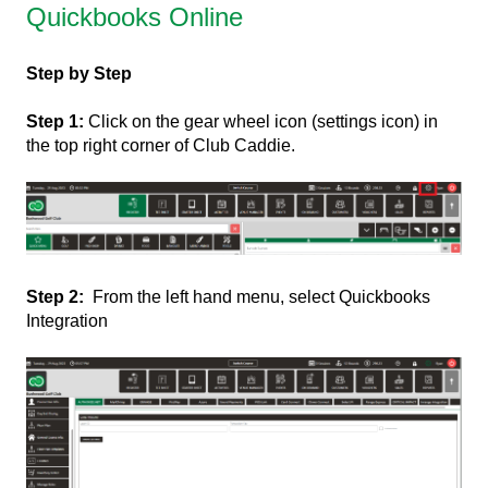
Quickbooks Online
Step by Step
Step 1:
Click on the gear wheel icon (settings icon) in
the top right corner of Club Caddie.
Step 2:
From the left hand menu, select Quickbooks
Integration