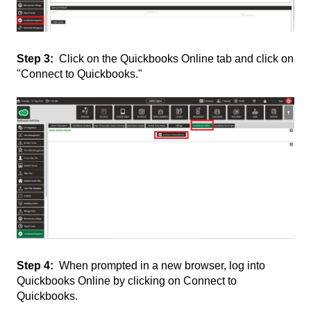
Step 3:
Click on the Quickbooks Online tab and click on
"Connect to Quickbooks."
Step 4:
When prompted in a new browser, log into
Quickbooks Online by clicking on Connect to
Quickbooks.