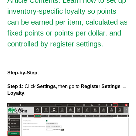
Article Contents: Learn how to set up
inventory-specific loyalty so points
can be earned per item, calculated as
fixed points or points per dollar, and
controlled by register settings.
Step-by-Step:
Step 1:
Click
Settings
, then go to
Register Settings →
Loyalty
.