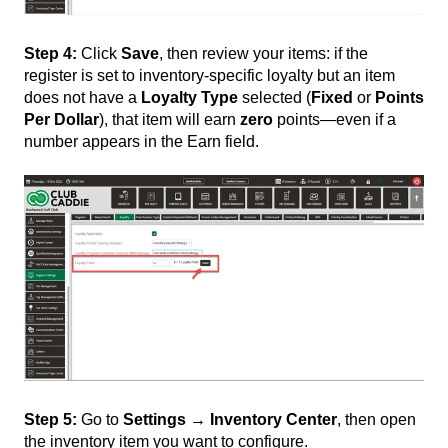
Step 4:
Click
Save
, then review your items: if the
register is set to inventory-specific loyalty but an item
does not have a
Loyalty Type
selected (
Fixed
or
Points
Per Dollar
), that item will earn
zero
points—even if a
number appears in the Earn field.
Step 5:
Go to
Settings → Inventory Center
, then open
the inventory item you want to configure.