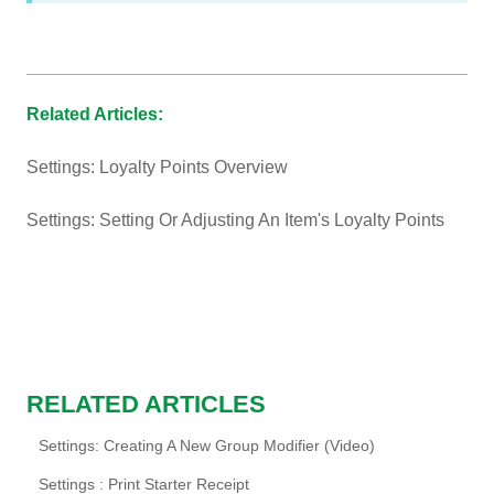
Related Articles:
Settings: Loyalty Points Overview
Settings: Setting Or Adjusting An Item's Loyalty Points
RELATED ARTICLES
Settings: Creating A New Group Modifier (Video)
Settings : Print Starter Receipt