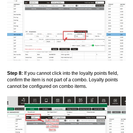
Step 8:
If you cannot click into the loyalty points field,
confirm the item is not part of a combo. Loyalty points
cannot be configured on combo items.