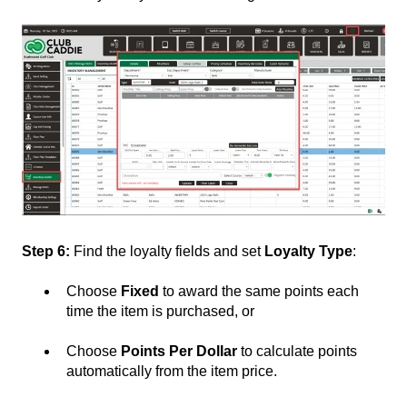
Step 6:
Find the loyalty fields and set
Loyalty Type
:
Choose
Fixed
to award the same points each
time the item is purchased, or
Choose
Points Per Dollar
to calculate points
automatically from the item price.