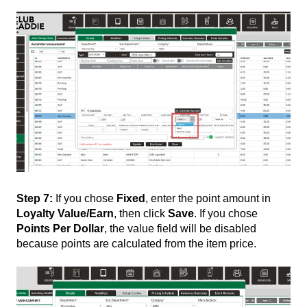
Step 7:
If you chose
Fixed
, enter the point amount in
Loyalty Value/Earn
, then click
Save
. If you chose
Points Per Dollar
, the value field will be disabled
because points are calculated from the item price.