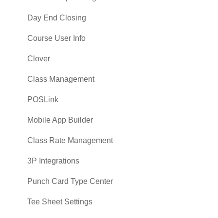
Day End Closing
Course User Info
Clover
Class Management
POSLink
Mobile App Builder
Class Rate Management
3P Integrations
Punch Card Type Center
Tee Sheet Settings