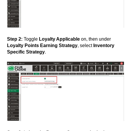
Step 2:
Toggle
Loyalty Applicable
on, then under
Loyalty Points Earning Strategy
, select
Inventory
Specific Strategy
.