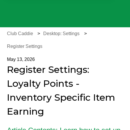
There are no suggestions because the search field is e
Club Caddie
Desktop: Settings
Register Settings
May 13, 2026
Register Settings:
Loyalty Points -
Inventory Specific Item
Earning