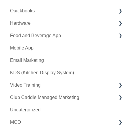
Quickbooks
Golf Outing Manager
Punch Cards
Hardware
Holding Account
Quickbooks Desktop
Food and Beverage App
Quickbooks Online
First American / First Pay
Mobile App
General
Card Connect
Key Features and Procedures
Email Marketing
Sound Payments / POSLink
KDS (Kitchen Display System)
Printer
Video Training
Clover Connect
Club Caddie Managed Marketing
Clover Go
Membership & Passes
Uncategorized
Class Management
SMS
MCO
I-Frames
Email Marketing