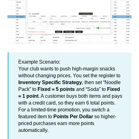
Example Scenario:
Your club wants to push high-margin snacks
without changing prices. You set the register to
Inventory Specific Strategy
, then set “Noodle
Pack” to
Fixed = 5 points
and “Soda” to
Fixed
= 1 point
. A customer buys both items and pays
with a credit card, so they earn 6 total points.
For a limited-time promotion, you switch a
featured item to
Points Per Dollar
so higher-
priced purchases earn more points
automatically.