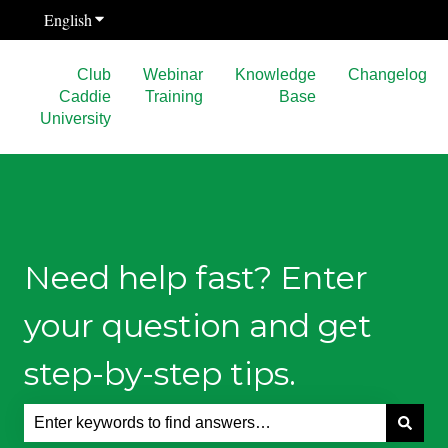
English
Show submenu for translations
Club
Webinar
Knowledge
Changelog
Caddie
Training
Base
University
Need help fast? Enter
your question and get
step-by-step tips.