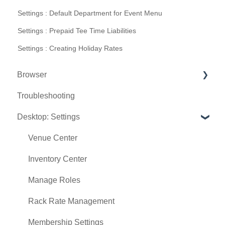
Settings : Default Department for Event Menu
Settings : Prepaid Tee Time Liabilities
Settings : Creating Holiday Rates
Browser
Troubleshooting
Tee Sheet
Desktop: Settings
Register
Hardware
Venue Center
Vouchers
Inventory Center
Settings
Manage Roles
Sales
Rack Rate Management
Membership Settings