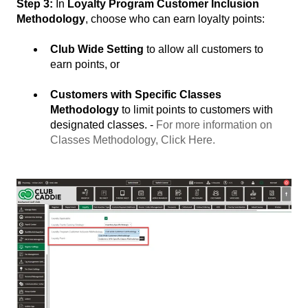
Step 3:
In
Loyalty Program Customer Inclusion
Methodology
, choose who can earn loyalty points:
Club Wide Setting
to allow all customers to
earn points, or
Customers with Specific Classes
Methodology
to limit points to customers with
designated classes. -
For more information on
Classes Methodology, Click Here.