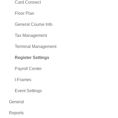
Card Connect
Floor Plan
General Course Info
Tax Management
Terminal Management
Register Settings
Payroll Center
I-Frames
Event Settings
General
Reports