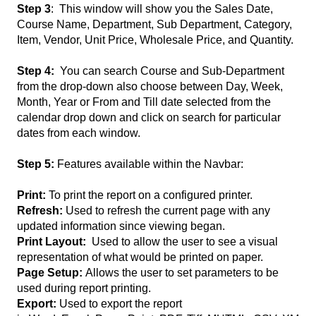
Step 3
: This window will show you the Sales Date,
Course Name, Department, Sub Department, Category,
Item, Vendor, Unit Price, Wholesale Price, and Quantity.
Step 4:
You can search Course and Sub-Department
from the drop-down also choose between Day, Week,
Month, Year or From and Till date selected from the
calendar drop down and click on search for particular
dates from each window.
Step 5:
Features available within the Navbar:
Print:
To print the report on a configured printer.
Refresh:
Used to refresh the current page with any
updated information since viewing began.
Print Layout:
Used to allow the user to see a visual
representation of what would be printed on paper.
Page Setup:
Allows the user to set parameters to be
used during report printing.
Export:
Used to export the report