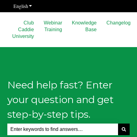
English
Show submenu for translations
Club
Webinar
Knowledge
Changelog
Caddie
Training
Base
University
Need help fast? Enter
your question and get
step-by-step tips.