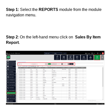
Step 1:
Select the
REPORTS
module from the module
navigation menu.
Step 2
: On the left-hand menu click on
Sales By Item
Report
.