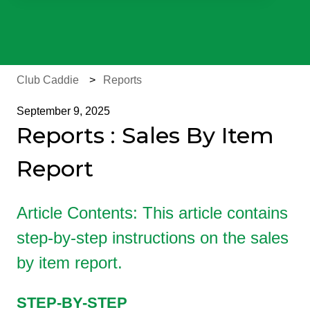
There are no suggestions because the search field is e
Club Caddie
Reports
September 9, 2025
Reports : Sales By Item
Report
Article Contents: This article contains
step-by-step instructions on the sales
by item report.
STEP-BY-STEP