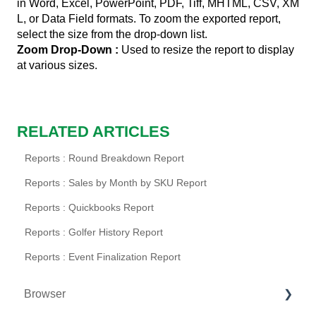
in Word, Excel, PowerPoint, PDF, Tiff, MHTML, CSV, XM
L, or Data Field formats. To zoom the exported report,
select the size from the drop-down list.
Zoom Drop-Down
:
Used to resize the report to display
at various sizes.
RELATED ARTICLES
Reports : Round Breakdown Report
Reports : Sales by Month by SKU Report
Reports : Quickbooks Report
Reports : Golfer History Report
Reports : Event Finalization Report
Browser