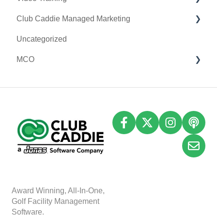
Club Caddie Managed Marketing
Register Settings
Clover Go
Membership & Passes
Uncategorized
Payroll Center
Class Management
SMS
MCO
I-Frames
I-Frames
Email Marketing
Event Settings
Accounting
Inventory
A
w
ard Winning, All-In-One,
Golf Facility Management
Software.