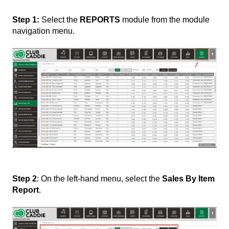
Step 1:
Select the
REPORTS
module from the module
navigation menu.
Step 2
: On the left-hand menu, select the
Sales By Item
Report
.