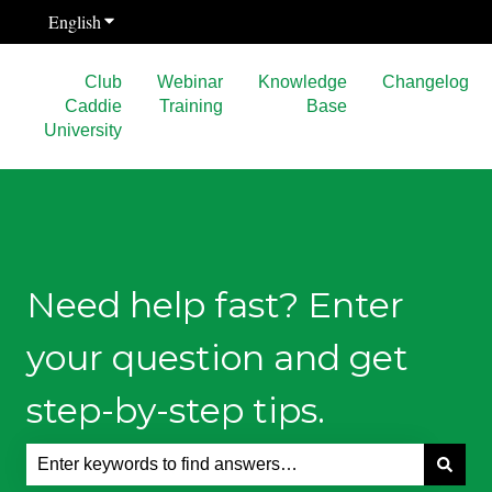
English
Show submenu for translations
Club
Webinar
Knowledge
Changelog
Caddie
Training
Base
University
Need help fast? Enter
your question and get
step-by-step tips.