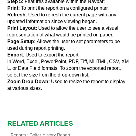
Step 5:
Features available within the Navbar:
Print:
To print the report on a configured printer.
Refresh:
Used to refresh the current page with any
updated information since viewing began.
Print Layout:
Used to allow the user to see a visual
representation of what would be printed on paper.
Page Setup:
Allows the user to set parameters to be
used during report printing.
Export:
Used to export the report
in Word, Excel, PowerPoint, PDF, Tiff, MHTML, CSV, XM
L, or Data Field formats. To zoom the exported report,
select the size from the drop-down list.
Zoom Drop-Down
:
Used to resize the report to display
at various sizes.
RELATED ARTICLES
Reports : Golfer History Report