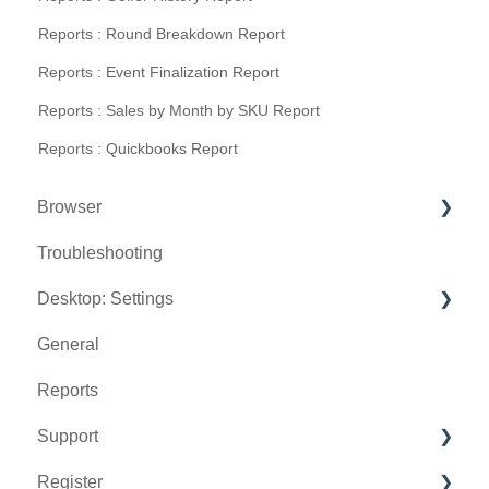
Reports : Round Breakdown Report
Reports : Event Finalization Report
Reports : Sales by Month by SKU Report
Reports : Quickbooks Report
Browser
Troubleshooting
Tee Sheet
Desktop: Settings
Register
General
Hardware
Venue Center
Reports
Vouchers
Inventory Center
Support
Settings
Manage Roles
Register
Sales
Rack Rate Management
Chat AI