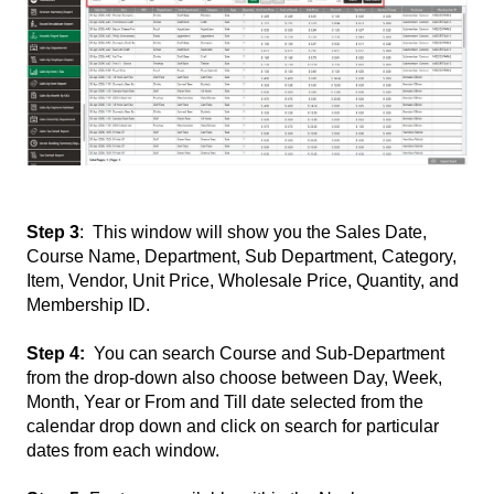
Step 3
: This window will show you the Sales Date,
Course Name, Department, Sub Department, Category,
Item, Vendor, Unit Price, Wholesale Price, Quantity, and
Membership ID.
Step 4:
You can search Course and Sub-Department
from the drop-down also choose between Day, Week,
Month, Year or From and Till date selected from the
calendar drop down and click on search for particular
dates from each window.