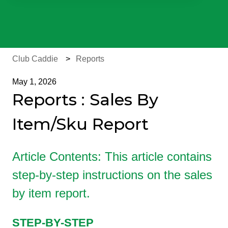
There are no suggestions because the search field is e
Club Caddie
Reports
May 1, 2026
Reports : Sales By
Item/Sku Report
Article Contents: This article contains
step-by-step instructions on the sales
by item report.
STEP-BY-STEP