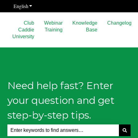
English
Show submenu for translations
Club
Webinar
Knowledge
Changelog
Caddie
Training
Base
University
Need help fast? Enter
your question and get
step-by-step tips.