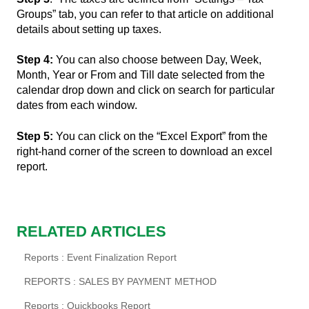
Groups” tab, you can refer to that article on additional
details about setting up taxes.
Step 4:
You can also choose between Day, Week,
Month, Year or From and Till date selected from the
calendar drop down and click on search for particular
dates from each window.
Step 5:
You can click on the “Excel Export” from the
right-hand corner of the screen to download an excel
report.
RELATED ARTICLES
Reports : Event Finalization Report
REPORTS : SALES BY PAYMENT METHOD
Reports : Quickbooks Report