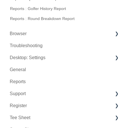
Reports : Golfer History Report
Reports : Round Breakdown Report
Browser
Troubleshooting
Tee Sheet
Desktop: Settings
Register
General
Hardware
Venue Center
Reports
Vouchers
Inventory Center
Support
Settings
Manage Roles
Register
Sales
Rack Rate Management
Chat AI
Tee Sheet
Membership Settings
Holding Accounts