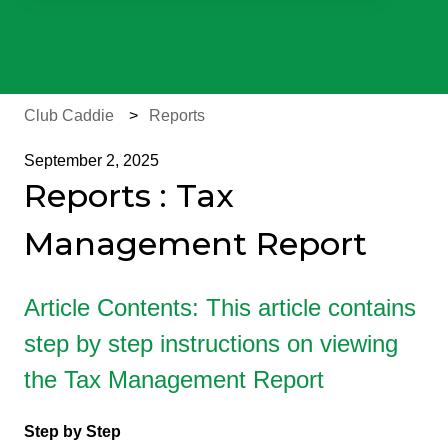
There are no suggestions because the search field is e
Club Caddie
Reports
September 2, 2025
Reports : Tax
Management Report
Article Contents: This article contains
step by step instructions on viewing
the Tax Management Report
Step by Step