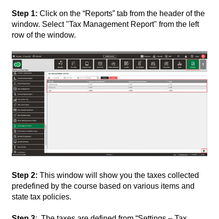
Step 1:
Click on the “Reports” tab from the header of the
window. Select "Tax Management Report" from the left
row of the window.
Step 2:
This window will show you the taxes collected
predefined by the course based on various items and
state tax policies.
Step 3
: The taxes are defined from “Settings – Tax