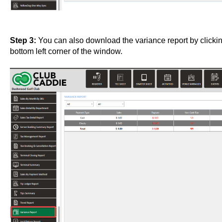
Step 3:
You can also download the variance report by clicki
bottom left corner of the window.