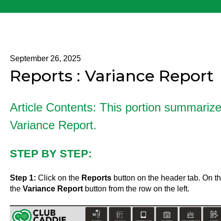
September 26, 2025
Reports : Variance Report
Article Contents: This portion summariz
Variance Report.
STEP BY STEP:
Step 1:
Click on the
Reports
button on the header tab. On the
the
Variance Report
button from the row on the left.