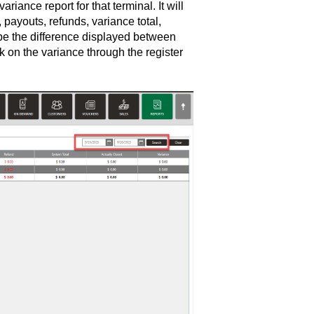
iance report for that terminal. It will
 payouts, refunds, variance total,
l be the difference displayed between
 on the variance through the register