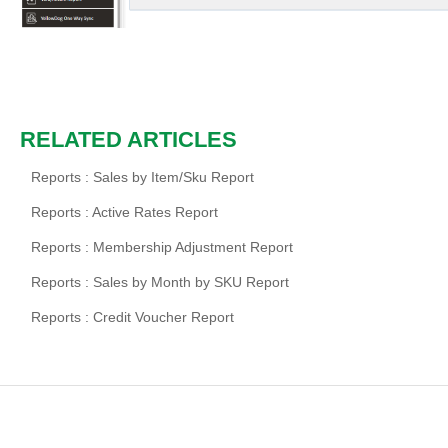
RELATED ARTICLES
Reports : Sales by Item/Sku Report
Reports : Active Rates Report
Reports : Membership Adjustment Report
Reports : Sales by Month by SKU Report
Reports : Credit Voucher Report