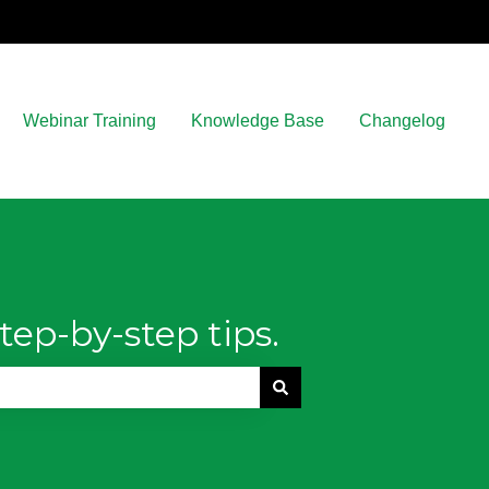
Webinar Training
Knowledge Base
Changelog
tep-by-step tips.