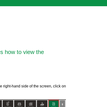
es how to view the
 right-hand side of the screen, click on