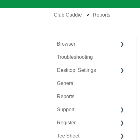
Club Caddie
Reports
Browser
Troubleshooting
Tee Sheet
Desktop: Settings
Register
General
Hardware
Venue Center
Reports
Vouchers
Inventory Center
Support
Settings
Manage Roles
Register
Sales
Rack Rate Management
Chat AI
Tee Sheet
Membership Settings
Holding Accounts