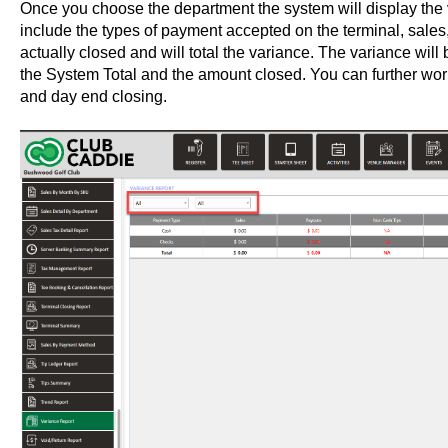
Once you choose the department the system will display the var
include the types of payment accepted on the terminal, sales,
actually closed and will total the variance. The variance wil
the System Total and the amount closed. You can further work
and day end closing.