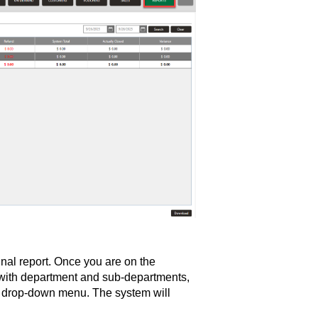
nal report. Once you are on the
 with department and sub-departments,
ar drop-down menu. The system will