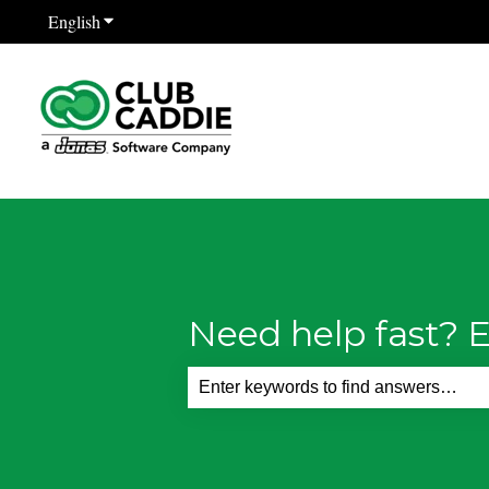
English
Show submenu for translations
Need help fast? E
There are no suggestions because th