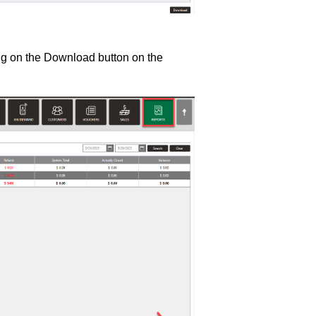
ng on the Download button on the