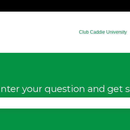
Club Caddie University
nter your question and get s
e search field is empty.