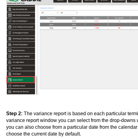
Step 2:
The variance report is based on each particular termi
variance report window you can select from the drop-downs
you can also choose from a particular date from the calend
choose the current date by default.