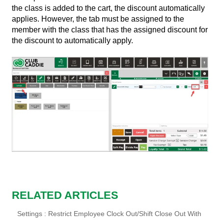
the class is added to the cart, the discount automatically
applies. However, the tab must be assigned to the
member with the class that has the assigned discount for
the discount to automatically apply.
RELATED ARTICLES
Settings : Restrict Employee Clock Out/Shift Close Out With