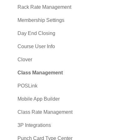
Sales
Rack Rate Management
Membership Settings
Day End Closing
Course User Info
Clover
Class Management
POSLink
Mobile App Builder
Class Rate Management
3P Integrations
Punch Card Type Center