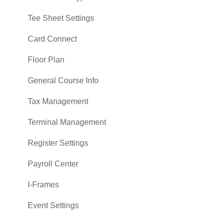
Tee Sheet Settings
Card Connect
Floor Plan
General Course Info
Tax Management
Terminal Management
Register Settings
Payroll Center
I-Frames
Event Settings