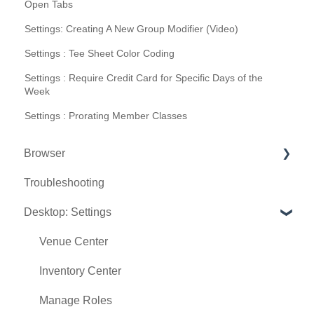
Open Tabs
Settings: Creating A New Group Modifier (Video)
Settings : Tee Sheet Color Coding
Settings : Require Credit Card for Specific Days of the
Week
Settings : Prorating Member Classes
Browser
Troubleshooting
Tee Sheet
Desktop: Settings
Register
Hardware
Venue Center
Vouchers
Inventory Center
Settings
Manage Roles