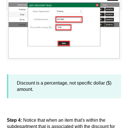
Discount is a percentage, not specific dollar ($)
amount.
Step 4:
Notice that when an item that's within the
subdepartment that is associated with the discount for