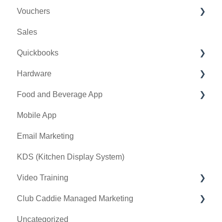
Vouchers
Online Events
CRM
Membership Portal
Sales
Banquet Manager
Bulletin Board
Credit Books
Quickbooks
Golf Outing Manager
Punch Cards
Hardware
Holding Account
Quickbooks Desktop
Food and Beverage App
Quickbooks Online
First American / First Pay
Mobile App
General
Card Connect
Key Features and Procedures
Email Marketing
Sound Payments / POSLink
KDS (Kitchen Display System)
Printer
Video Training
Clover Connect
Club Caddie Managed Marketing
Clover Go
Membership & Passes
Uncategorized
Class Management
SMS