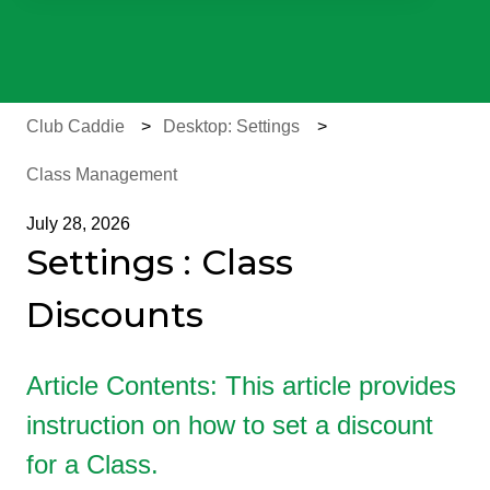
There are no suggestions because the search field is e
Club Caddie
Desktop: Settings
Class Management
July 28, 2026
Settings : Class
Discounts
Article Contents: This article provides
instruction on how to set a discount
for a Class.