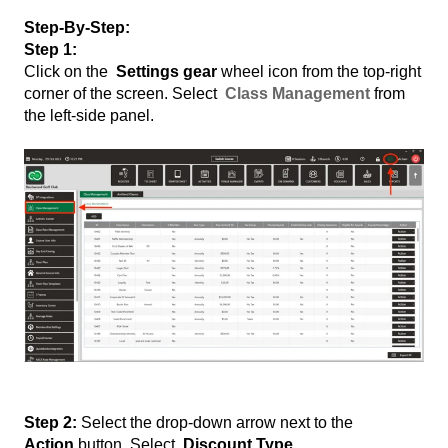
Step-By-Step:
Step 1:
Click on the
Settings gear
wheel icon from the top-right
corner of the screen. Select
Class Management
from
the left-side panel.
Step 2:
Select the drop-down arrow next to the
Action
button. Select
Discount Type.