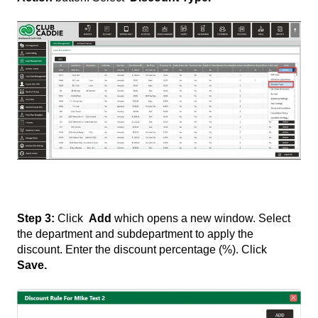
Step 3:
Click
Add
which opens a new window. Select
the department and subdepartment to apply the
discount. Enter the discount percentage (%). Click
Save.