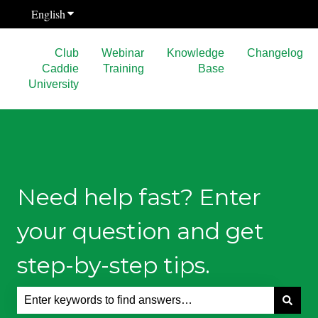
English
Show submenu for translations
Club
Webinar
Knowledge
Changelog
Caddie
Training
Base
University
Need help fast? Enter
your question and get
step-by-step tips.