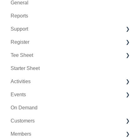
General
Reports
Support
Register
Chat AI
Tee Sheet
Holding Accounts
Starter Sheet
Tools
Tee Sheet Settings
Activities
Payments
Events
Tab Management
Activity Center
On Demand
General
Customers
Activity Outing Manager
Members
Golf League Manager
Message Center