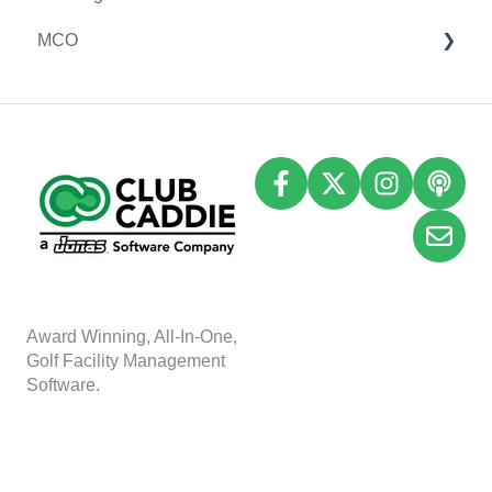
MCO
I-Frames
Email Marketing
Accounting
Inventory
A
w
ard Winning, All-In-One,
Golf Facility Management
Software.
Copyright © 2025, Club
Caddie