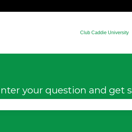
Club Caddie University
nter your question and get s
e search field is empty.