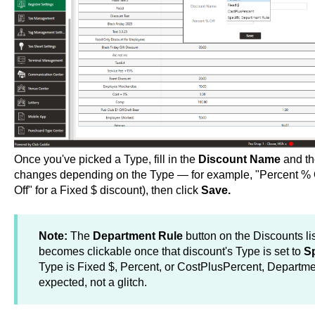
Once you've picked a Type, fill in the
Discount Name
and th
changes depending on the Type — for example, "Percent % Of
Off" for a Fixed $ discount), then click
Save.
Note:
The
Department Rule
button on the Discounts lis
becomes clickable once that discount's Type is set to
Sp
Type is Fixed $, Percent, or CostPlusPercent, Departme
expected, not a glitch.