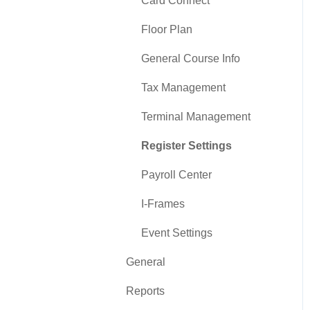
Card Connect
Floor Plan
General Course Info
Tax Management
Terminal Management
Register Settings
Payroll Center
I-Frames
Event Settings
General
Reports