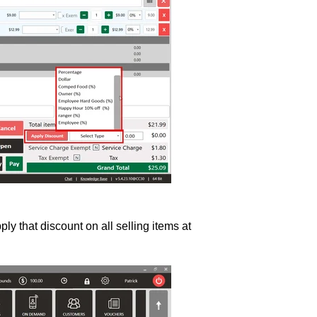
ly that discount on all selling items at