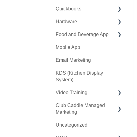
Quickbooks
Golf Outing Manager
Punch Cards
Hardware
Holding Account
Quickbooks Desktop
Food and Beverage App
Quickbooks Online
First American / First Pay
Mobile App
General
Card Connect
Key Features and
Procedures
Email Marketing
Sound Payments /
POSLink
KDS (Kitchen Display
System)
Printer
Video Training
Clover Connect
Club Caddie Managed
Clover Go
Membership & Passes
Marketing
Class Management
Uncategorized
SMS
I-Frames