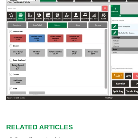
RELATED ARTICLES