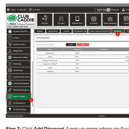
Step 3:
Click
Add Discount
. A pop-up opens where you'll se