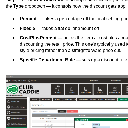
the
Type
dropdown — it controls how the discount gets appli
Percent
— takes a percentage off the total selling pri
Fixed $
— takes a flat dollar amount off
CostPlusPercent
— prices the item at cost plus a ma
discounting the retail price. This one's typically use
style pricing rather than a straightforward price cut.
Specific Department Rule
— sets up a discount rule 