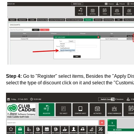
Step 4:
Go to "Register" select items, Besides the "Apply Di
select the type of discount click on it and select the "Custo