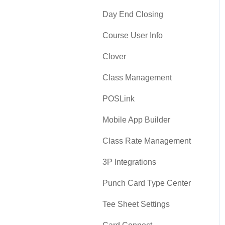
Day End Closing
Course User Info
Clover
Class Management
POSLink
Mobile App Builder
Class Rate Management
3P Integrations
Punch Card Type Center
Tee Sheet Settings