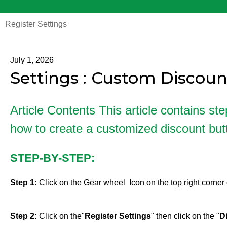
Register Settings
July 1, 2026
Settings : Custom Discoun
Article Contents This article contains ste
how to create a customized discount butto
STEP-BY-STEP:
Step 1:
Click on the Gear wheel Icon on the top right corner 
Step 2:
Click on the"
Register Settings
" then click on the "
D