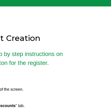
t Creation
p by step instructions on
n for the register.
of the screen.
iscounts
" tab.