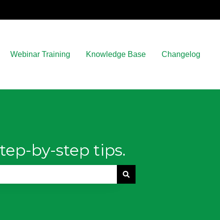
Webinar Training
Knowledge Base
Changelog
tep-by-step tips.