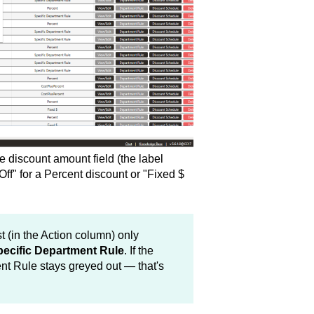
e discount amount field (the label
f" for a Percent discount or "Fixed $
t (in the Action column) only
ecific Department Rule
. If the
nt Rule stays greyed out — that's