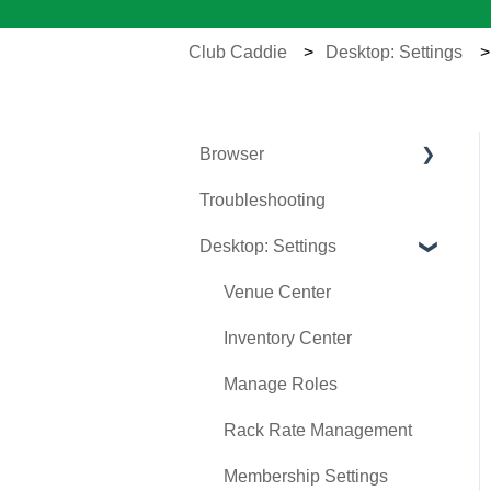
Club Caddie
Desktop: Settings
Browser
Troubleshooting
Tee Sheet
Desktop: Settings
Register
Hardware
Venue Center
Vouchers
Inventory Center
Settings
Manage Roles
Sales
Rack Rate Management
Membership Settings