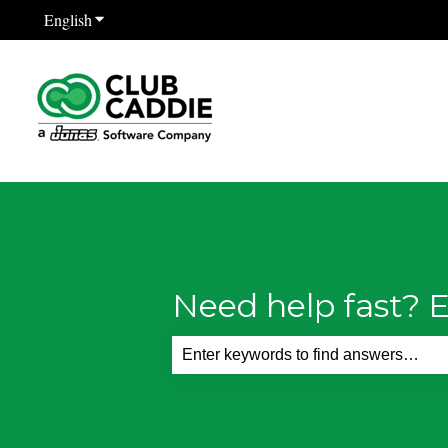
English
Show submenu for translations
Need help fast? E
There are no suggestions because th