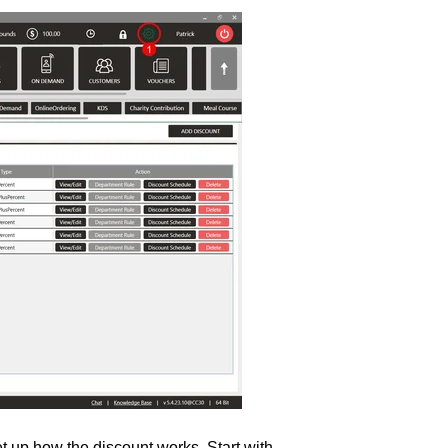
t up how the discount works. Start with