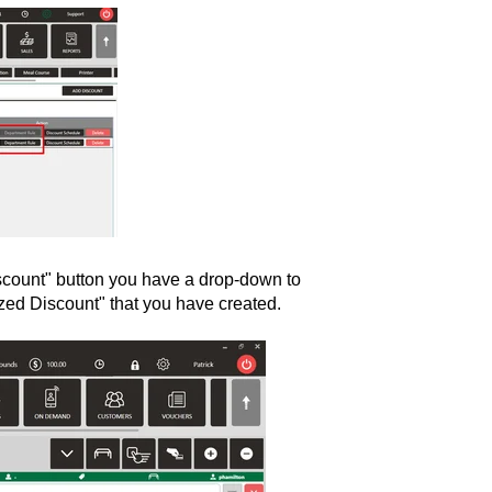
scount" button you have a drop-down to
mized Discount" that you have created.