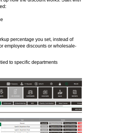
ed:
ce
rkup percentage you set, instead of
d for employee discounts or wholesale-
tied to specific departments