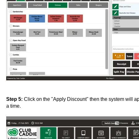
Step 5:
Click on the "Apply Discount" then the system will app
a time.