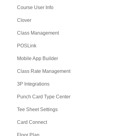
Course User Info
Clover
Class Management
POSLink
Mobile App Builder
Class Rate Management
3P Integrations
Punch Card Type Center
Tee Sheet Settings
Card Connect
Floor Plan