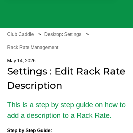
There are no suggestions because the search field is e
Club Caddie
Desktop: Settings
Rack Rate Management
May 14, 2026
Settings : Edit Rack Rate
Description
This is a step by step guide on how to
add a description to a Rack Rate.
Step by Step Guide: