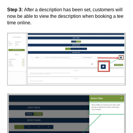
Step 3:
After a description has been set, customers will
now be able to view the description when booking a tee
time online.