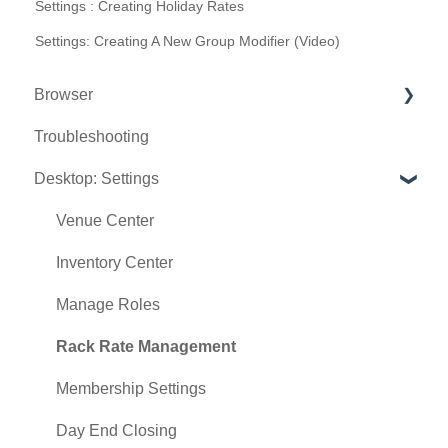
Settings : Creating Holiday Rates
Settings: Creating A New Group Modifier (Video)
Browser
Troubleshooting
Tee Sheet
Desktop: Settings
Register
Hardware
Venue Center
Vouchers
Inventory Center
Settings
Manage Roles
Sales
Rack Rate Management
Membership Settings
Day End Closing