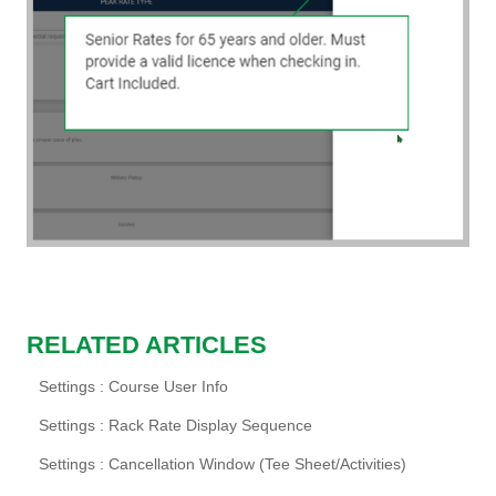
RELATED ARTICLES
Settings : Course User Info
Settings : Rack Rate Display Sequence
Settings : Cancellation Window (Tee Sheet/Activities)