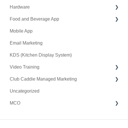
Hardware
Holding Account
Quickbooks Desktop
Food and Beverage App
Quickbooks Online
First American / First Pay
Mobile App
General
Card Connect
Key Features and Procedures
Email Marketing
Sound Payments / POSLink
KDS (Kitchen Display System)
Printer
Video Training
Clover Connect
Club Caddie Managed Marketing
Clover Go
Membership & Passes
Uncategorized
Class Management
SMS
MCO
I-Frames
Email Marketing
Accounting
Inventory