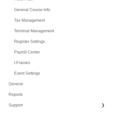
General Course Info
Tax Management
Terminal Management
Register Settings
Payroll Center
I-Frames
Event Settings
General
Reports
Support