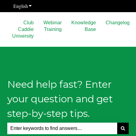
English
Show submenu for translations
Club
Webinar
Knowledge
Changelog
Caddie
Training
Base
University
Need help fast? Enter
your question and get
step-by-step tips.