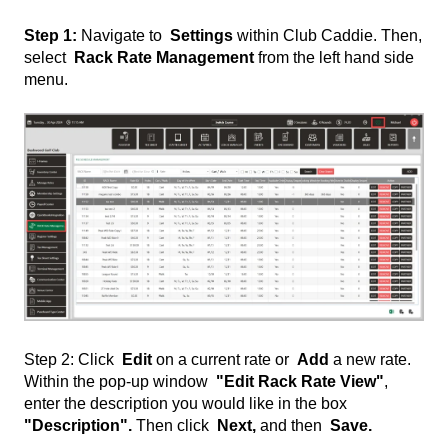
Step 1:
Navigate to
Settings
within Club Caddie. Then,
select
Rack Rate Management
from the left hand side
menu.
Step 2: Click
Edit
on a current rate or
Add
a new rate.
Within the pop-up window
"Edit Rack Rate View"
,
enter the description you would like in the box
"Description".
Then click
Next,
and then
Save.