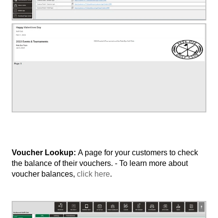
Voucher Lookup:
A page for your customers to check
the balance of their vouchers. - To learn more about
voucher balances,
click here
.