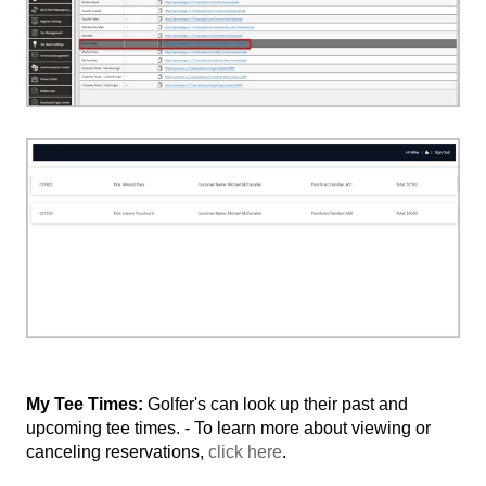
My Tee Times:
Golfer's can look up their past and
upcoming tee times. - To learn more about viewing or
canceling reservations,
click here
.