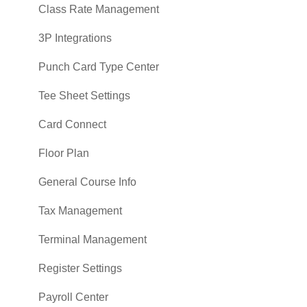
Class Rate Management
3P Integrations
Punch Card Type Center
Tee Sheet Settings
Card Connect
Floor Plan
General Course Info
Tax Management
Terminal Management
Register Settings
Payroll Center