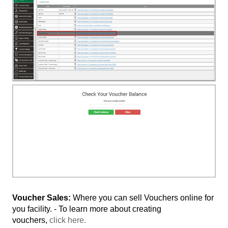
Voucher Sales:
Where you can sell Vouchers online for
you facility. - To learn more about creating
vouchers,
click here.