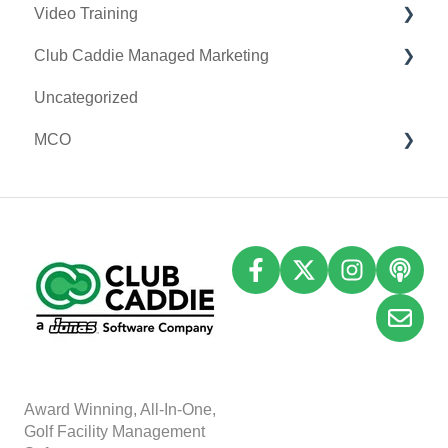
Video Training
Clover Connect
Club Caddie Managed Marketing
Clover Go
Membership & Passes
Uncategorized
Class Management
SMS
MCO
I-Frames
Email Marketing
Accounting
Inventory
A
w
ard Winning, All-In-One,
Golf Facility Management