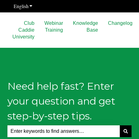
English
Show submenu for translations
Club
Webinar
Knowledge
Changelog
Caddie
Training
Base
University
Need help fast? Enter
your question and get
step-by-step tips.