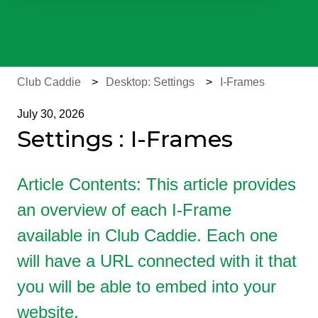
There are no suggestions because the search field is e
Club Caddie
Desktop: Settings
I-Frames
July 30, 2026
Settings : I-Frames
Article Contents: This article provides
an overview of each I-Frame
available in Club Caddie. Each one
will have a URL connected with it that
you will be able to embed into your
website.