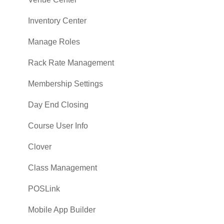
Vouchers
Inventory Center
Settings
Manage Roles
Sales
Rack Rate Management
Membership Settings
Day End Closing
Course User Info
Clover
Class Management
POSLink
Mobile App Builder