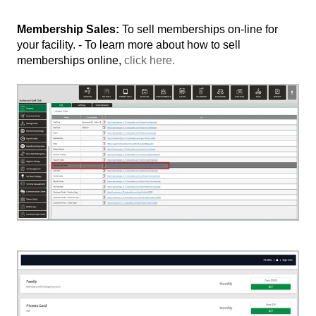
Membership Sales:
To sell memberships on-line for
your facility. - To learn more about how to sell
memberships online,
click here.