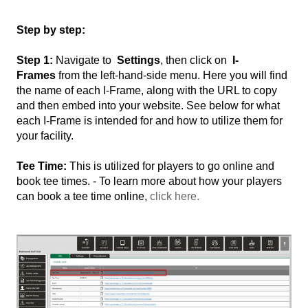
Step by step:
Step 1:
Navigate to
Settings
, then click on
I-
Frames
from the left-hand-side menu. Here you will find
the name of each I-Frame, along with the URL to copy
and then embed into your website. See below for what
each I-Frame is intended for and how to utilize them for
your facility.
Tee Time:
This is utilized for players to go online and
book tee times. - To learn more about how your players
can book a tee time online,
click here.