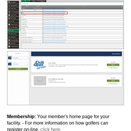
Membership:
Your member's home page for your
facility. - For more information on how golfers can
register on-line,
click here.