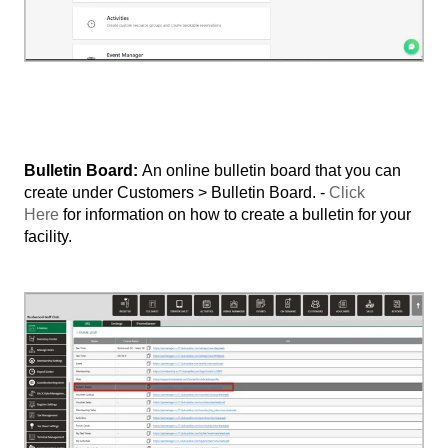
Bulletin Board:
An online bulletin board that you can
create under Customers > Bulletin Board. -
Click
Here
for information on how to create a bulletin for your
facility.