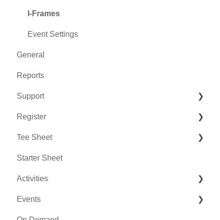
I-Frames
Event Settings
General
Reports
Support
Register
Chat AI
Tee Sheet
Holding Accounts
Starter Sheet
Tools
Tee Sheet Settings
Activities
Payments
Events
Tab Management
Activity Center
On Demand
General