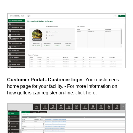
Customer Portal - Customer login:
Your customer's
home page for your facility. - For more information on
how golfers can register on-line,
click here.