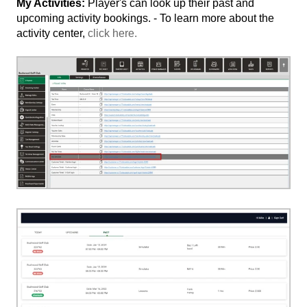
My Activities:
Player's can look up their past and
upcoming activity bookings. - To learn more about the
activity center,
click here.