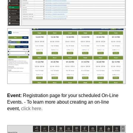
Event:
Registration page for your scheduled On-Line
Events. - To learn more about creating an on-line
event,
click here.