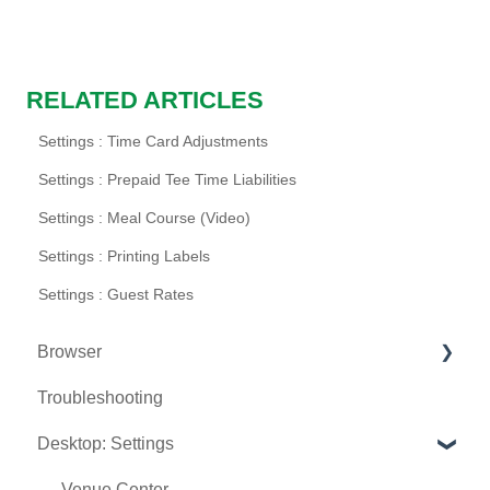
RELATED ARTICLES
Settings : Time Card Adjustments
Settings : Prepaid Tee Time Liabilities
Settings : Meal Course (Video)
Settings : Printing Labels
Settings : Guest Rates
Browser
Troubleshooting
Tee Sheet
Desktop: Settings
Register
Hardware
Venue Center