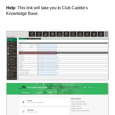
Help:
This link will take you to Club Caddie's
Knowledge Base.