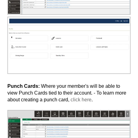
Punch Cards:
Where your member's will be able to
view Punch Cards tied to their account. - To learn more
about creating a punch card,
click here
.