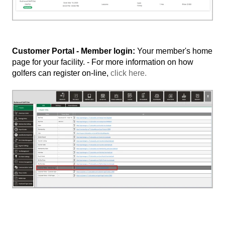
Customer Portal - Member login:
Your member's home
page for your facility. - For more information on how
golfers can register on-line,
click here.