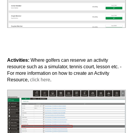
Activities:
Where golfers can reserve an activity
resource such as a simulator, tennis court, lesson etc. -
For more information on how to create an Activity
Resource,
click here
.