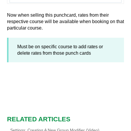
Now when selling this punchcard, rates from their
respective course will be available when booking on that
particular course.
Must be on specific course to add rates or
delete rates from those punch cards
RELATED ARTICLES
Settings: Creating A New Group Modifier (Video)