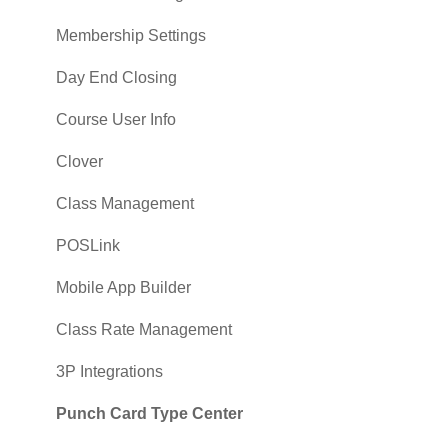
Membership Settings
Day End Closing
Course User Info
Clover
Class Management
POSLink
Mobile App Builder
Class Rate Management
3P Integrations
Punch Card Type Center