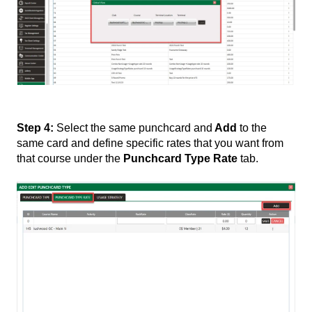
Step 4:
Select the same punchcard and
Add
to the
same card and define specific rates that you want from
that course under the
Punchcard Type Rate
tab.