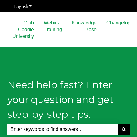
English
Show submenu for translations
Club
Webinar
Knowledge
Changelog
Caddie
Training
Base
University
Need help fast? Enter
your question and get
step-by-step tips.