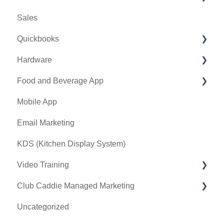
Sales
Banquet Manager
Bulletin Board
Credit Books
Quickbooks
Golf Outing Manager
Punch Cards
Hardware
Holding Account
Quickbooks Desktop
Food and Beverage App
Quickbooks Online
First American / First Pay
Mobile App
General
Card Connect
Key Features and Procedures
Email Marketing
Sound Payments / POSLink
KDS (Kitchen Display System)
Printer
Video Training
Clover Connect
Club Caddie Managed Marketing
Clover Go
Membership & Passes
Uncategorized
Class Management
SMS