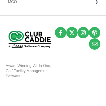
MCO
I-Frames
Email Marketing
Accounting
Inventory
A
w
ard Winning, All-In-One,
Golf Facility Management
Software.
Copyright © 2025, Club
Caddie