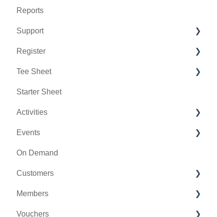
Reports
Support
Register
Chat AI
Tee Sheet
Holding Accounts
Starter Sheet
Tools
Tee Sheet Settings
Activities
Payments
Events
Tab Management
Activity Center
On Demand
General
Customers
Activity Outing Manager
Members
Golf League Manager
Message Center
Vouchers
Online Events
CRM
Membership Portal