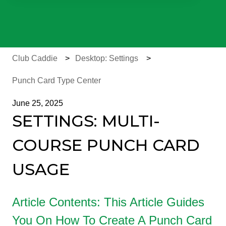
There are no suggestions because the search field is e
Club Caddie
Desktop: Settings
Punch Card Type Center
June 25, 2025
SETTINGS: MULTI-
COURSE PUNCH CARD
USAGE
Article Contents: This Article Guides
You On How To Create A Punch Card