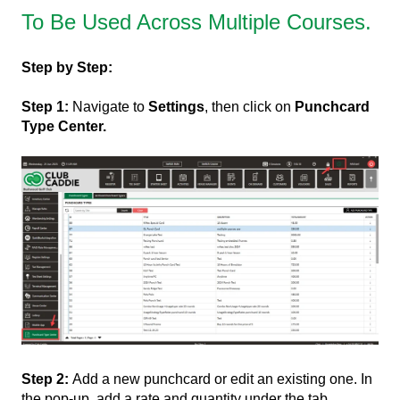
To Be Used Across Multiple Courses.
Step by Step:
Step 1:
Navigate to
Settings
, then click on
Punchcard
Type Center.
Step 2:
Add a new punchcard or edit an existing one. In
the pop-up, add a rate and quantity under the tab