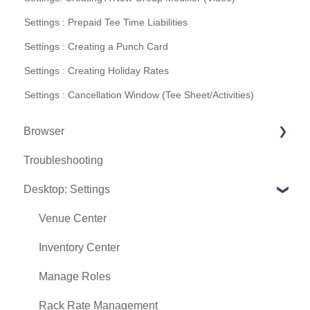
Settings : Prepaid Tee Time Liabilities
Settings : Creating a Punch Card
Settings : Creating Holiday Rates
Settings : Cancellation Window (Tee Sheet/Activities)
Browser
Troubleshooting
Tee Sheet
Desktop: Settings
Register
Hardware
Venue Center
Vouchers
Inventory Center
Settings
Manage Roles
Sales
Rack Rate Management