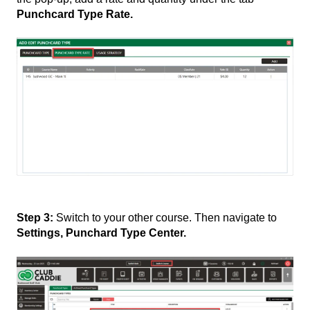
Punchcard Type Rate.
Step 3:
Switch to your other course. Then navigate to
Settings, Punchard Type Center.