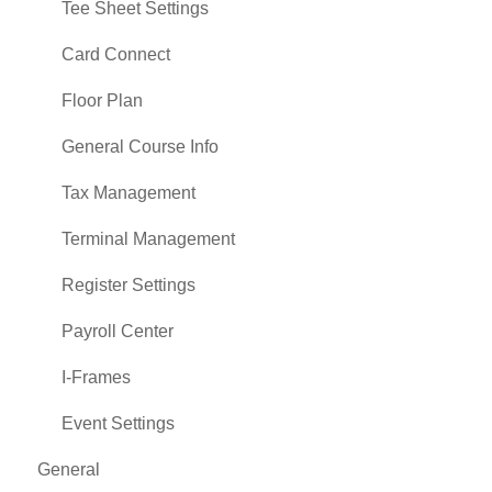
Tee Sheet Settings
Card Connect
Floor Plan
General Course Info
Tax Management
Terminal Management
Register Settings
Payroll Center
I-Frames
Event Settings
General