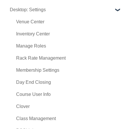
Desktop: Settings
Register
Hardware
Venue Center
Vouchers
Inventory Center
Settings
Manage Roles
Sales
Rack Rate Management
Membership Settings
Day End Closing
Course User Info
Clover
Class Management