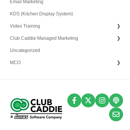
Email Marketing
Sound Payments / POSLink
KDS (Kitchen Display System)
Printer
Video Training
Clover Connect
Club Caddie Managed Marketing
Clover Go
Membership & Passes
Uncategorized
Class Management
SMS
MCO
I-Frames
Email Marketing
Accounting
Inventory