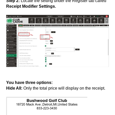
Step 2:
Locate the setting under the Register tab called
Receipt Modifier Settings.
You have three options:
Hide All:
Only the total price will display on the receipt.