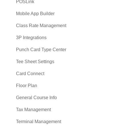
POSLink
Mobile App Builder
Class Rate Management
3P Integrations
Punch Card Type Center
Tee Sheet Settings
Card Connect
Floor Plan
General Course Info
Tax Management
Terminal Management