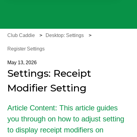
There are no suggestions because the search field is e
Club Caddie
Desktop: Settings
Register Settings
May 13, 2026
Settings: Receipt
Modifier Setting
Article Content: This article guides
you through on how to adjust setting
to display receipt modifiers on