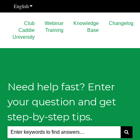
English
Show submenu for translations
Club
Webinar
Knowledge
Changelog
Caddie
Training
Base
University
Need help fast? Enter
your question and get
step-by-step tips.