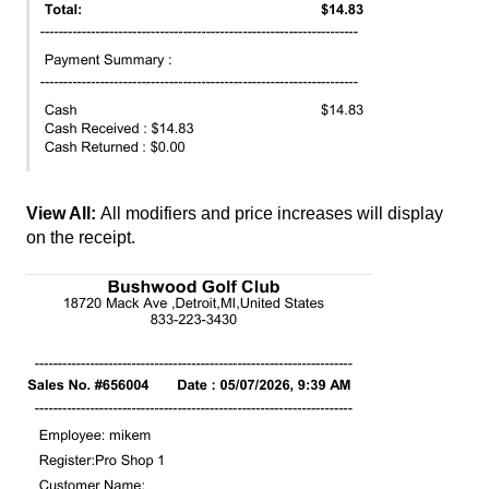
View All:
All modifiers and price increases will display
on the receipt.