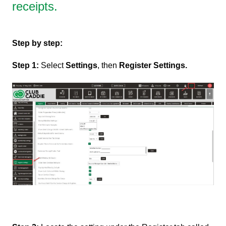
receipts.
Step by step:
Step 1:
Select
Settings
, then
Register Settings.