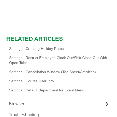
RELATED ARTICLES
Settings : Creating Holiday Rates
Settings : Restrict Employee Clock Out/Shift Close Out With
Open Tabs
Settings : Cancellation Window (Tee Sheet/Activities)
Settings : Course User Info
Settings : Default Department for Event Menu
Browser
Troubleshooting
Tee Sheet