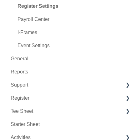
Register Settings
Payroll Center
I-Frames
Event Settings
General
Reports
Support
Register
Chat AI
Tee Sheet
Holding Accounts
Starter Sheet
Tools
Tee Sheet Settings
Activities
Payments