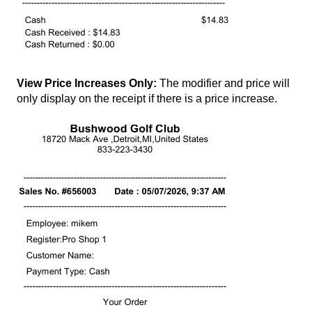
View Price Increases Only:
The modifier and price will
only display on the receipt if there is a price increase.