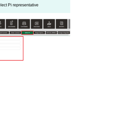
lect Pi representative