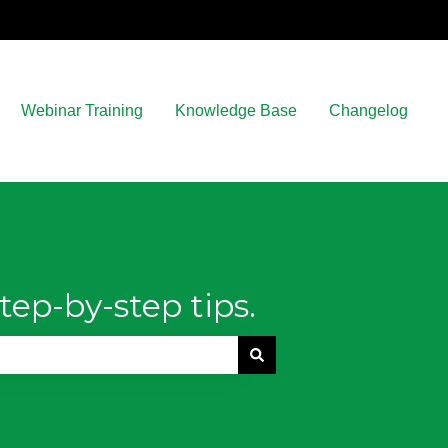
Webinar Training
Knowledge Base
Changelog
tep-by-step tips.