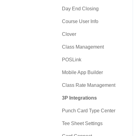
Day End Closing
Course User Info
Clover
Class Management
POSLink
Mobile App Builder
Class Rate Management
3P Integrations
Punch Card Type Center
Tee Sheet Settings