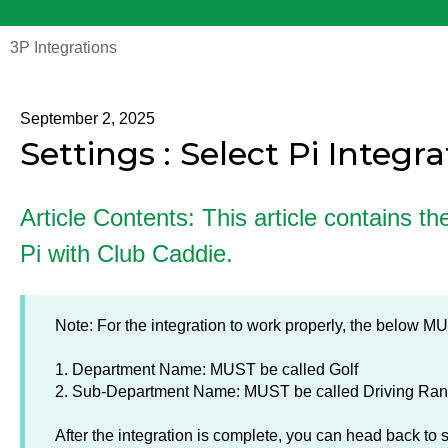
3P Integrations
September 2, 2025
Settings : Select Pi Integra
Article Contents: This article contains th
Pi with Club Caddie.
Note: For the integration to work properly, the below 
1. Department Name: MUST be called Golf
2. Sub-Department Name: MUST be called Driving Ra
After the integration is complete, you can head back to se