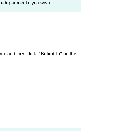
-department if you wish.
nu, and then click
"Select Pi"
on the