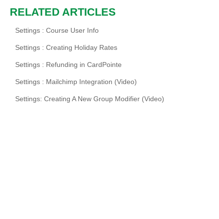
RELATED ARTICLES
Settings : Course User Info
Settings : Creating Holiday Rates
Settings : Refunding in CardPointe
Settings : Mailchimp Integration (Video)
Settings: Creating A New Group Modifier (Video)