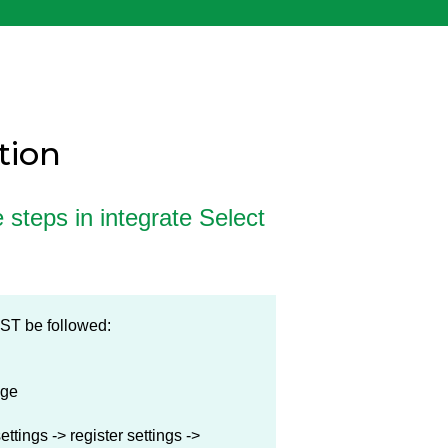
tion
e steps in integrate Select
MUST be followed:
nge
ttings -> register settings ->