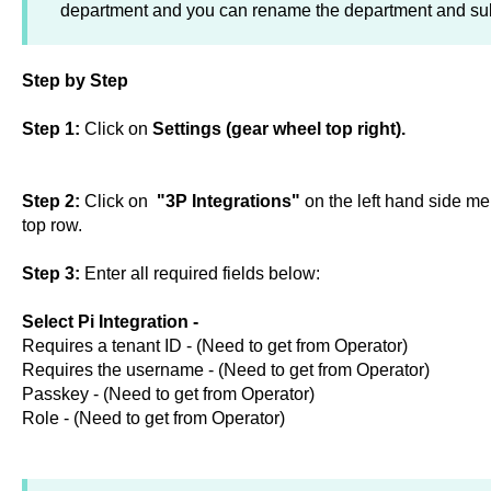
department and you can rename the department and sub
Step by Step
Step 1:
Click on
Settings (gear wheel top right).
Step 2:
Click on
"3P Integrations"
on the left hand side me
top row.
Step 3:
Enter all required fields below:
Select Pi Integration -
Requires a tenant ID - (Need to get from Operator)
Requires the username - (Need to get from Operator)
Passkey - (Need to get from Operator)
Role - (Need to get from Operator)