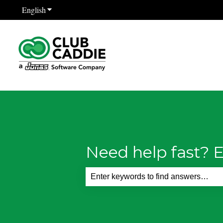
English
Show submenu for translations
Need help fast? E
There are no suggestions because th