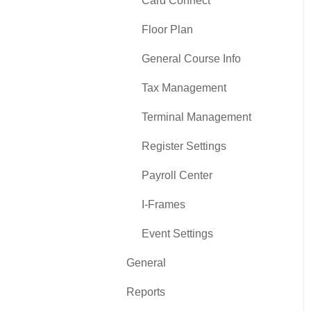
Card Connect
Floor Plan
General Course Info
Tax Management
Terminal Management
Register Settings
Payroll Center
I-Frames
Event Settings
General
Reports