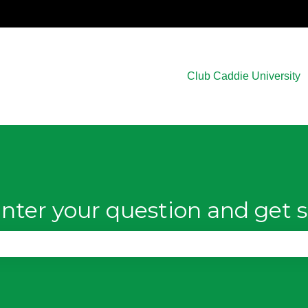
Club Caddie University
nter your question and get s
e search field is empty.