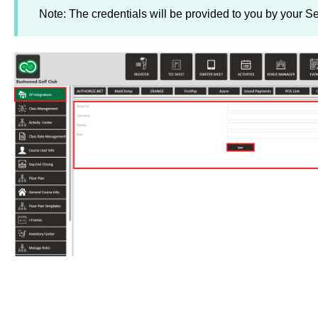
Note: The credentials will be provided to you by your Se