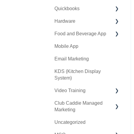
Quickbooks
Golf Outing Manager
Punch Cards
Hardware
Holding Account
Quickbooks Desktop
Food and Beverage App
Quickbooks Online
First American / First Pay
Mobile App
General
Card Connect
Key Features and
Procedures
Email Marketing
Sound Payments /
POSLink
KDS (Kitchen Display
System)
Printer
Video Training
Clover Connect
Club Caddie Managed
Clover Go
Membership & Passes
Marketing
Class Management
Uncategorized
SMS
I-Frames