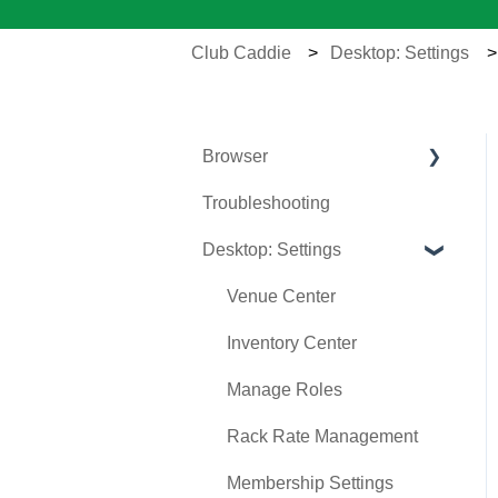
Club Caddie
Desktop: Settings
Browser
Troubleshooting
Tee Sheet
Desktop: Settings
Register
Hardware
Venue Center
Vouchers
Inventory Center
Settings
Manage Roles
Sales
Rack Rate Management
Membership Settings