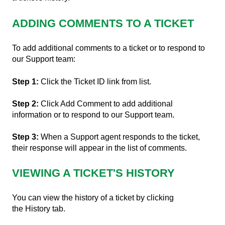
ADDING COMMENTS TO A TICKET
To add additional comments to a ticket or to respond to
our Support team:
Step 1:
Click the Ticket ID link from list.
Step 2:
Click Add Comment to add additional
information or to respond to our Support team.
Step 3:
When a Support agent responds to the ticket,
their response will appear in the list of comments.
VIEWING A TICKET'S HISTORY
You can view the history of a ticket by clicking
the History tab.