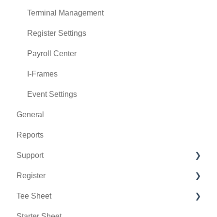
Terminal Management
Register Settings
Payroll Center
I-Frames
Event Settings
General
Reports
Support
Register
Chat AI
Tee Sheet
Holding Accounts
Starter Sheet
Tools
Tee Sheet Settings