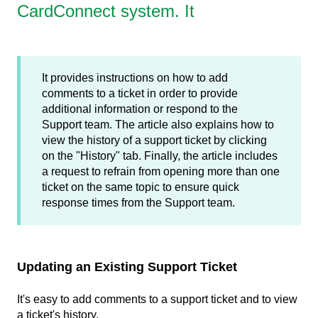
CardConnect system. It
It provides instructions on how to add
comments to a ticket in order to provide
additional information or respond to the
Support team. The article also explains how to
view the history of a support ticket by clicking
on the "History" tab. Finally, the article includes
a request to refrain from opening more than one
ticket on the same topic to ensure quick
response times from the Support team.
Updating an Existing Support Ticket
It's easy to add comments to a support ticket and to view
a ticket's history.