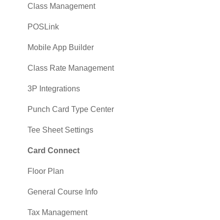
Class Management
POSLink
Mobile App Builder
Class Rate Management
3P Integrations
Punch Card Type Center
Tee Sheet Settings
Card Connect
Floor Plan
General Course Info
Tax Management