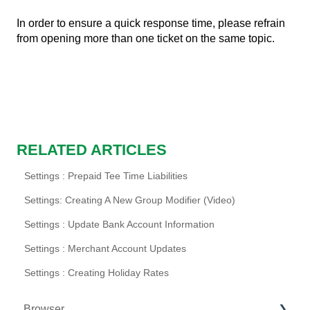
In order to ensure a quick response time, please refrain
from opening more than one ticket on the same topic.
RELATED ARTICLES
Settings : Prepaid Tee Time Liabilities
Settings: Creating A New Group Modifier (Video)
Settings : Update Bank Account Information
Settings : Merchant Account Updates
Settings : Creating Holiday Rates
Browser