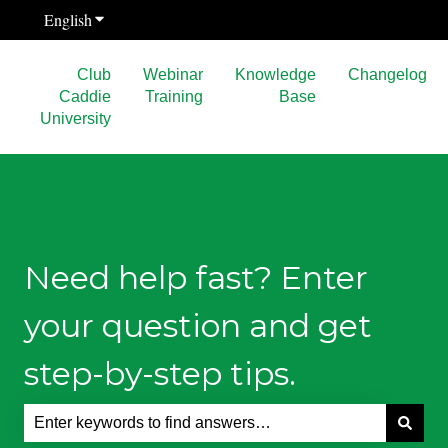
English
Show submenu for translations
Club
Webinar
Knowledge
Changelog
Caddie
Training
Base
University
Need help fast? Enter
your question and get
step-by-step tips.