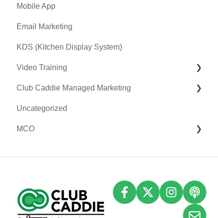
Mobile App
General
Card Connect
Key Features and Procedures
Email Marketing
Sound Payments / POSLink
KDS (Kitchen Display System)
Printer
Video Training
Clover Connect
Club Caddie Managed Marketing
Clover Go
Membership & Passes
Uncategorized
Class Management
SMS
MCO
I-Frames
Email Marketing
Accounting
Inventory