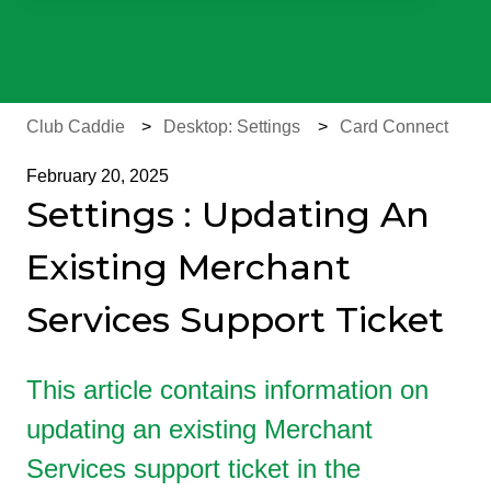
There are no suggestions because the search field is e
Club Caddie
Desktop: Settings
Card Connect
February 20, 2025
Settings : Updating An
Existing Merchant
Services Support Ticket
This article contains information on
updating an existing Merchant
Services support ticket in the