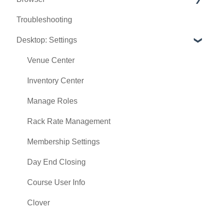
Troubleshooting
Tee Sheet
Desktop: Settings
Register
Hardware
Venue Center
Vouchers
Inventory Center
Settings
Manage Roles
Sales
Rack Rate Management
Membership Settings
Day End Closing
Course User Info
Clover