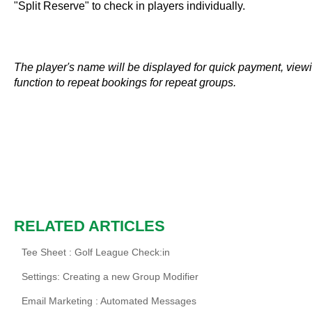
"Split Reserve" to check in players individually.
The player's name will be displayed for quick payment, viewin
function to repeat bookings for repeat groups.
RELATED ARTICLES
Tee Sheet : Golf League Check:in
Settings: Creating a new Group Modifier
Email Marketing : Automated Messages