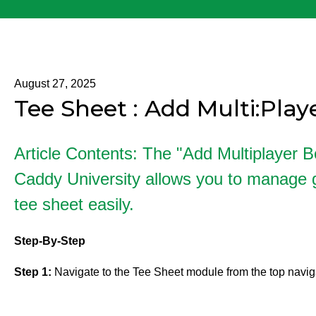
August 27, 2025
Tee Sheet : Add Multi:Pla
Article Contents: The "Add Multiplayer B
Caddy University allows you to manage g
tee sheet easily.
Step-By-Step
Step 1:
Navigate to the Tee Sheet module from the top navig