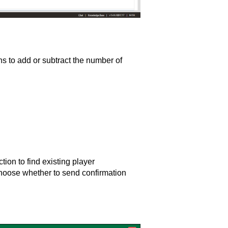
s to add or subtract the number of
tion to find existing player
Choose whether to send confirmation