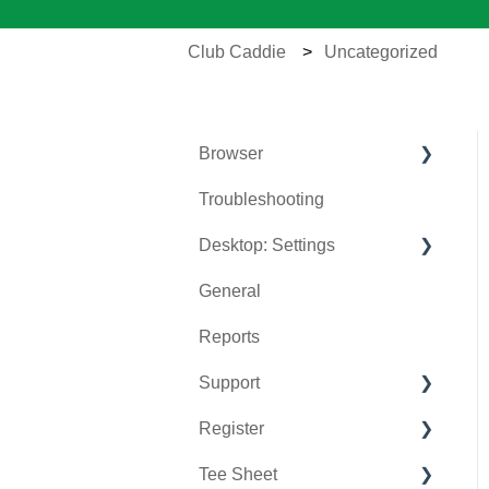
Club Caddie
Uncategorized
Browser
Troubleshooting
Tee Sheet
Desktop: Settings
Register
General
Hardware
Venue Center
Reports
Vouchers
Inventory Center
Support
Settings
Manage Roles
Register
Sales
Rack Rate Management
Chat AI
Tee Sheet
Membership Settings
Holding Accounts