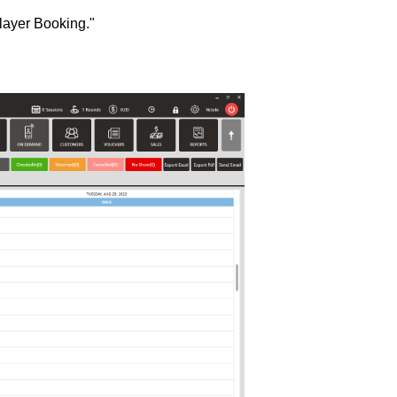
player Booking."