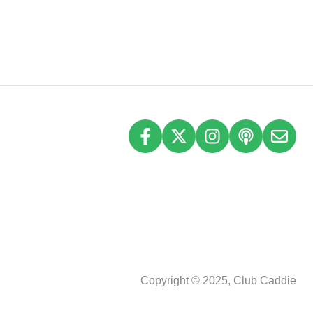
Copyright © 2025, Club Caddie