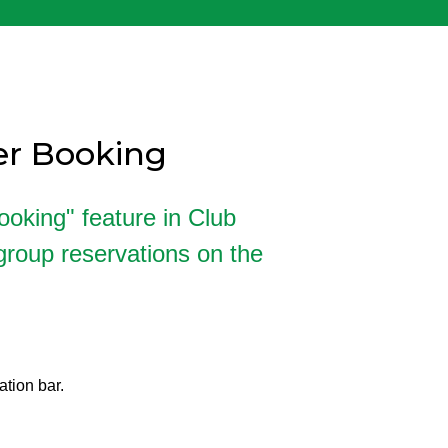
yer Booking
ooking" feature in Club
roup reservations on the
ation bar.