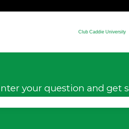
Club Caddie University
nter your question and get s
e search field is empty.