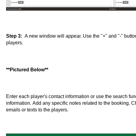
Step 3:
A new window will appear. Use the "+" and "-" button
players.
**Pictured Below**
Enter each player's contact information or use the search func
information. Add any specific notes related to the booking. 
emails or texts to the players.