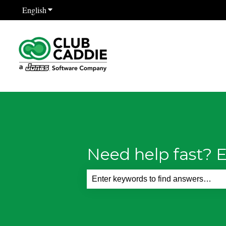
English
Show submenu for translations
Need help fast? E
There are no suggestions because th