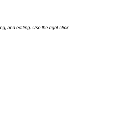
g, and editing. Use the right-click