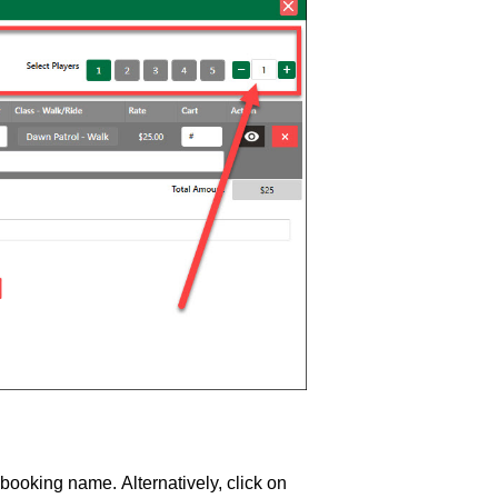
booking name. Alternatively, click on