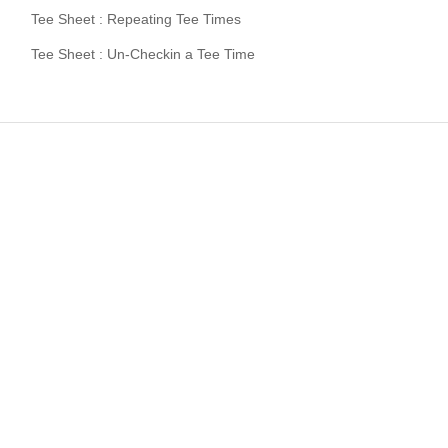
Tee Sheet : Repeating Tee Times
Tee Sheet : Un-Checkin a Tee Time