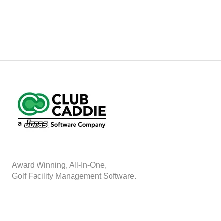
A
w
ard Winning, All-In-One,
Golf Facility Management Software.