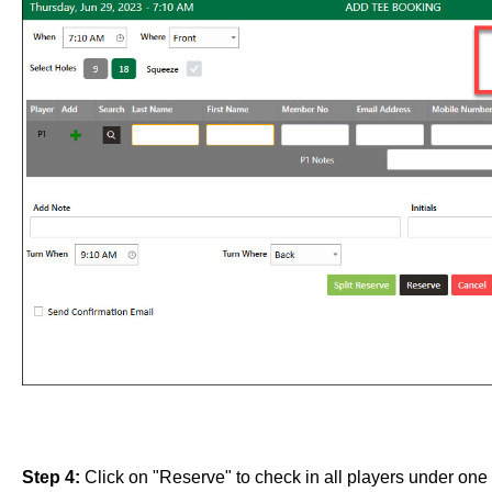
Step 4:
Click on "Reserve" to check in all players under one 