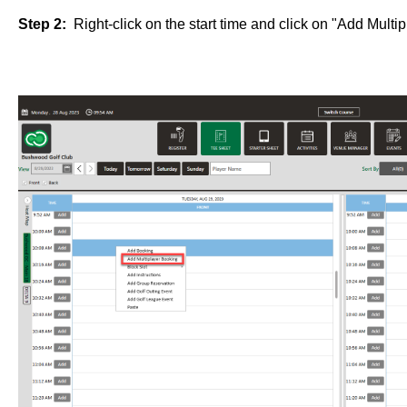
Step 2:
Right-click on the start time and click on "Add Multi