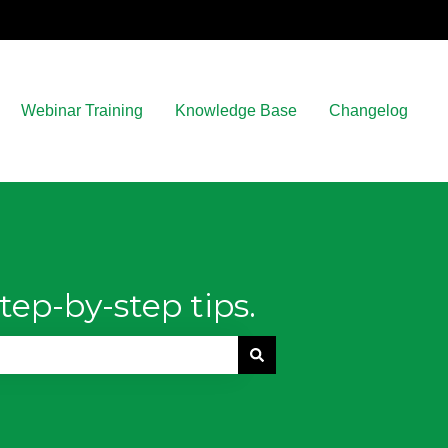
Webinar Training
Knowledge Base
Changelog
tep-by-step tips.