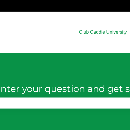
Club Caddie University
nter your question and get s
e search field is empty.