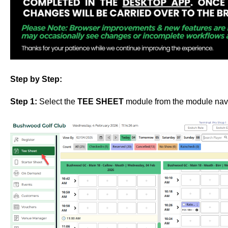
Step by Step:
Step 1:
Select the
TEE SHEET
module from the module nav