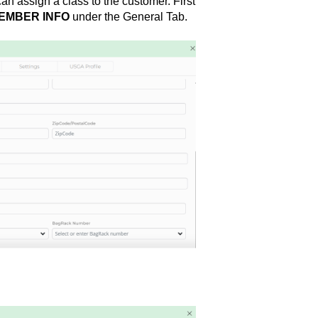
an assign a class to the customer. First
EMBER INFO
under the General Tab.