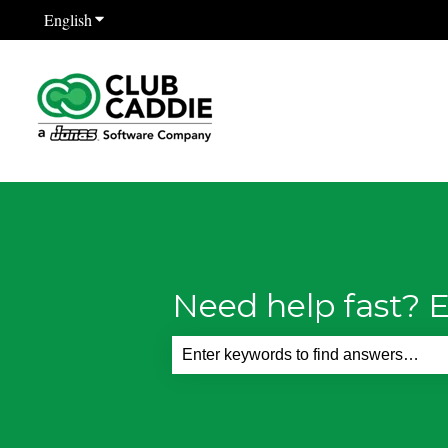
English
Show submenu for translations
Need help fast? E
There are no suggestions because th