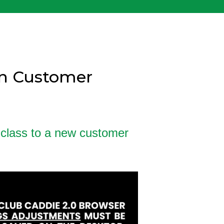
gn Customer
 class to a new customer