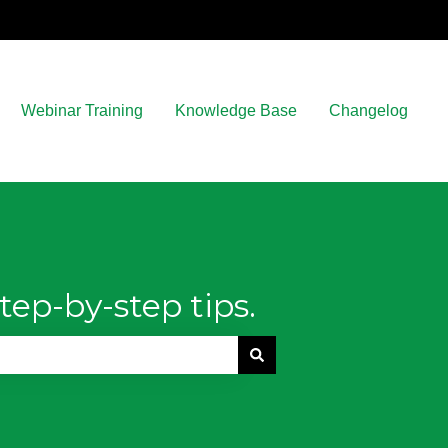
Webinar Training
Knowledge Base
Changelog
tep-by-step tips.