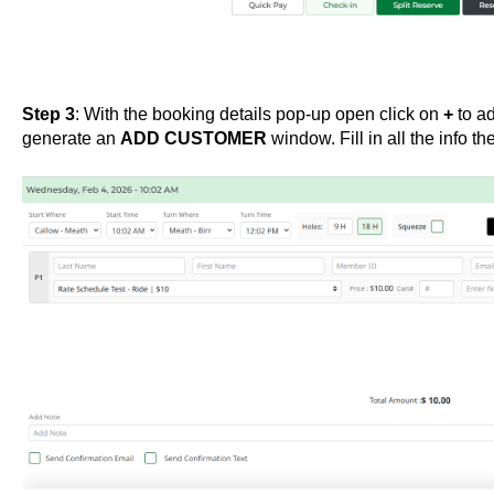
Step 3
: With the booking details pop-up open click on
+
to ad
generate an
ADD CUSTOMER
window. Fill in all the info th