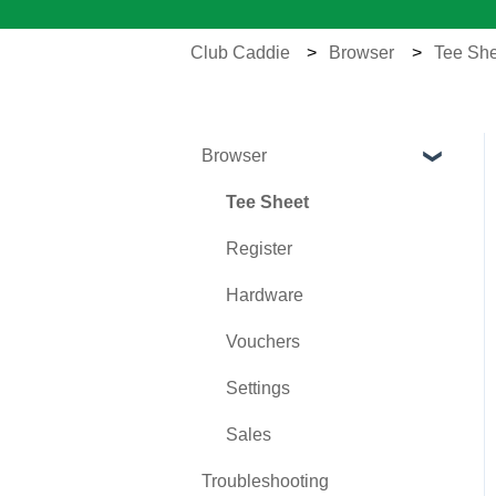
Club Caddie
Browser
Tee She
Browser
Tee Sheet
Register
Hardware
Vouchers
Settings
Sales
Troubleshooting