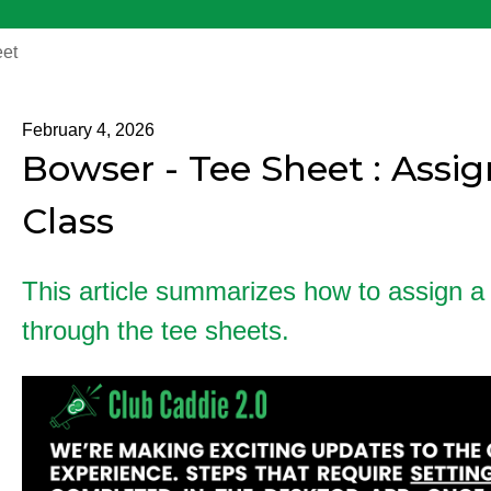
et
February 4, 2026
Bowser - Tee Sheet : Assi
Class
This article summarizes how to assign a
through the tee sheets.