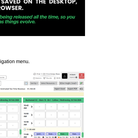
igation menu.