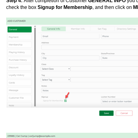
Step 4:
After completion of Customer
GENERAL INFO
you c
check the box
Signup for Membership
, and then click on
M