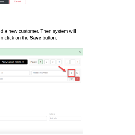
d a new customer. Then system will
en click on the
Save
button.