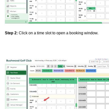
Step 2:
Click on
a time slot to open a booking window.