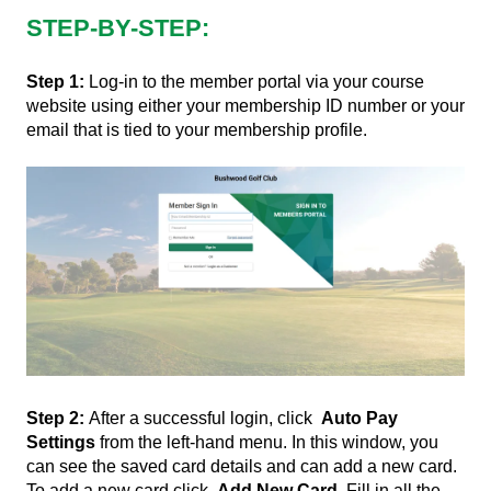
STEP-BY-STEP:
Step 1:
Log-in to the member portal via your course
website using either your membership ID number or your
email that is tied to your membership profile.
Step 2:
After a successful login, click
Auto Pay
Settings
from the left-hand menu. In this window, you
can see the saved card details and can add a new card.
To add a new card click
Add New Card
. Fill in all the