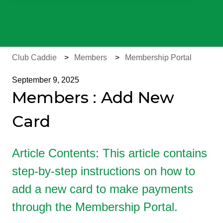
There are no suggestions because the search field is e
Club Caddie
Members
Membership Portal
September 9, 2025
Members : Add New
Card
Article Contents: This article contains
step-by-step instructions on how to
add a new card to make payments
through the Membership Portal.