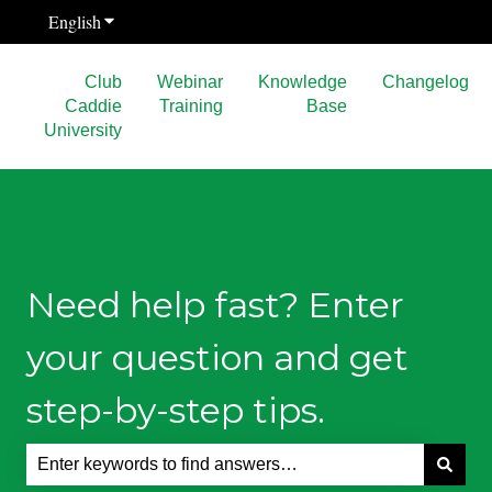
English
Show submenu for translations
Club
Webinar
Knowledge
Changelog
Caddie
Training
Base
University
Need help fast? Enter
your question and get
step-by-step tips.