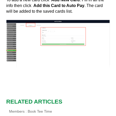
info then click
Add this Card to Auto Pay
. The card
will be added to the saved cards list.
RELATED ARTICLES
Members : Book Tee Time