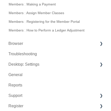
Members : Making a Payment
Members : Assign Member Classes
Members : Registering for the Member Portal
Members : How to Perform a Ledger Adjustment
Browser
Troubleshooting
Tee Sheet
Desktop: Settings
Register
General
Hardware
Venue Center
Reports
Vouchers
Inventory Center
Support
Settings
Manage Roles
Register
Sales
Rack Rate Management
Chat AI